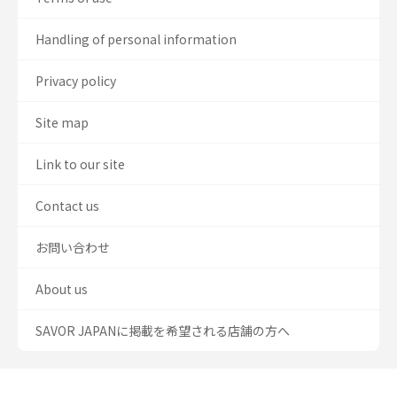
Handling of personal information
Privacy policy
Site map
Link to our site
Contact us
お問い合わせ
About us
SAVOR JAPANに掲載を希望される店舗の方へ