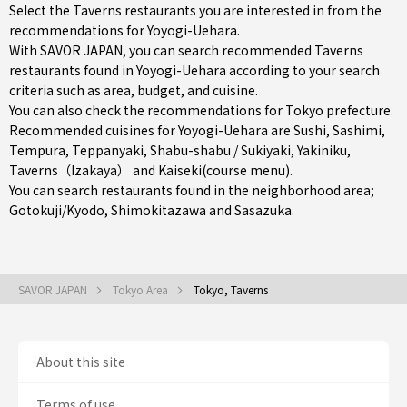
Select the Taverns restaurants you are interested in from the
recommendations for Yoyogi-Uehara.
With SAVOR JAPAN, you can search recommended Taverns
restaurants found in Yoyogi-Uehara according to your search
criteria such as area, budget, and cuisine.
You can also check the recommendations for
Tokyo prefecture
.
Recommended cuisines for Yoyogi-Uehara are
Sushi
,
Sashimi
,
Tempura
,
Teppanyaki
,
Shabu-shabu / Sukiyaki
,
Yakiniku
,
Taverns（Izakaya）
and
Kaiseki(course menu)
.
You can search restaurants found in the neighborhood area;
Gotokuji/Kyodo
,
Shimokitazawa
and
Sasazuka
.
SAVOR JAPAN
Tokyo Area
Tokyo, Taverns
About this site
Terms of use