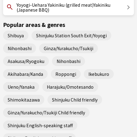
Yoyogi-Uehara Yakiniku (grilled meat)Yakiniku
(Japanese BBQ)
Popular areas & genres
Shibuya
Shinjuku Station South Exit/Yoyogi
Nihonbashi
Ginza/Yurakucho/Tsukiji
Asakusa/Ryogoku
Nihonbashi
Akihabara/Kanda
Roppongi
Ikebukuro
Ueno/Yanaka
Harajuku/Omotesando
Shimokitazawa
Shinjuku Child friendly
Ginza/Yurakucho/Tsukiji Child friendly
Shinjuku English-speaking staff