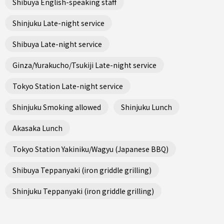
Shibuya English-speaking staff
Shinjuku Late-night service
Shibuya Late-night service
Ginza/Yurakucho/Tsukiji Late-night service
Tokyo Station Late-night service
Shinjuku Smoking allowed
Shinjuku Lunch
Akasaka Lunch
Tokyo Station Yakiniku/Wagyu (Japanese BBQ)
Shibuya Teppanyaki (iron griddle grilling)
Shinjuku Teppanyaki (iron griddle grilling)