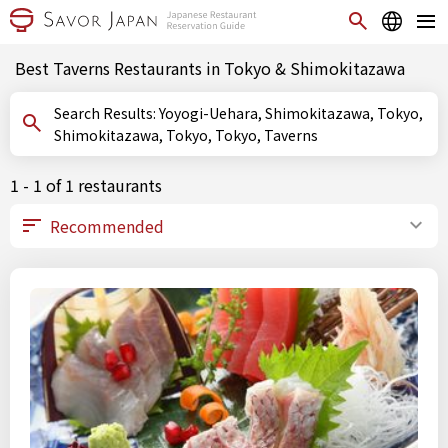
Best Taverns Restaurants in Tokyo & Shimokitazawa
Search Results: Yoyogi-Uehara, Shimokitazawa, Tokyo,
Shimokitazawa, Tokyo, Tokyo, Taverns
1 - 1 of 1 restaurants