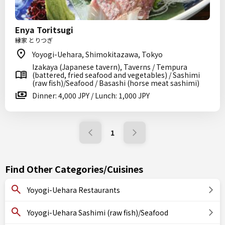
Enya Toritsugi
縁家 とりつぎ
Yoyogi-Uehara, Shimokitazawa, Tokyo
Izakaya (Japanese tavern), Taverns / Tempura
(battered, fried seafood and vegetables) / Sashimi
(raw fish)/Seafood / Basashi (horse meat sashimi)
Dinner: 4,000 JPY / Lunch: 1,000 JPY
1
Find Other Categories/Cuisines
Yoyogi-Uehara Restaurants
Yoyogi-Uehara Sashimi (raw fish)/Seafood