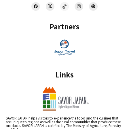
Partners
Links
SAVOR JAPAN helps visitors to experience the food and the cuisines that
are unique to regions as well as the rural communities that produce these
products. SAVOR JAPAN is certified by The Ministry of Agriculture, Forestry