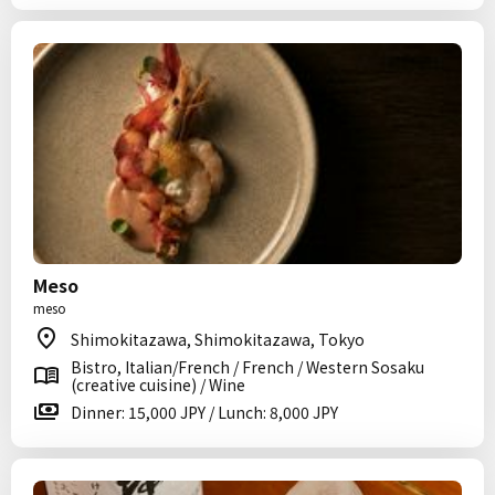
Meso
meso
Shimokitazawa, Shimokitazawa, Tokyo
Bistro, Italian/French / French / Western Sosaku
(creative cuisine) / Wine
Dinner: 15,000 JPY / Lunch: 8,000 JPY