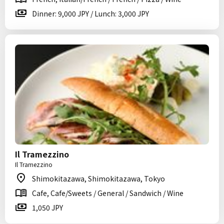
Dinner: 9,000 JPY / Lunch: 3,000 JPY
Il Tramezzino
Il Tramezzino
Shimokitazawa, Shimokitazawa, Tokyo
Cafe, Cafe/Sweets / General / Sandwich / Wine
1,050 JPY