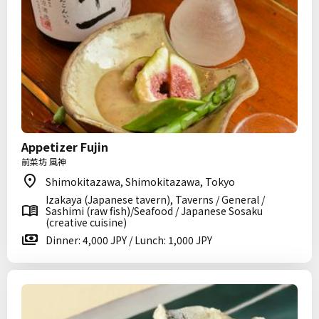
Appetizer Fujin
前菜坊 風神
Shimokitazawa, Shimokitazawa, Tokyo
Izakaya (Japanese tavern), Taverns / General /
Sashimi (raw fish)/Seafood / Japanese Sosaku
(creative cuisine)
Dinner: 4,000 JPY / Lunch: 1,000 JPY