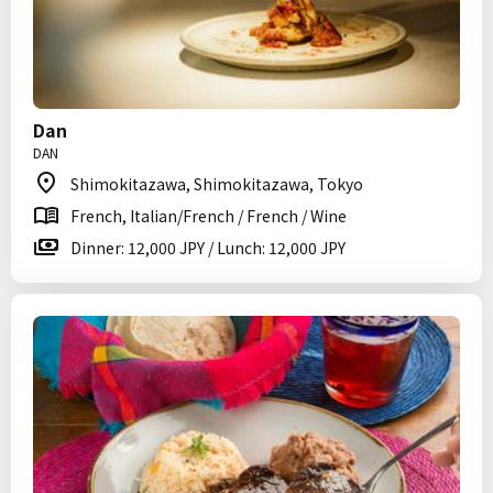
Dan
DAN
Shimokitazawa, Shimokitazawa, Tokyo
French, Italian/French / French / Wine
Dinner: 12,000 JPY / Lunch: 12,000 JPY