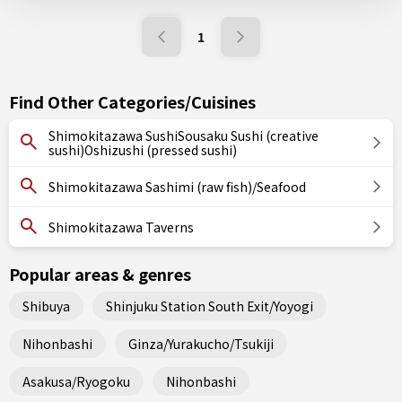
1
Find Other Categories/Cuisines
Shimokitazawa SushiSousaku Sushi (creative
sushi)Oshizushi (pressed sushi)
Shimokitazawa Sashimi (raw fish)/Seafood
Shimokitazawa Taverns
Popular areas & genres
Shibuya
Shinjuku Station South Exit/Yoyogi
Nihonbashi
Ginza/Yurakucho/Tsukiji
Asakusa/Ryogoku
Nihonbashi