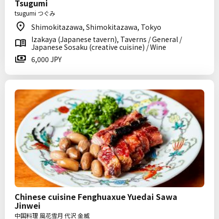
Tsugumi
tsugumi つぐみ
Shimokitazawa, Shimokitazawa, Tokyo
Izakaya (Japanese tavern), Taverns / General /
Japanese Sosaku (creative cuisine) / Wine
6,000 JPY
Chinese cuisine Fenghuaxue Yuedai Sawa
Jinwei
中国料理 風花雪月 代沢 金威