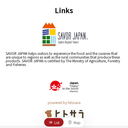
Links
SAVOR JAPAN helps visitors to experience the food and the cuisines that
are unique to regions as well as the rural communities that produce these
products. SAVOR JAPAN is certified by The Ministry of Agriculture, Forestry
and Fisheries.
powered by hitosara
List
Map