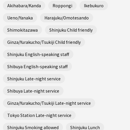
Akihabara/Kanda
Roppongi
Ikebukuro
Ueno/Yanaka
Harajuku/Omotesando
Shimokitazawa
Shinjuku Child friendly
Ginza/Yurakucho/Tsukiji Child friendly
Shinjuku English-speaking staff
Shibuya English-speaking staff
Shinjuku Late-night service
Shibuya Late-night service
Ginza/Yurakucho/Tsukiji Late-night service
Tokyo Station Late-night service
Shinjuku Smoking allowed
Shinjuku Lunch