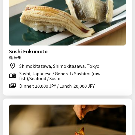
Sushi Fukumoto
鮨 福元
Shimokitazawa, Shimokitazawa, Tokyo
Sushi, Japanese / General / Sashimi (raw
fish)/Seafood / Sushi
Dinner: 20,000 JPY / Lunch: 20,000 JPY