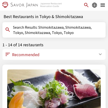
Best Restaurants in Tokyo & Shimokitazawa
Search Results: Shimokitazawa, Shimokitazawa,
Tokyo, Shimokitazawa, Tokyo, Tokyo
1 - 14 of 14 restaurants