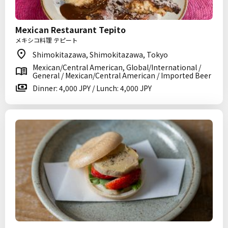
Mexican Restaurant Tepito
メキシコ料理 テピート
Shimokitazawa, Shimokitazawa, Tokyo
Mexican/Central American, Global/International /
General / Mexican/Central American / Imported Beer
Dinner: 4,000 JPY / Lunch: 4,000 JPY