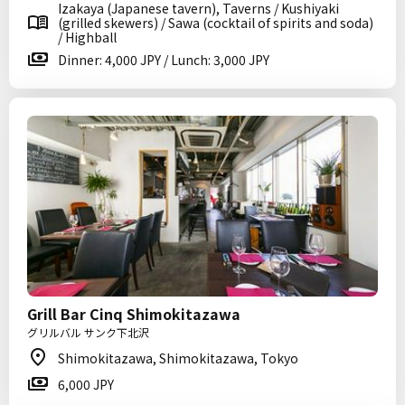
Izakaya (Japanese tavern), Taverns / Kushiyaki
(grilled skewers) / Sawa (cocktail of spirits and soda)
/ Highball
Dinner: 4,000 JPY / Lunch: 3,000 JPY
Grill Bar Cinq Shimokitazawa
グリルバル サンク下北沢
Shimokitazawa, Shimokitazawa, Tokyo
6,000 JPY