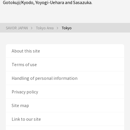
Gotokuji/Kyodo
,
Yoyogi-Uehara
and
Sasazuka
.
SAVOR JAPAN
Tokyo Area
Tokyo
About this site
Terms of use
Handling of personal information
Privacy policy
Site map
Link to our site