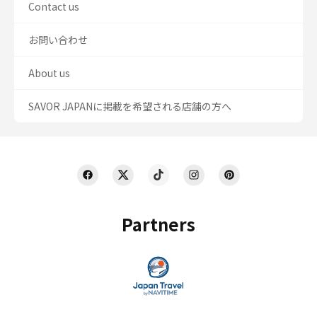
Contact us
お問い合わせ
About us
SAVOR JAPANに掲載を希望される店舗の方へ
Partners