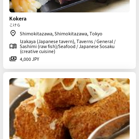
Kokera
こけら
Shimokitazawa, Shimokitazawa, Tokyo
Izakaya (Japanese tavern), Taverns / General /
Sashimi (raw fish)/Seafood / Japanese Sosaku
(creative cuisine)
4,000 JPY