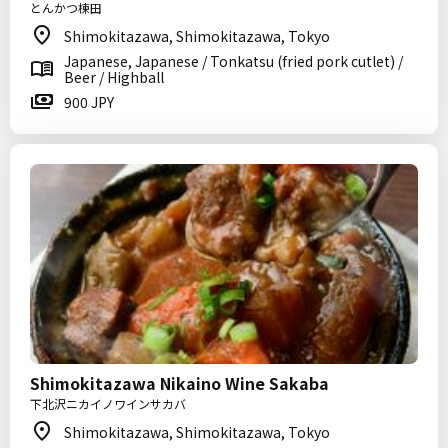
とんかつ棟田
Shimokitazawa, Shimokitazawa, Tokyo
Japanese, Japanese / Tonkatsu (fried pork cutlet) /
Beer / Highball
900 JPY
Shimokitazawa Nikaino Wine Sakaba
下北沢ニカイノワインサカバ
Shimokitazawa, Shimokitazawa, Tokyo