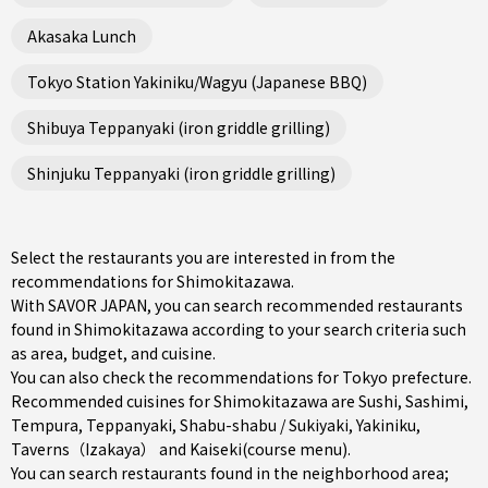
Akasaka Lunch
Tokyo Station Yakiniku/Wagyu (Japanese BBQ)
Shibuya Teppanyaki (iron griddle grilling)
Shinjuku Teppanyaki (iron griddle grilling)
Select the restaurants you are interested in from the
recommendations for Shimokitazawa.
With SAVOR JAPAN, you can search recommended restaurants
found in Shimokitazawa according to your search criteria such
as area, budget, and cuisine.
You can also check the recommendations for
Tokyo prefecture
.
Recommended cuisines for Shimokitazawa are
Sushi
,
Sashimi
,
Tempura
,
Teppanyaki
,
Shabu-shabu / Sukiyaki
,
Yakiniku
,
Taverns（Izakaya）
and
Kaiseki(course menu)
.
You can search restaurants found in the neighborhood area;