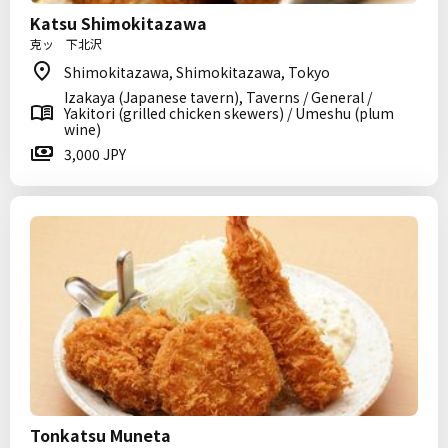
Katsu Shimokitazawa
克ッ 下北沢
Shimokitazawa, Shimokitazawa, Tokyo
Izakaya (Japanese tavern), Taverns / General /
Yakitori (grilled chicken skewers) / Umeshu (plum
wine)
3,000 JPY
Tonkatsu Muneta