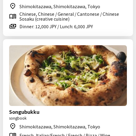
Shimokitazawa, Shimokitazawa, Tokyo
Chinese, Chinese / General / Cantonese / Chinese
Sosaku (creative cuisine)
Dinner: 12,000 JPY / Lunch: 6,000 JPY
Songubukku
songbook
Shimokitazawa, Shimokitazawa, Tokyo
French, Italian/French / French / Pizza / Wine