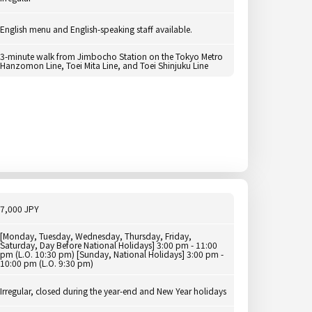
English menu and English-speaking staff available.
3-minute walk from Jimbocho Station on the Tokyo Metro
Hanzomon Line, Toei Mita Line, and Toei Shinjuku Line
7,000 JPY
[Monday, Tuesday, Wednesday, Thursday, Friday,
Saturday, Day Before National Holidays] 3:00 pm - 11:00
pm (L.O. 10:30 pm) [Sunday, National Holidays] 3:00 pm -
10:00 pm (L.O. 9:30 pm)
Irregular, closed during the year-end and New Year holidays