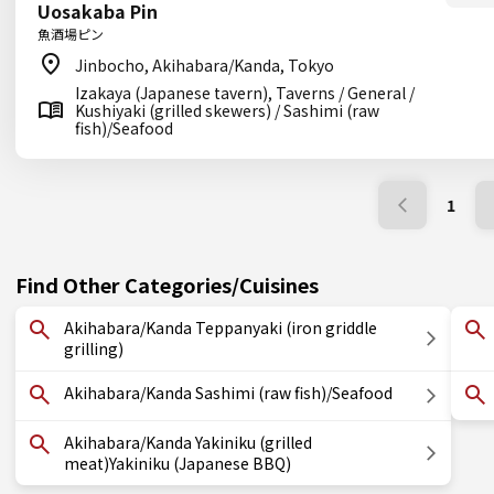
Uosakaba Pin
魚酒場ピン
Jinbocho, Akihabara/Kanda, Tokyo
Izakaya (Japanese tavern), Taverns / General /
Kushiyaki (grilled skewers) / Sashimi (raw
fish)/Seafood
1
Find Other Categories/Cuisines
Akihabara/Kanda Teppanyaki (iron griddle
grilling)
Akihabara/Kanda Sashimi (raw fish)/Seafood
Akihabara/Kanda Yakiniku (grilled
meat)Yakiniku (Japanese BBQ)