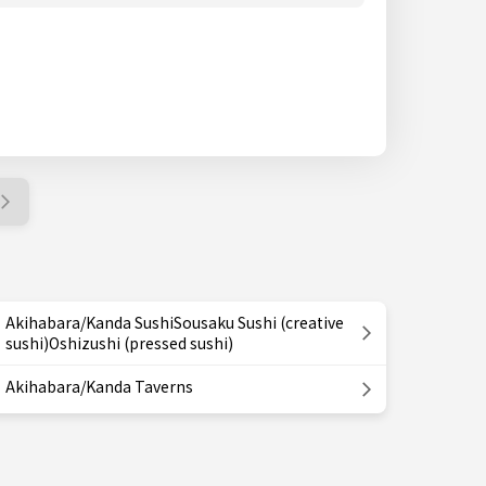
Akihabara/Kanda SushiSousaku Sushi (creative
sushi)Oshizushi (pressed sushi)
Akihabara/Kanda Taverns