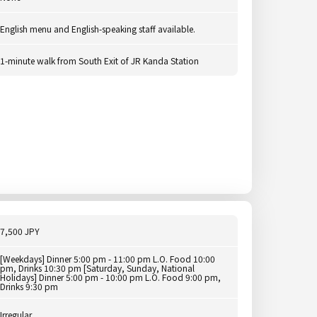
English menu and English-speaking staff available.
1-minute walk from South Exit of JR Kanda Station
7,500 JPY
[Weekdays] Dinner 5:00 pm - 11:00 pm L.O. Food 10:00
pm, Drinks 10:30 pm [Saturday, Sunday, National
Holidays] Dinner 5:00 pm - 10:00 pm L.O. Food 9:00 pm,
Drinks 9:30 pm
Irregular