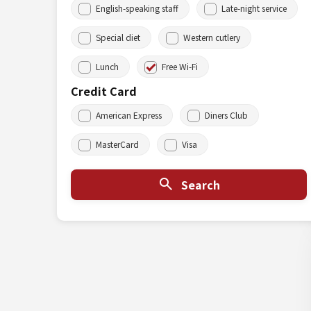
English-speaking staff
Late-night service
Special diet
Western cutlery
Lunch
Free Wi-Fi
Credit Card
American Express
Diners Club
MasterCard
Visa
Search