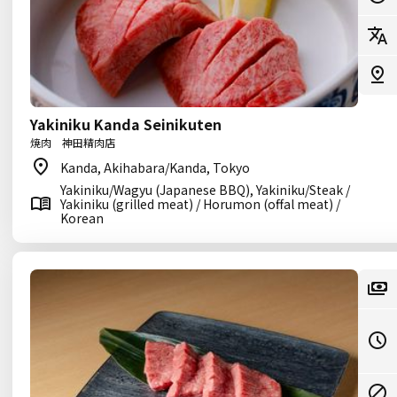
Yakiniku Kanda Seinikuten
焼肉 神田精肉店
Kanda, Akihabara/Kanda, Tokyo
Yakiniku/Wagyu (Japanese BBQ), Yakiniku/Steak /
Yakiniku (grilled meat) / Horumon (offal meat) /
Korean