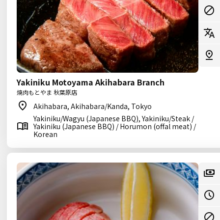
Yakiniku Motoyama Akihabara Branch
焼肉もとやま 秋葉原店
Akihabara, Akihabara/Kanda, Tokyo
Yakiniku/Wagyu (Japanese BBQ), Yakiniku/Steak /
Yakiniku (Japanese BBQ) / Horumon (offal meat) /
Korean