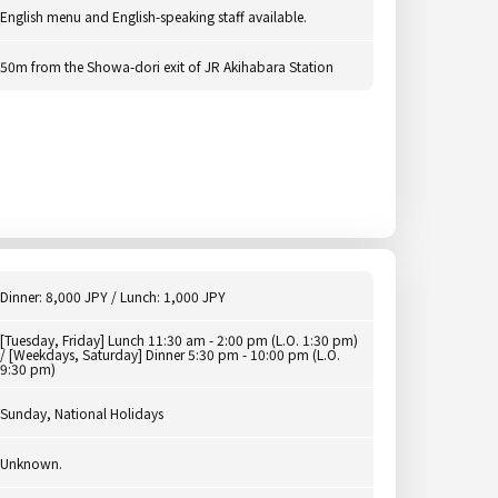
English menu and English-speaking staff available.
50m from the Showa-dori exit of JR Akihabara Station
Dinner: 8,000 JPY / Lunch: 1,000 JPY
[Tuesday, Friday] Lunch 11:30 am - 2:00 pm (L.O. 1:30 pm)
/ [Weekdays, Saturday] Dinner 5:30 pm - 10:00 pm (L.O.
9:30 pm)
Sunday, National Holidays
Unknown.