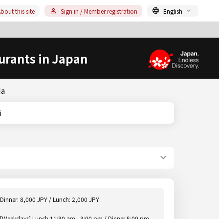
bout this site
Sign in / Member registration
English
urants in Japan
da
i
Dinner: 8,000 JPY / Lunch: 2,000 JPY
[Weekdays] Lunch 11:30 am - 3:00 pm / Dinner 5:00 pm -