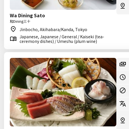
Wa Dining Sato
和Dining三十
Jinbocho, Akihabara/Kanda, Tokyo
Japanese, Japanese / General / Kaiseki (tea-
ceremony dishes) / Umeshu (plum wine)