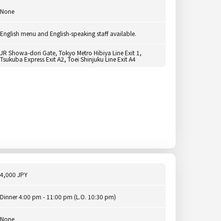
None
English menu and English-speaking staff available.
JR Showa-dori Gate, Tokyo Metro Hibiya Line Exit 1,
Tsukuba Express Exit A2, Toei Shinjuku Line Exit A4
4,000 JPY
Dinner 4:00 pm - 11:00 pm (L.O. 10:30 pm)
None