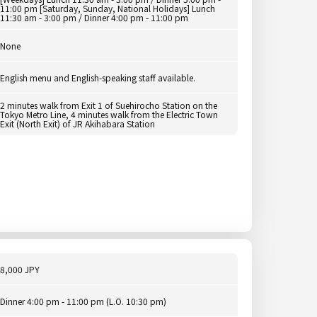
11:00 pm [Saturday, Sunday, National Holidays] Lunch
11:30 am - 3:00 pm / Dinner 4:00 pm - 11:00 pm
None
English menu and English-speaking staff available.
2 minutes walk from Exit 1 of Suehirocho Station on the
Tokyo Metro Line, 4 minutes walk from the Electric Town
Exit (North Exit) of JR Akihabara Station
8,000 JPY
Dinner 4:00 pm - 11:00 pm (L.O. 10:30 pm)