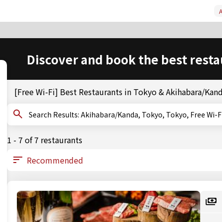
A
Discover and book the best resta
[Free Wi-Fi] Best Restaurants in Tokyo & Akihabara/Kan
Search Results: Akihabara/Kanda, Tokyo, Tokyo, Free Wi-F
1 - 7 of 7 restaurants