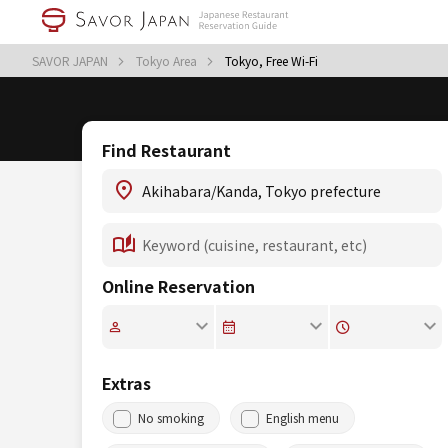
SAVOR JAPAN
Tokyo Area
Tokyo, Free Wi-Fi
Find Restaurant
Online Reservation
Extras
No smoking
English menu