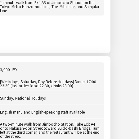
1-minute walk from Exit A5 of Jimbocho Station on the
Tokyo Metro Hanzomon Line, Toei Mita Line, and Shinjuku
Line
3,000 JPY
[Weekdays, Saturday, Day Before Holidays] Dinner 17:00 -
23:30 (last order: food 22:30, drinks 23:00)
Sunday, National Holidays
English menu and English-speaking staff available.
A two-minute walk from Jimbocho Station. Take Exit A4
onto Hakusan-dori Street toward Suido-bashi Bridge. Turn
left at the third corner, and the restaurant will be at the end
of the street.