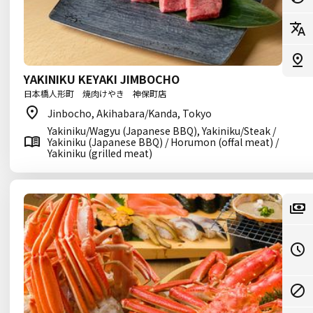
YAKINIKU KEYAKI JIMBOCHO
日本橋人形町 焼肉けやき 神保町店
Jinbocho, Akihabara/Kanda, Tokyo
Yakiniku/Wagyu (Japanese BBQ), Yakiniku/Steak /
Yakiniku (Japanese BBQ) / Horumon (offal meat) /
Yakiniku (grilled meat)