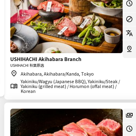
USHIHACHI Akihabara Branch
USHIHACHI 秋葉原店
Akihabara, Akihabara/Kanda, Tokyo
Yakiniku/Wagyu (Japanese BBQ), Yakiniku/Steak /
Yakiniku (grilled meat) / Horumon (offal meat) /
Korean