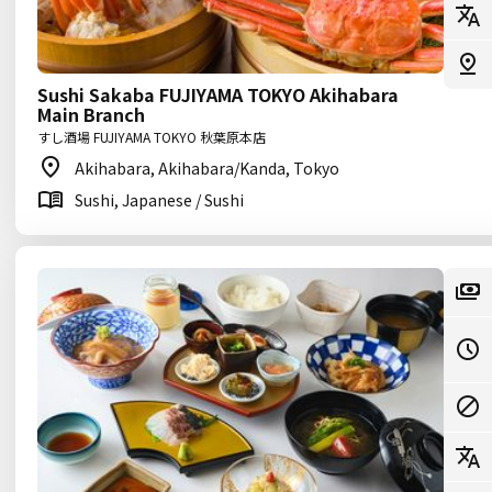
Sushi Sakaba FUJIYAMA TOKYO Akihabara
Main Branch
すし酒場 FUJIYAMA TOKYO 秋葉原本店
Akihabara, Akihabara/Kanda, Tokyo
Sushi, Japanese / Sushi