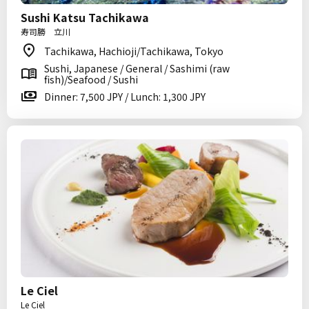
Sushi Katsu Tachikawa
寿司勝 立川
Tachikawa, Hachioji/Tachikawa, Tokyo
Sushi, Japanese / General / Sashimi (raw
fish)/Seafood / Sushi
Dinner: 7,500 JPY / Lunch: 1,300 JPY
Le Ciel
Le Ciel