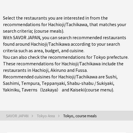
Select the restaurants you are interested in from the
recommendations for Hachioji/Tachikawa, that matches your
search criteria; (course meals).
With SAVOR JAPAN, you can search recommended restaurants
found around Hachioji/Tachikawa according to your search
criteria such as area, budget, and cuisine.
You can also check the recommendations for
Tokyo prefecture
.
These recommendations for Hachioji/Tachikawa include the
restaurants in
Hachioji
,
Akiruno
and
Fussa
.
Recommended cuisines for Hachioji/Tachikawa are
Sushi
,
Sashimi
,
Tempura
,
Teppanyaki
,
Shabu-shabu / Sukiyaki
,
Yakiniku
,
Taverns（Izakaya）
and
Kaiseki(course menu)
.
SAVOR JAPAN
Tokyo Area
Tokyo, course meals