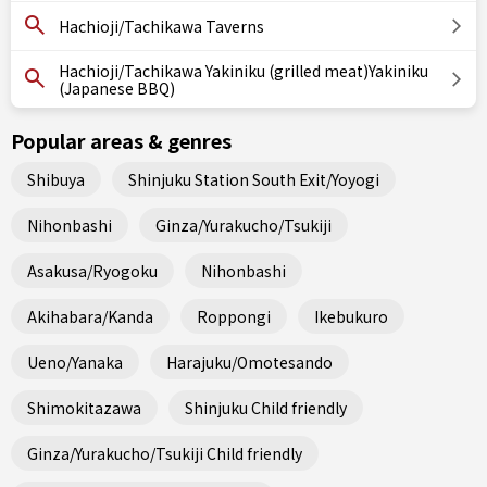
Hachioji/Tachikawa Taverns
Hachioji/Tachikawa Yakiniku (grilled meat)Yakiniku
(Japanese BBQ)
Popular areas & genres
Shibuya
Shinjuku Station South Exit/Yoyogi
Nihonbashi
Ginza/Yurakucho/Tsukiji
Asakusa/Ryogoku
Nihonbashi
Akihabara/Kanda
Roppongi
Ikebukuro
Ueno/Yanaka
Harajuku/Omotesando
Shimokitazawa
Shinjuku Child friendly
Ginza/Yurakucho/Tsukiji Child friendly