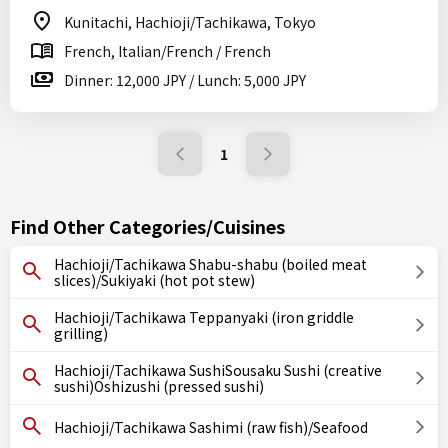
Kunitachi, Hachioji/Tachikawa, Tokyo
French, Italian/French / French
Dinner: 12,000 JPY / Lunch: 5,000 JPY
1
Find Other Categories/Cuisines
Hachioji/Tachikawa Shabu-shabu (boiled meat
slices)/Sukiyaki (hot pot stew)
Hachioji/Tachikawa Teppanyaki (iron griddle
grilling)
Hachioji/Tachikawa SushiSousaku Sushi (creative
sushi)Oshizushi (pressed sushi)
Hachioji/Tachikawa Sashimi (raw fish)/Seafood