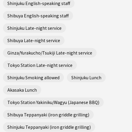
Shinjuku English-speaking staff
Shibuya English-speaking staff
Shinjuku Late-night service
Shibuya Late-night service
Ginza/Yurakucho/Tsukiji Late-night service
Tokyo Station Late-night service
Shinjuku Smoking allowed
Shinjuku Lunch
Akasaka Lunch
Tokyo Station Yakiniku/Wagyu (Japanese BBQ)
Shibuya Teppanyaki (iron griddle grilling)
Shinjuku Teppanyaki (iron griddle grilling)