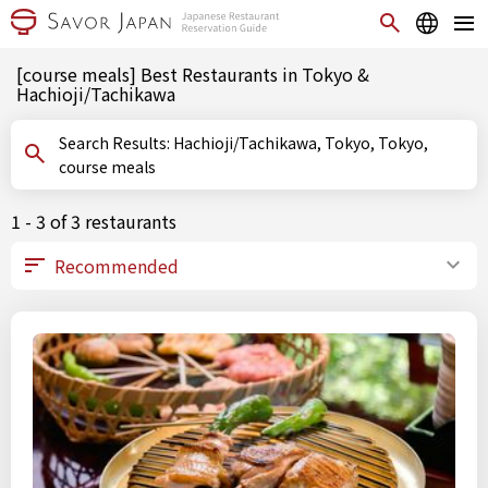
[course meals] Best Restaurants in Tokyo &
Hachioji/Tachikawa
Search Results: Hachioji/Tachikawa, Tokyo, Tokyo,
course meals
1 - 3 of 3 restaurants