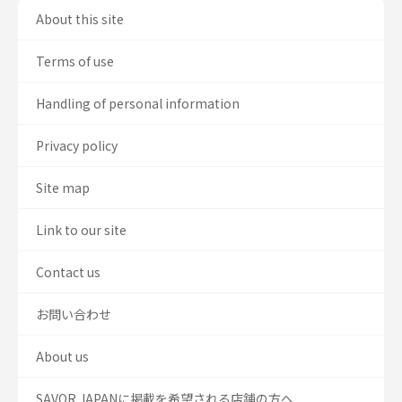
About this site
Terms of use
Handling of personal information
Privacy policy
Site map
Link to our site
Contact us
お問い合わせ
About us
SAVOR JAPANに掲載を希望される店舗の方へ