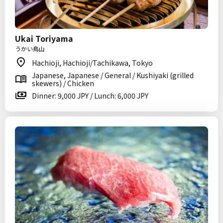
Ukai Toriyama
うかい鳥山
Hachioji, Hachioji/Tachikawa, Tokyo
Japanese, Japanese / General / Kushiyaki (grilled
skewers) / Chicken
Dinner: 9,000 JPY / Lunch: 6,000 JPY