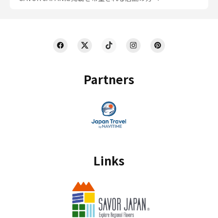
Partners
Links