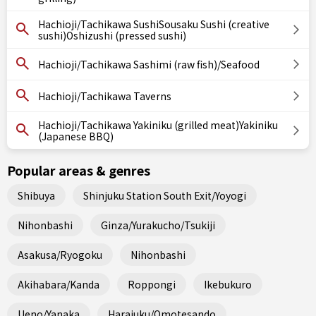
Hachioji/Tachikawa SushiSousaku Sushi (creative
sushi)Oshizushi (pressed sushi)
Hachioji/Tachikawa Sashimi (raw fish)/Seafood
Hachioji/Tachikawa Taverns
Hachioji/Tachikawa Yakiniku (grilled meat)Yakiniku
(Japanese BBQ)
Popular areas & genres
Shibuya
Shinjuku Station South Exit/Yoyogi
Nihonbashi
Ginza/Yurakucho/Tsukiji
Asakusa/Ryogoku
Nihonbashi
Akihabara/Kanda
Roppongi
Ikebukuro
Ueno/Yanaka
Harajuku/Omotesando