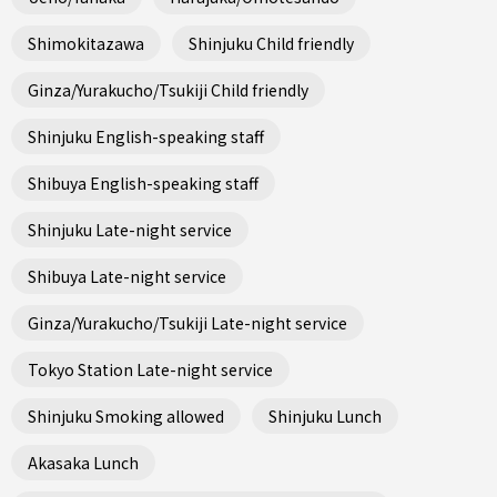
Shimokitazawa
Shinjuku Child friendly
Ginza/Yurakucho/Tsukiji Child friendly
Shinjuku English-speaking staff
Shibuya English-speaking staff
Shinjuku Late-night service
Shibuya Late-night service
Ginza/Yurakucho/Tsukiji Late-night service
Tokyo Station Late-night service
Shinjuku Smoking allowed
Shinjuku Lunch
Akasaka Lunch