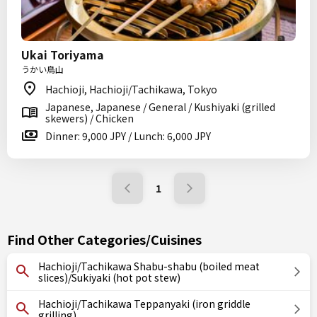
Ukai Toriyama
うかい鳥山
Hachioji, Hachioji/Tachikawa, Tokyo
Japanese, Japanese / General / Kushiyaki (grilled
skewers) / Chicken
Dinner: 9,000 JPY / Lunch: 6,000 JPY
1
Find Other Categories/Cuisines
Hachioji/Tachikawa Shabu-shabu (boiled meat
slices)/Sukiyaki (hot pot stew)
Hachioji/Tachikawa Teppanyaki (iron griddle
grilling)