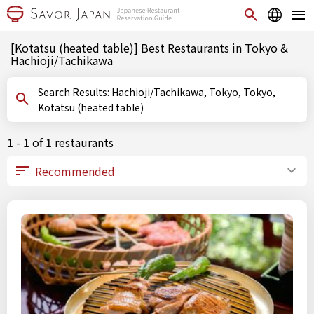
[Kotatsu (heated table)] Best Restaurants in Tokyo &
Hachioji/Tachikawa
Search Results: Hachioji/Tachikawa, Tokyo, Tokyo,
Kotatsu (heated table)
1 - 1 of 1 restaurants