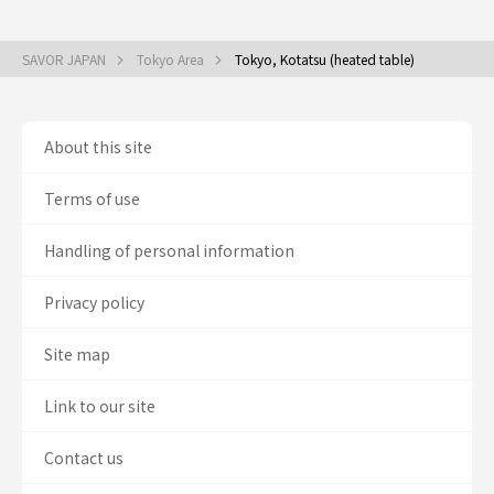
SAVOR JAPAN
Tokyo Area
Tokyo, Kotatsu (heated table)
About this site
Terms of use
Handling of personal information
Privacy policy
Site map
Link to our site
Contact us