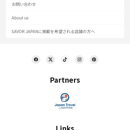
お問い合わせ
About us
SAVOR JAPANに掲載を希望される店舗の方へ
Partners
Links