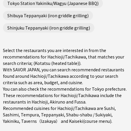
Tokyo Station Yakiniku/Wagyu (Japanese BBQ)
Shibuya Teppanyaki (iron griddle grilling)
Shinjuku Teppanyaki (iron griddle grilling)
Select the restaurants you are interested in from the
recommendations for Hachioji/Tachikawa, that matches your
search criteria; (Kotatsu (heated table)).
With SAVOR JAPAN, you can search recommended restaurants
found around Hachioji/Tachikawa according to your search
criteria such as area, budget, and cuisine.
You can also check the recommendations for
Tokyo prefecture
.
These recommendations for Hachioji/Tachikawa include the
restaurants in
Hachioji
,
Akiruno
and
Fussa
.
Recommended cuisines for Hachioji/Tachikawa are
Sushi
,
Sashimi
,
Tempura
,
Teppanyaki
,
Shabu-shabu / Sukiyaki
,
Yakiniku
,
Taverns（Izakaya）
and
Kaiseki(course menu)
.