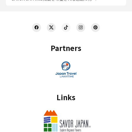
Partners
Links