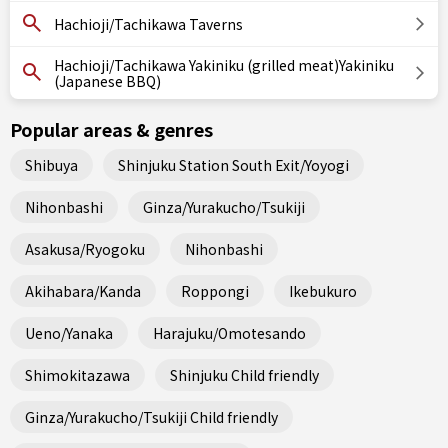
Hachioji/Tachikawa Taverns
Hachioji/Tachikawa Yakiniku (grilled meat)Yakiniku
(Japanese BBQ)
Popular areas & genres
Shibuya
Shinjuku Station South Exit/Yoyogi
Nihonbashi
Ginza/Yurakucho/Tsukiji
Asakusa/Ryogoku
Nihonbashi
Akihabara/Kanda
Roppongi
Ikebukuro
Ueno/Yanaka
Harajuku/Omotesando
Shimokitazawa
Shinjuku Child friendly
Ginza/Yurakucho/Tsukiji Child friendly