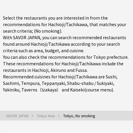
Select the restaurants you are interested in from the
recommendations for Hachioji/Tachikawa, that matches your
search criteria; (No smoking).
With SAVOR JAPAN, you can search recommended restaurants
found around Hachioji/Tachikawa according to your search
criteria such as area, budget, and cuisine.
You can also check the recommendations for
Tokyo prefecture
.
These recommendations for Hachioji/Tachikawa include the
restaurants in
Hachioji
,
Akiruno
and
Fussa
.
Recommended cuisines for Hachioji/Tachikawa are
Sushi
,
Sashimi
,
Tempura
,
Teppanyaki
,
Shabu-shabu / Sukiyaki
,
Yakiniku
,
Taverns（Izakaya）
and
Kaiseki(course menu)
.
SAVOR JAPAN
Tokyo Area
Tokyo, No smoking