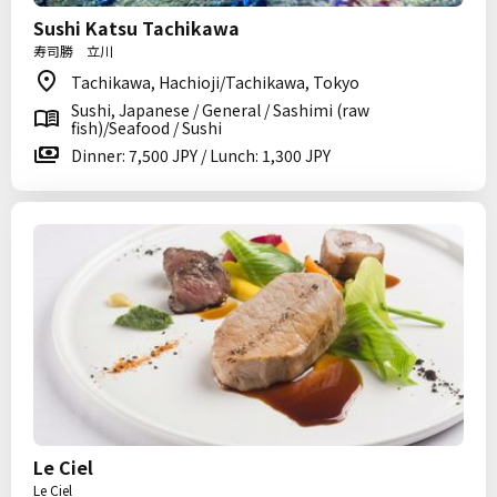
Sushi Katsu Tachikawa
寿司勝 立川
Tachikawa, Hachioji/Tachikawa, Tokyo
Sushi, Japanese / General / Sashimi (raw
fish)/Seafood / Sushi
Dinner: 7,500 JPY / Lunch: 1,300 JPY
Le Ciel
Le Ciel