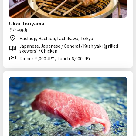
Ukai Toriyama
うかい鳥山
Hachioji, Hachioji/Tachikawa, Tokyo
Japanese, Japanese / General / Kushiyaki (grilled
skewers) / Chicken
Dinner: 9,000 JPY / Lunch: 6,000 JPY