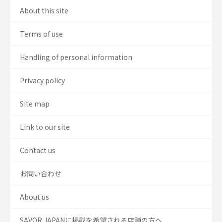
About this site
Terms of use
Handling of personal information
Privacy policy
Site map
Link to our site
Contact us
お問い合わせ
About us
SAVOR JAPANに掲載を希望される店舗の方へ