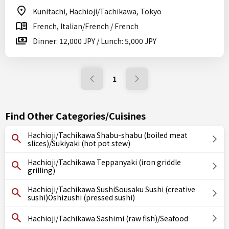
Kunitachi, Hachioji/Tachikawa, Tokyo
French, Italian/French / French
Dinner: 12,000 JPY / Lunch: 5,000 JPY
1
Find Other Categories/Cuisines
Hachioji/Tachikawa Shabu-shabu (boiled meat
slices)/Sukiyaki (hot pot stew)
Hachioji/Tachikawa Teppanyaki (iron griddle
grilling)
Hachioji/Tachikawa SushiSousaku Sushi (creative
sushi)Oshizushi (pressed sushi)
Hachioji/Tachikawa Sashimi (raw fish)/Seafood