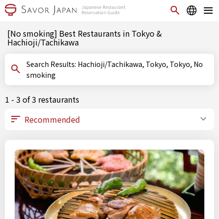
[No smoking] Best Restaurants in Tokyo &
Hachioji/Tachikawa
Search Results: Hachioji/Tachikawa, Tokyo, Tokyo, No
smoking
1 - 3 of 3 restaurants