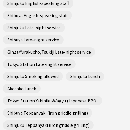
Shinjuku English-speaking staff
Shibuya English-speaking staff
Shinjuku Late-night service
Shibuya Late-night service
Ginza/Yurakucho/Tsukiji Late-night service
Tokyo Station Late-night service
Shinjuku Smoking allowed
Shinjuku Lunch
Akasaka Lunch
Tokyo Station Yakiniku/Wagyu (Japanese BBQ)
Shibuya Teppanyaki (iron griddle grilling)
Shinjuku Teppanyaki (iron griddle grilling)