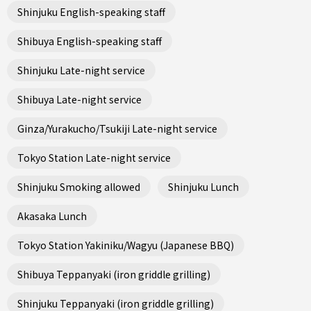
Shinjuku English-speaking staff
Shibuya English-speaking staff
Shinjuku Late-night service
Shibuya Late-night service
Ginza/Yurakucho/Tsukiji Late-night service
Tokyo Station Late-night service
Shinjuku Smoking allowed
Shinjuku Lunch
Akasaka Lunch
Tokyo Station Yakiniku/Wagyu (Japanese BBQ)
Shibuya Teppanyaki (iron griddle grilling)
Shinjuku Teppanyaki (iron griddle grilling)