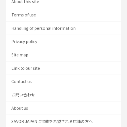
About this site
Terms of use
Handling of personal information
Privacy policy
Site map
Link to our site
Contact us
お問い合わせ
About us
SAVOR JAPANに掲載を希望される店舗の方へ