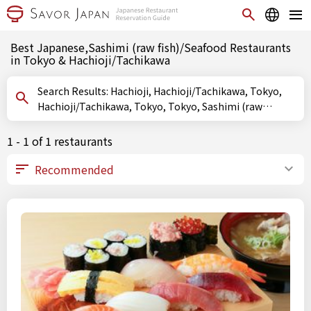
Best Japanese,Sashimi (raw fish)/Seafood Restaurants
in Tokyo & Hachioji/Tachikawa
Search Results: Hachioji, Hachioji/Tachikawa, Tokyo,
Hachioji/Tachikawa, Tokyo, Tokyo, Sashimi (raw
fish)/Seafood
1 - 1 of 1 restaurants