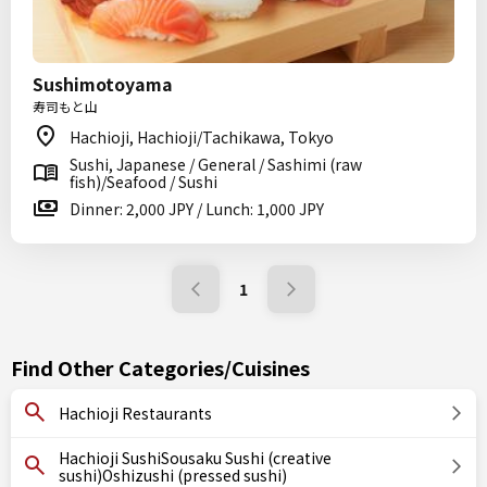
Sushimotoyama
寿司もと山
Hachioji, Hachioji/Tachikawa, Tokyo
Sushi, Japanese / General / Sashimi (raw
fish)/Seafood / Sushi
Dinner: 2,000 JPY / Lunch: 1,000 JPY
1
Find Other Categories/Cuisines
Hachioji Restaurants
Hachioji SushiSousaku Sushi (creative
sushi)Oshizushi (pressed sushi)