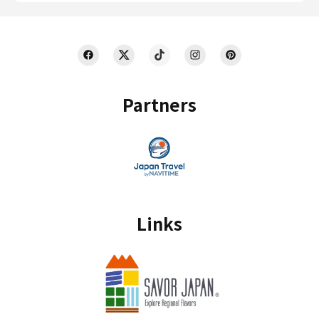
Partners
Links