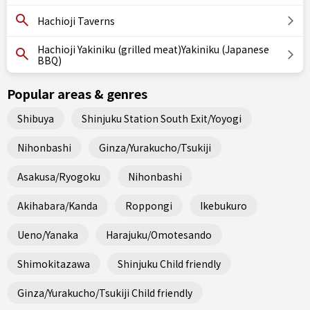
Hachioji Taverns
Hachioji Yakiniku (grilled meat)Yakiniku (Japanese
BBQ)
Popular areas & genres
Shibuya
Shinjuku Station South Exit/Yoyogi
Nihonbashi
Ginza/Yurakucho/Tsukiji
Asakusa/Ryogoku
Nihonbashi
Akihabara/Kanda
Roppongi
Ikebukuro
Ueno/Yanaka
Harajuku/Omotesando
Shimokitazawa
Shinjuku Child friendly
Ginza/Yurakucho/Tsukiji Child friendly