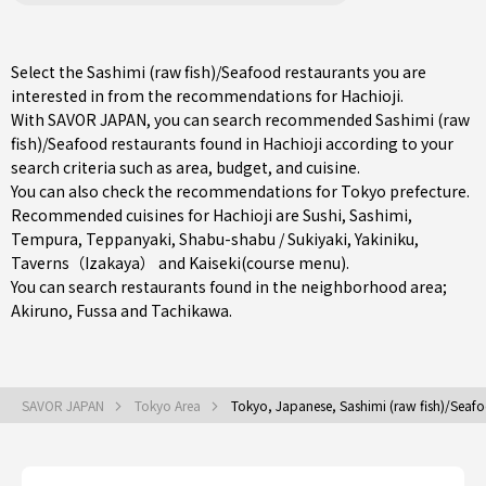
Select the Sashimi (raw fish)/Seafood restaurants you are
interested in from the recommendations for Hachioji.
With SAVOR JAPAN, you can search recommended Sashimi (raw
fish)/Seafood restaurants found in Hachioji according to your
search criteria such as area, budget, and cuisine.
You can also check the recommendations for
Tokyo prefecture
.
Recommended cuisines for Hachioji are
Sushi
,
Sashimi
,
Tempura
,
Teppanyaki
,
Shabu-shabu / Sukiyaki
,
Yakiniku
,
Taverns（Izakaya）
and
Kaiseki(course menu)
.
You can search restaurants found in the neighborhood area;
Akiruno
,
Fussa
and
Tachikawa
.
SAVOR JAPAN
Tokyo Area
Tokyo, Japanese, Sashimi (raw fish)/Seaf