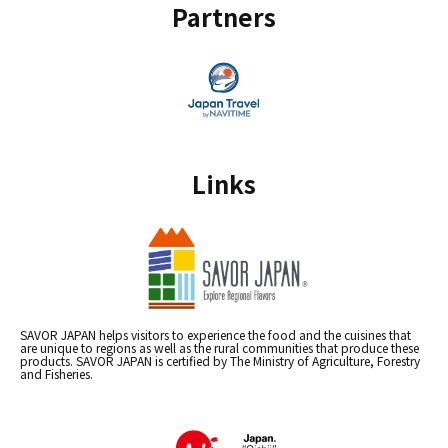
Partners
Links
SAVOR JAPAN helps visitors to experience the food and the cuisines that
are unique to regions as well as the rural communities that produce these
products. SAVOR JAPAN is certified by The Ministry of Agriculture, Forestry
and Fisheries.