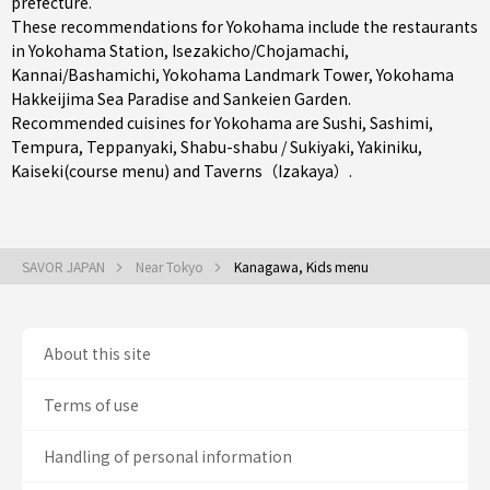
prefecture
.
These recommendations for Yokohama include the restaurants
in
Yokohama Station
,
Isezakicho/Chojamachi
,
Kannai/Bashamichi
, Yokohama Landmark Tower, Yokohama
Hakkeijima Sea Paradise and Sankeien Garden.
Recommended cuisines for Yokohama are
Sushi
,
Sashimi
,
Tempura
,
Teppanyaki
,
Shabu-shabu / Sukiyaki
,
Yakiniku
,
Kaiseki(course menu)
and
Taverns（Izakaya）
.
SAVOR JAPAN
Near Tokyo
Kanagawa, Kids menu
About this site
Terms of use
Handling of personal information