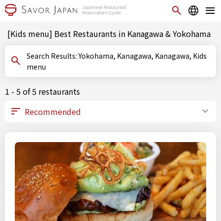
[Kids menu] Best Restaurants in Kanagawa & Yokohama
Search Results: Yokohama, Kanagawa, Kanagawa, Kids
menu
1 - 5 of 5 restaurants