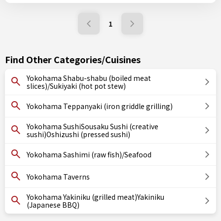
1
Find Other Categories/Cuisines
Yokohama Shabu-shabu (boiled meat
slices)/Sukiyaki (hot pot stew)
Yokohama Teppanyaki (iron griddle grilling)
Yokohama SushiSousaku Sushi (creative
sushi)Oshizushi (pressed sushi)
Yokohama Sashimi (raw fish)/Seafood
Yokohama Taverns
Yokohama Yakiniku (grilled meat)Yakiniku
(Japanese BBQ)