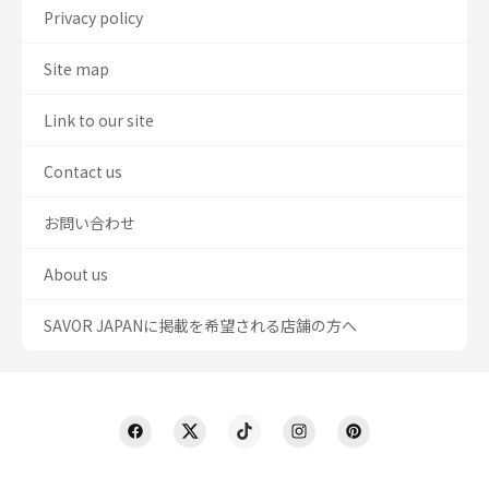
Privacy policy
Site map
Link to our site
Contact us
お問い合わせ
About us
SAVOR JAPANに掲載を希望される店舗の方へ