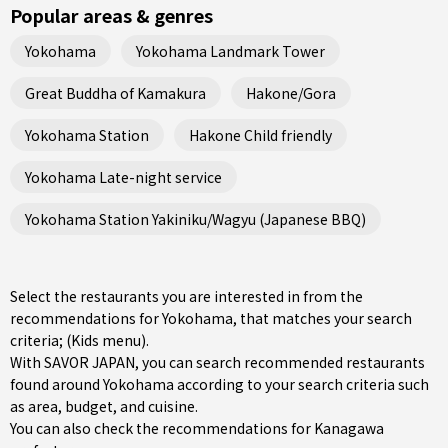
Popular areas & genres
Yokohama
Yokohama Landmark Tower
Great Buddha of Kamakura
Hakone/Gora
Yokohama Station
Hakone Child friendly
Yokohama Late-night service
Yokohama Station Yakiniku/Wagyu (Japanese BBQ)
Select the restaurants you are interested in from the
recommendations for Yokohama, that matches your search
criteria; (Kids menu).
With SAVOR JAPAN, you can search recommended restaurants
found around Yokohama according to your search criteria such
as area, budget, and cuisine.
You can also check the recommendations for
Kanagawa