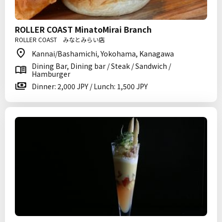
ROLLER COAST MinatoMirai Branch
ROLLER COAST みなとみらい店
Kannai/Bashamichi, Yokohama, Kanagawa
Dining Bar, Dining bar / Steak / Sandwich /
Hamburger
Dinner: 2,000 JPY / Lunch: 1,500 JPY