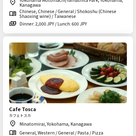
Yokohama Motomachi/Yamashita Park, Yokohama,
Kanagawa
Chinese, Chinese / General / Shokoshu (Chinese
Shaoxing wine) / Taiwanese
Dinner: 2,000 JPY / Lunch: 600 JPY
Cafe Tosca
カフェトスカ
Minatomirai, Yokohama, Kanagawa
General, Western / General / Pasta / Pizza