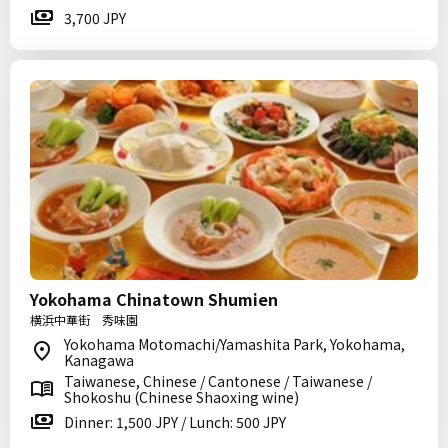
3,700 JPY
Yokohama Chinatown Shumien
横浜中華街 秀味園
Yokohama Motomachi/Yamashita Park, Yokohama,
Kanagawa
Taiwanese, Chinese / Cantonese / Taiwanese /
Shokoshu (Chinese Shaoxing wine)
Dinner: 1,500 JPY / Lunch: 500 JPY