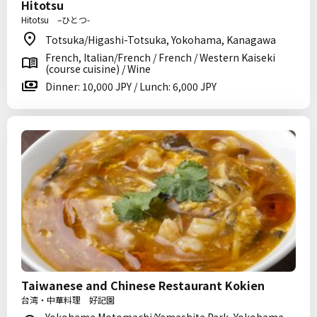
Hitotsu
Hitotsu –ひとつ-
Totsuka/Higashi-Totsuka, Yokohama, Kanagawa
French, Italian/French / French / Western Kaiseki
(course cuisine) / Wine
Dinner: 10,000 JPY / Lunch: 6,000 JPY
Taiwanese and Chinese Restaurant Kokien
台湾・中華料理 好記園