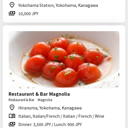
Yokohama Station, Yokohama, Kanagawa
10,000 JPY
Restaurant & Bar Magnolia
Restaurant＆Bar Magnolia
Hiranuma, Yokohama, Kanagawa
Italian, Italian/French / Italian / French / Wine
Dinner: 3,500 JPY / Lunch: 900 JPY