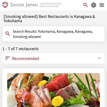
[Smoking allowed] Best Restaurants in Kanagawa &
Yokohama
Search Results: Yokohama, Kanagawa, Kanagawa,
Smoking allowed
1 - 7 of 7 restaurants