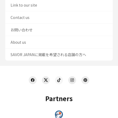
Link to our site
Contact us
お問い合わせ
About us
SAVOR JAPANに掲載を希望される店舗の方へ
Partners