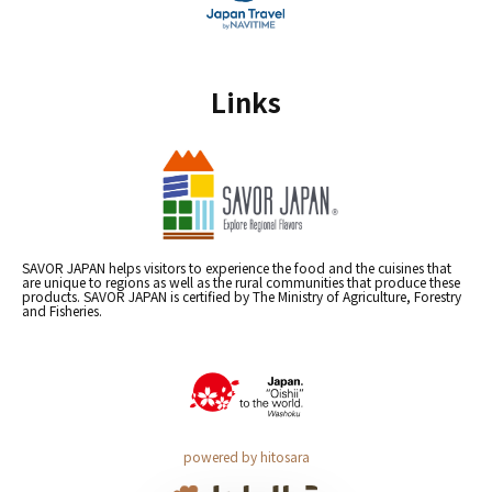
Links
SAVOR JAPAN helps visitors to experience the food and the cuisines that
are unique to regions as well as the rural communities that produce these
products. SAVOR JAPAN is certified by The Ministry of Agriculture, Forestry
and Fisheries.
powered by hitosara