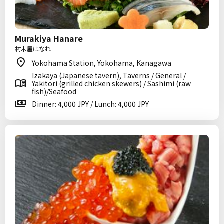
Murakiya Hanare
村木屋はなれ
Yokohama Station, Yokohama, Kanagawa
Izakaya (Japanese tavern), Taverns / General /
Yakitori (grilled chicken skewers) / Sashimi (raw
fish)/Seafood
Dinner: 4,000 JPY / Lunch: 4,000 JPY