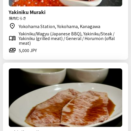
Yakiniku Muraki
焼肉むらき
Yokohama Station, Yokohama, Kanagawa
Yakiniku/Wagyu (Japanese BBQ), Yakiniku/Steak /
Yakiniku (grilled meat) / General / Horumon (offal
meat)
5,000 JPY