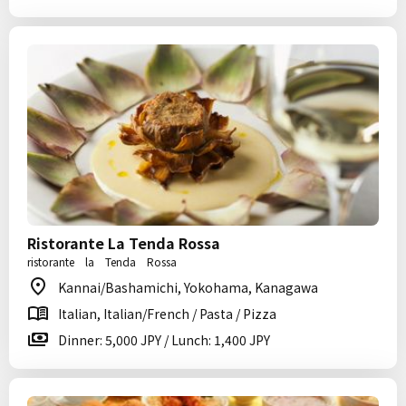
Ristorante La Tenda Rossa
ristorante la Tenda Rossa
Kannai/Bashamichi, Yokohama, Kanagawa
Italian, Italian/French / Pasta / Pizza
Dinner: 5,000 JPY / Lunch: 1,400 JPY