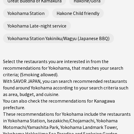
Great Buddha of Kamakura
Hakone/Gora
Yokohama Station
Hakone Child friendly
Yokohama Late-night service
Yokohama Station Yakiniku/Wagyu (Japanese BBQ)
Select the restaurants you are interested in from the
recommendations for Yokohama, that matches your search
criteria; (Smoking allowed).
With SAVOR JAPAN, you can search recommended restaurants
found around Yokohama according to your search criteria such
as area, budget, and cuisine.
You can also check the recommendations for
Kanagawa
prefecture
.
These recommendations for Yokohama include the restaurants
in
Yokohama Station
,
Isezakicho/Chojamachi
,
Yokohama
Motomachi/Yamashita Park
, Yokohama Landmark Tower,
Yokohama Hakkeijima Sea Paradise and Sankeien Garden.