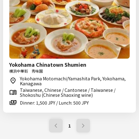
Yokohama Chinatown Shumien
横浜中華街 秀味園
Yokohama Motomachi/Yamashita Park, Yokohama,
Kanagawa
Taiwanese, Chinese / Cantonese / Taiwanese /
Shokoshu (Chinese Shaoxing wine)
Dinner: 1,500 JPY / Lunch: 500 JPY
1