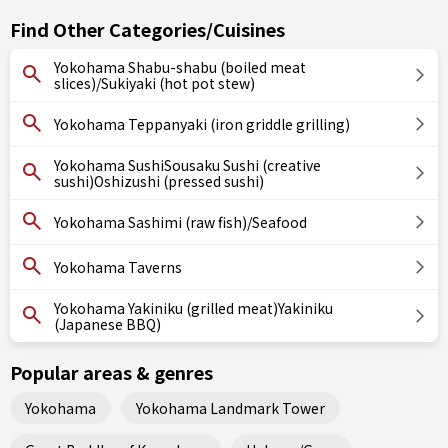
Find Other Categories/Cuisines
Yokohama Shabu-shabu (boiled meat
slices)/Sukiyaki (hot pot stew)
Yokohama Teppanyaki (iron griddle grilling)
Yokohama SushiSousaku Sushi (creative
sushi)Oshizushi (pressed sushi)
Yokohama Sashimi (raw fish)/Seafood
Yokohama Taverns
Yokohama Yakiniku (grilled meat)Yakiniku
(Japanese BBQ)
Popular areas & genres
Yokohama
Yokohama Landmark Tower