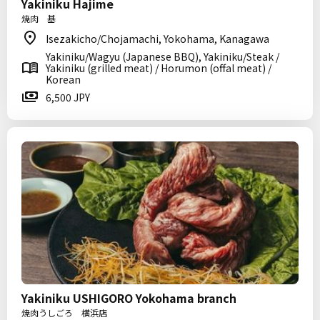
Yakiniku Hajime
焼肉 基
Isezakicho/Chojamachi, Yokohama, Kanagawa
Yakiniku/Wagyu (Japanese BBQ), Yakiniku/Steak /
Yakiniku (grilled meat) / Horumon (offal meat) /
Korean
6,500 JPY
Yakiniku USHIGORO Yokohama branch
焼肉うしごろ 横浜店