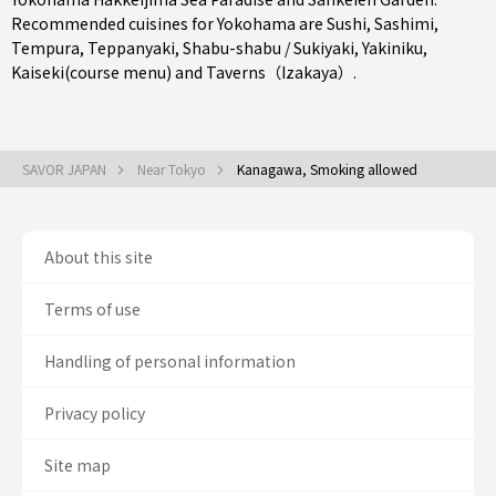
Recommended cuisines for Yokohama are
Sushi
,
Sashimi
,
Tempura
,
Teppanyaki
,
Shabu-shabu / Sukiyaki
,
Yakiniku
,
Kaiseki(course menu)
and
Taverns（Izakaya）
.
SAVOR JAPAN
Near Tokyo
Kanagawa, Smoking allowed
About this site
Terms of use
Handling of personal information
Privacy policy
Site map