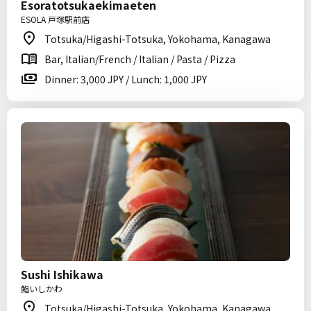
Esoratotsukaekimaeten
ESOLA 戸塚駅前店
Totsuka/Higashi-Totsuka, Yokohama, Kanagawa
Bar, Italian/French / Italian / Pasta / Pizza
Dinner: 3,000 JPY / Lunch: 1,000 JPY
Sushi Ishikawa
鮨いしかわ
Totsuka/Higashi-Totsuka, Yokohama, Kanagawa