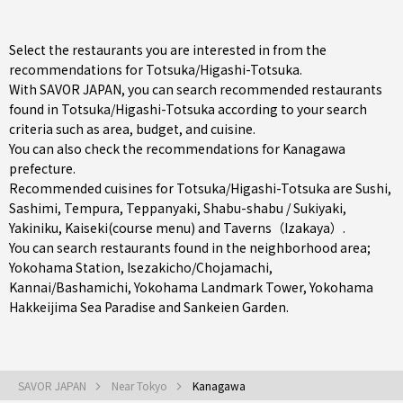
Select the restaurants you are interested in from the
recommendations for Totsuka/Higashi-Totsuka.
With SAVOR JAPAN, you can search recommended restaurants
found in Totsuka/Higashi-Totsuka according to your search
criteria such as area, budget, and cuisine.
You can also check the recommendations for
Kanagawa
prefecture
.
Recommended cuisines for Totsuka/Higashi-Totsuka are
Sushi
,
Sashimi
,
Tempura
,
Teppanyaki
,
Shabu-shabu / Sukiyaki
,
Yakiniku
,
Kaiseki(course menu)
and
Taverns（Izakaya）
.
You can search restaurants found in the neighborhood area;
Yokohama Station
,
Isezakicho/Chojamachi
,
Kannai/Bashamichi
, Yokohama Landmark Tower, Yokohama
Hakkeijima Sea Paradise and Sankeien Garden.
SAVOR JAPAN
Near Tokyo
Kanagawa