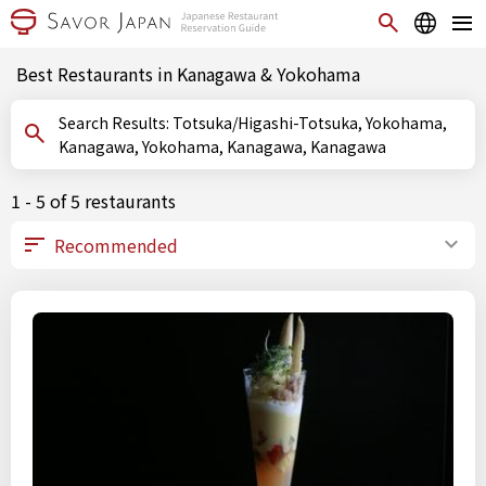
Best Restaurants in Kanagawa & Yokohama
Search Results: Totsuka/Higashi-Totsuka, Yokohama,
Kanagawa, Yokohama, Kanagawa, Kanagawa
1 - 5 of 5 restaurants