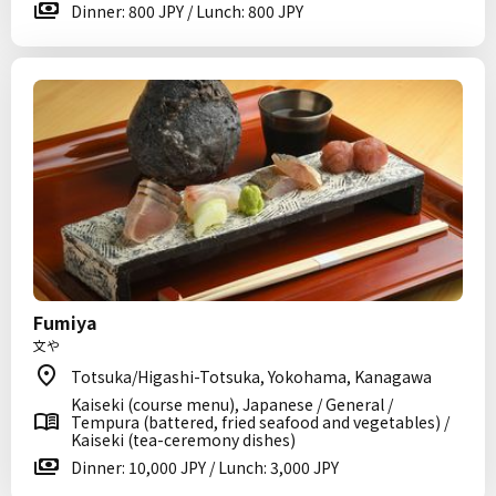
Dinner: 800 JPY / Lunch: 800 JPY
Fumiya
文や
Totsuka/Higashi-Totsuka, Yokohama, Kanagawa
Kaiseki (course menu), Japanese / General /
Tempura (battered, fried seafood and vegetables) /
Kaiseki (tea-ceremony dishes)
Dinner: 10,000 JPY / Lunch: 3,000 JPY