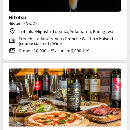
Hitotsu
Hitotsu –ひとつ-
Totsuka/Higashi-Totsuka, Yokohama, Kanagawa
French, Italian/French / French / Western Kaiseki
(course cuisine) / Wine
Dinner: 10,000 JPY / Lunch: 6,000 JPY