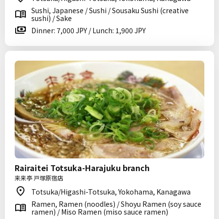
Sushi, Japanese / Sushi / Sousaku Sushi (creative
sushi) / Sake
Dinner: 7,000 JPY / Lunch: 1,900 JPY
Rairaitei Totsuka-Harajuku branch
来来亭 戸塚原宿店
Totsuka/Higashi-Totsuka, Yokohama, Kanagawa
Ramen, Ramen (noodles) / Shoyu Ramen (soy sauce
ramen) / Miso Ramen (miso sauce ramen)