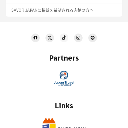
SAVOR JAPANに掲載を希望される店舗の方へ
Partners
Links