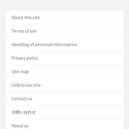
About this site
Terms of use
Handling of personal information
Privacy policy
Site map
Link to our site
Contact us
お問い合わせ
About us