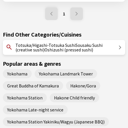
1
Find Other Categories/Cuisines
Totsuka/Higashi-Totsuka SushiSousaku Sushi
(creative sushi)Oshizushi (pressed sushi)
Popular areas & genres
Yokohama
Yokohama Landmark Tower
Great Buddha of Kamakura
Hakone/Gora
Yokohama Station
Hakone Child friendly
Yokohama Late-night service
Yokohama Station Yakiniku/Wagyu (Japanese BBQ)