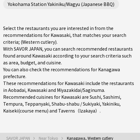
Yokohama Station Yakiniku/Wagyu (Japanese BBQ)
Select the restaurants you are interested in from the
recommendations for Kawasaki, that matches your search
criteria; (Western cutlery).
With SAVOR JAPAN, you can search recommended restaurants
found around Kawasaki according to your search criteria such
as area, budget, and cuisine.
You can also check the recommendations for
Kanagawa
prefecture
.
These recommendations for Kawasaki include the restaurants
in
Aobadai
,
Kawasaki
and
Miyazakidai/Saginuma
.
Recommended cuisines for Kawasaki are
Sushi
,
Sashimi
,
Tempura
,
Teppanyaki
,
Shabu-shabu / Sukiyaki
,
Yakiniku
,
Kaiseki(course menu)
and
Taverns（Izakaya）
.
SAVOR JAPAN
Near Tokyo
Kanagawa, Western cutlery