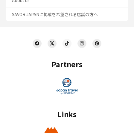
About us
SAVOR JAPANに掲載を希望される店舗の方へ
Partners
Links