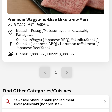
Premium Wagyu-no-Mise Mikura-no-Mori
プレミアム和牛の店 味蔵の杜
Musashi-Kosugi/Motosumiyoshi, Kawasaki,
Kanagawa
Yakiniku/Wagyu (Japanese BBQ), Yakiniku/Steak /
Yakiniku (Japanese BBQ) / Horumon (offal meat) /
Japanese Beef Steak
Dinner: 7,000 JPY / Lunch: 3,900 JPY
1
Find Other Categories/Cuisines
Kawasaki Shabu-shabu (boiled meat
slices)/Sukiyaki (hot pot stew)