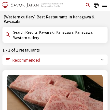
[Western cutlery] Best Restaurants in Kanagawa &
Kawasaki
Search Results: Kawasaki, Kanagawa, Kanagawa,
Western cutlery
1 - 1 of 1 restaurants