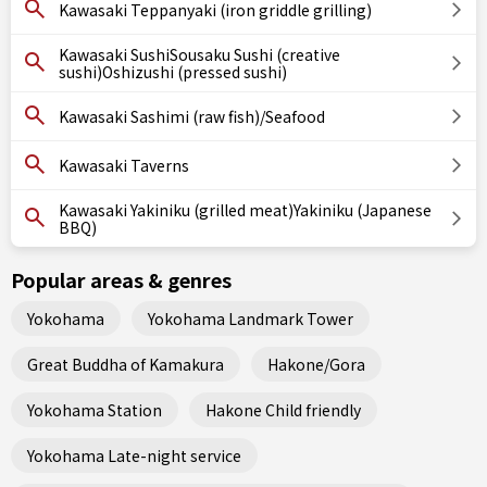
Kawasaki Teppanyaki (iron griddle grilling)
Kawasaki SushiSousaku Sushi (creative
sushi)Oshizushi (pressed sushi)
Kawasaki Sashimi (raw fish)/Seafood
Kawasaki Taverns
Kawasaki Yakiniku (grilled meat)Yakiniku (Japanese
BBQ)
Popular areas & genres
Yokohama
Yokohama Landmark Tower
Great Buddha of Kamakura
Hakone/Gora
Yokohama Station
Hakone Child friendly
Yokohama Late-night service