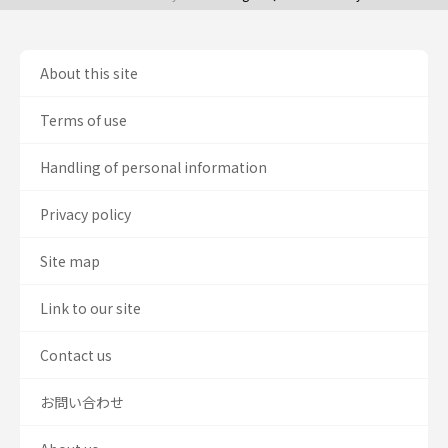
About this site
Terms of use
Handling of personal information
Privacy policy
Site map
Link to our site
Contact us
お問い合わせ