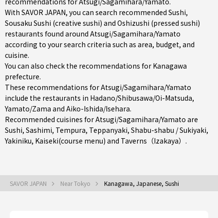
recommendations for Atsugi/Sagamihara/Yamato.
With SAVOR JAPAN, you can search recommended Sushi,
Sousaku Sushi (creative sushi) and Oshizushi (pressed sushi)
restaurants found around Atsugi/Sagamihara/Yamato
according to your search criteria such as area, budget, and
cuisine.
You can also check the recommendations for
Kanagawa
prefecture
.
These recommendations for Atsugi/Sagamihara/Yamato
include the restaurants in
Hadano/Shibusawa/Oi-Matsuda
,
Yamato/Zama
and
Aiko-Ishida/Isehara
.
Recommended cuisines for Atsugi/Sagamihara/Yamato are
Sushi
,
Sashimi
,
Tempura
,
Teppanyaki
,
Shabu-shabu / Sukiyaki
,
Yakiniku
,
Kaiseki(course menu)
and
Taverns（Izakaya）
.
SAVOR JAPAN
Near Tokyo
Kanagawa, Japanese, Sushi