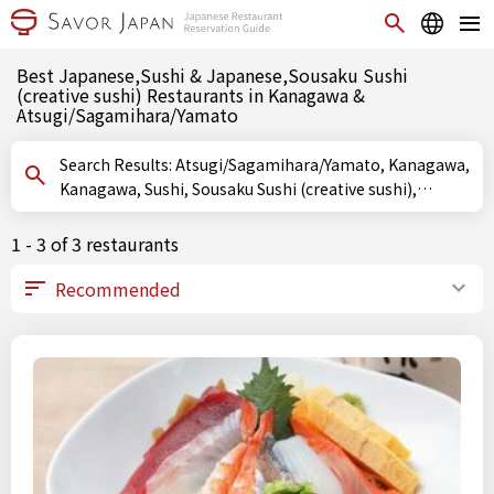
Best Japanese,Sushi & Japanese,Sousaku Sushi
(creative sushi) Restaurants in Kanagawa &
Atsugi/Sagamihara/Yamato
Search Results: Atsugi/Sagamihara/Yamato, Kanagawa,
Kanagawa, Sushi, Sousaku Sushi (creative sushi),
Oshizushi (pressed sushi)
1 - 3 of 3 restaurants