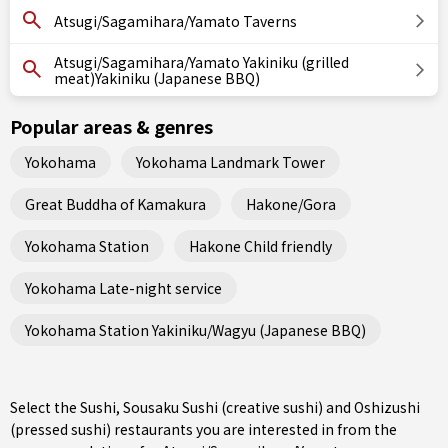
Atsugi/Sagamihara/Yamato Taverns
Atsugi/Sagamihara/Yamato Yakiniku (grilled
meat)Yakiniku (Japanese BBQ)
Popular areas & genres
Yokohama
Yokohama Landmark Tower
Great Buddha of Kamakura
Hakone/Gora
Yokohama Station
Hakone Child friendly
Yokohama Late-night service
Yokohama Station Yakiniku/Wagyu (Japanese BBQ)
Select the Sushi, Sousaku Sushi (creative sushi) and Oshizushi
(pressed sushi) restaurants you are interested in from the