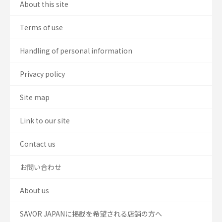
About this site
Terms of use
Handling of personal information
Privacy policy
Site map
Link to our site
Contact us
お問い合わせ
About us
SAVOR JAPANに掲載を希望される店舗の方へ