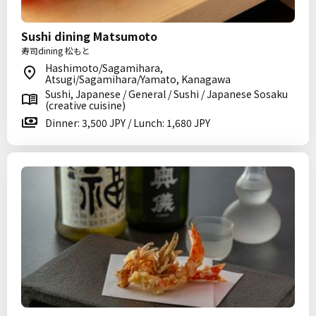
Sushi dining Matsumoto
寿司dining 松もと
Hashimoto/Sagamihara,
Atsugi/Sagamihara/Yamato, Kanagawa
Sushi, Japanese / General / Sushi / Japanese Sosaku
(creative cuisine)
Dinner: 3,500 JPY / Lunch: 1,680 JPY