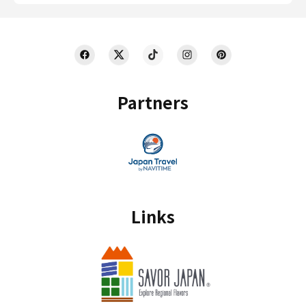
Partners
Links