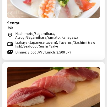
Senryu
泉龍
Hashimoto/Sagamihara,
Atsugi/Sagamihara/Yamato, Kanagawa
Izakaya (Japanese tavern), Taverns / Sashimi (raw
fish)/Seafood / Sushi / Sake
Dinner: 3,500 JPY / Lunch: 3,500 JPY