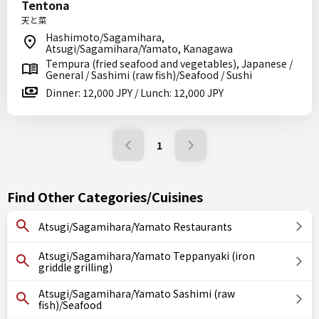
Tentona
天と菜
Hashimoto/Sagamihara,
Atsugi/Sagamihara/Yamato, Kanagawa
Tempura (fried seafood and vegetables), Japanese /
General / Sashimi (raw fish)/Seafood / Sushi
Dinner: 12,000 JPY / Lunch: 12,000 JPY
1
Find Other Categories/Cuisines
Atsugi/Sagamihara/Yamato Restaurants
Atsugi/Sagamihara/Yamato Teppanyaki (iron
griddle grilling)
Atsugi/Sagamihara/Yamato Sashimi (raw
fish)/Seafood