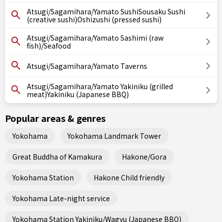
Atsugi/Sagamihara/Yamato SushiSousaku Sushi
(creative sushi)Oshizushi (pressed sushi)
Atsugi/Sagamihara/Yamato Sashimi (raw
fish)/Seafood
Atsugi/Sagamihara/Yamato Taverns
Atsugi/Sagamihara/Yamato Yakiniku (grilled
meat)Yakiniku (Japanese BBQ)
Popular areas & genres
Yokohama
Yokohama Landmark Tower
Great Buddha of Kamakura
Hakone/Gora
Yokohama Station
Hakone Child friendly
Yokohama Late-night service
Yokohama Station Yakiniku/Wagyu (Japanese BBQ)