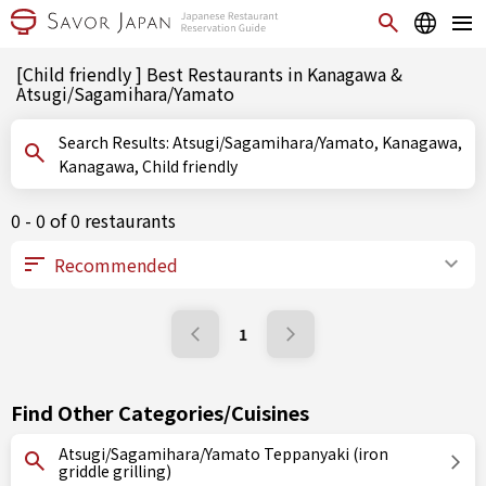
[Child friendly ] Best Restaurants in Kanagawa &
Atsugi/Sagamihara/Yamato
Search Results: Atsugi/Sagamihara/Yamato, Kanagawa,
Kanagawa, Child friendly
0 - 0 of 0 restaurants
1
Find Other Categories/Cuisines
Atsugi/Sagamihara/Yamato Teppanyaki (iron
griddle grilling)