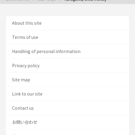
About this site
Terms of use
Handling of personal information
Privacy policy
Site map
Link to our site
Contact us
お問い合わせ