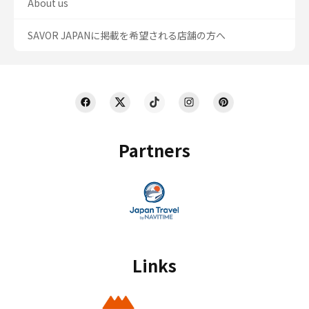
About us
SAVOR JAPANに掲載を希望される店舗の方へ
Partners
Links