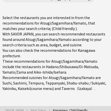
Select the restaurants you are interested in from the
recommendations for Atsugi/Sagamihara/Yamato, that
matches your search criteria; (Child friendly ).
With SAVOR JAPAN, you can search recommended restaurants
found around Atsugi/Sagamihara/Yamato according to your
search criteria such as area, budget, and cuisine.
You can also check the recommendations for
Kanagawa
prefecture
.
These recommendations for Atsugi/Sagamihara/Yamato
include the restaurants in
Hadano/Shibusawa/Oi-Matsuda
,
Yamato/Zama
and
Aiko-Ishida/Isehara
.
Recommended cuisines for Atsugi/Sagamihara/Yamato are
Sushi
,
Sashimi
,
Tempura
,
Teppanyaki
,
Shabu-shabu / Sukiyaki
,
Yakiniku
,
Kaiseki(course menu)
and
Taverns（Izakaya）
.
SAVOR JAPAN
Near Tokyo
Kanagawa, Child friendly