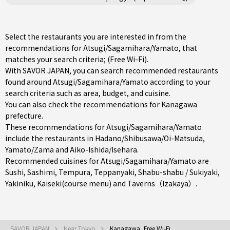
Select the restaurants you are interested in from the
recommendations for Atsugi/Sagamihara/Yamato, that
matches your search criteria; (Free Wi-Fi).
With SAVOR JAPAN, you can search recommended restaurants
found around Atsugi/Sagamihara/Yamato according to your
search criteria such as area, budget, and cuisine.
You can also check the recommendations for
Kanagawa
prefecture
.
These recommendations for Atsugi/Sagamihara/Yamato
include the restaurants in
Hadano/Shibusawa/Oi-Matsuda
,
Yamato/Zama
and
Aiko-Ishida/Isehara
.
Recommended cuisines for Atsugi/Sagamihara/Yamato are
Sushi
,
Sashimi
,
Tempura
,
Teppanyaki
,
Shabu-shabu / Sukiyaki
,
Yakiniku
,
Kaiseki(course menu)
and
Taverns（Izakaya）
.
SAVOR JAPAN
Near Tokyo
Kanagawa, Free Wi-Fi