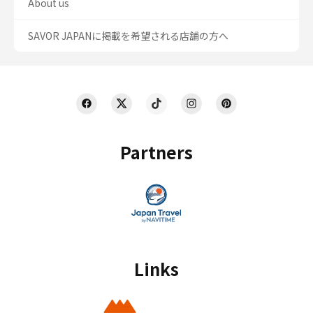
About us
SAVOR JAPANに掲載を希望される店舗の方へ
Partners
Links