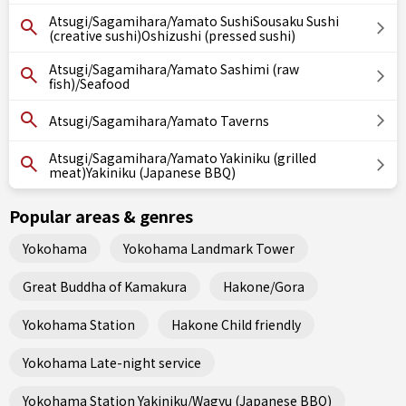
Atsugi/Sagamihara/Yamato SushiSousaku Sushi
(creative sushi)Oshizushi (pressed sushi)
Atsugi/Sagamihara/Yamato Sashimi (raw
fish)/Seafood
Atsugi/Sagamihara/Yamato Taverns
Atsugi/Sagamihara/Yamato Yakiniku (grilled
meat)Yakiniku (Japanese BBQ)
Popular areas & genres
Yokohama
Yokohama Landmark Tower
Great Buddha of Kamakura
Hakone/Gora
Yokohama Station
Hakone Child friendly
Yokohama Late-night service
Yokohama Station Yakiniku/Wagyu (Japanese BBQ)