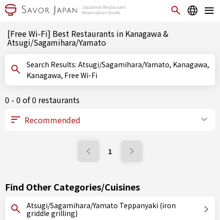
[Free Wi-Fi] Best Restaurants in Kanagawa &
Atsugi/Sagamihara/Yamato
Search Results: Atsugi/Sagamihara/Yamato, Kanagawa,
Kanagawa, Free Wi-Fi
0 - 0 of 0 restaurants
1
Find Other Categories/Cuisines
Atsugi/Sagamihara/Yamato Teppanyaki (iron
griddle grilling)