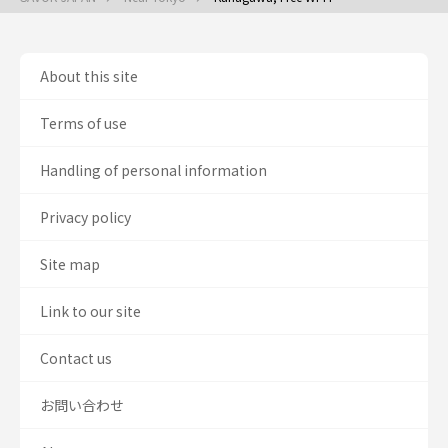
About this site
Terms of use
Handling of personal information
Privacy policy
Site map
Link to our site
Contact us
お問い合わせ