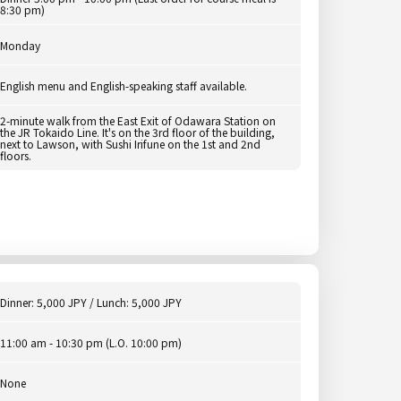
8:30 pm)
Monday
English menu and English-speaking staff available.
2-minute walk from the East Exit of Odawara Station on
the JR Tokaido Line. It's on the 3rd floor of the building,
next to Lawson, with Sushi Irifune on the 1st and 2nd
floors.
Dinner: 5,000 JPY / Lunch: 5,000 JPY
11:00 am - 10:30 pm (L.O. 10:00 pm)
None