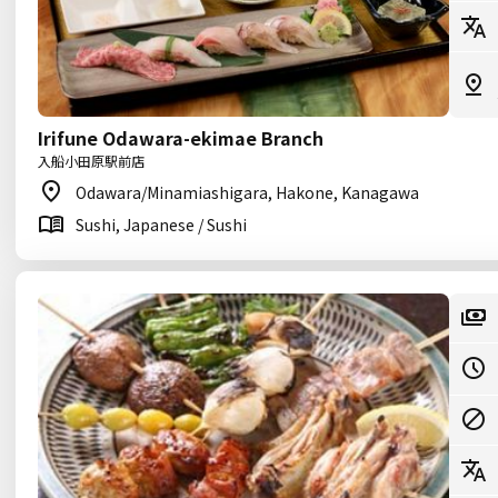
Irifune Odawara-ekimae Branch
入船小田原駅前店
Odawara/Minamiashigara, Hakone, Kanagawa
Sushi, Japanese / Sushi