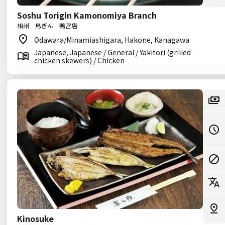
Soshu Torigin Kamonomiya Branch
相州 鳥ぎん 鴨宮店
Odawara/Minamiashigara, Hakone, Kanagawa
Japanese, Japanese / General / Yakitori (grilled
chicken skewers) / Chicken
Kinosuke