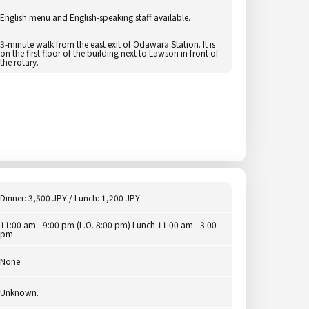
English menu and English-speaking staff available.
3-minute walk from the east exit of Odawara Station. It is
on the first floor of the building next to Lawson in front of
the rotary.
Dinner: 3,500 JPY / Lunch: 1,200 JPY
11:00 am - 9:00 pm (L.O. 8:00 pm) Lunch 11:00 am - 3:00
pm
None
Unknown.