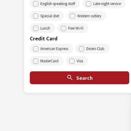
English-speaking staff
Late-night service
Special diet
Western cutlery
Lunch
Free Wi-Fi
Credit Card
American Express
Diners Club
MasterCard
Visa
Search