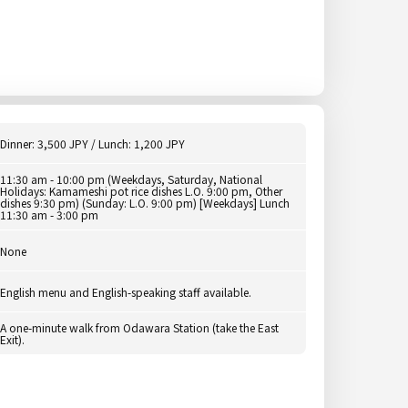
Dinner: 3,500 JPY / Lunch: 1,200 JPY
11:30 am - 10:00 pm (Weekdays, Saturday, National
Holidays: Kamameshi pot rice dishes L.O. 9:00 pm, Other
dishes 9:30 pm) (Sunday: L.O. 9:00 pm) [Weekdays] Lunch
11:30 am - 3:00 pm
None
English menu and English-speaking staff available.
A one-minute walk from Odawara Station (take the East
Exit).