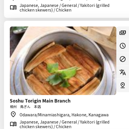
Japanese, Japanese / General / Yakitori (grilled
chicken skewers) / Chicken
Soshu Torigin Main Branch
相州 鳥ぎん 本店
Odawara/Minamiashigara, Hakone, Kanagawa
Japanese, Japanese / General / Yakitori (grilled
chicken skewers) / Chicken