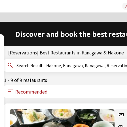
A
Discover and book the best resta
[Reservations] Best Restaurants in Kanagawa & Hakone
Search Results: Hakone, Kanagawa, Kanagawa, Reservat
1 - 9 of 9 restaurants