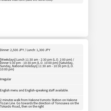
Dinner: 2,500 JPY / Lunch: 1,300 JPY
[Weekdays] Lunch 11:30 am - 2:30 pm (L.O. 2:00 pm) /
Dinner 5:30 pm - 10:30 pm (L.O. 10:00 pm) [Saturday,
Sunday, National Holidays] 11:30 am - 10:30 pm (L.O.
10:00 pm)
Irregular
English menu and English-speaking staff available.
2 minutes walk from Hakone-Yumoto Station on Hakone
Tozan Line. Go towards the direction of Tonosawa on the
Tokaido Road, then on the right