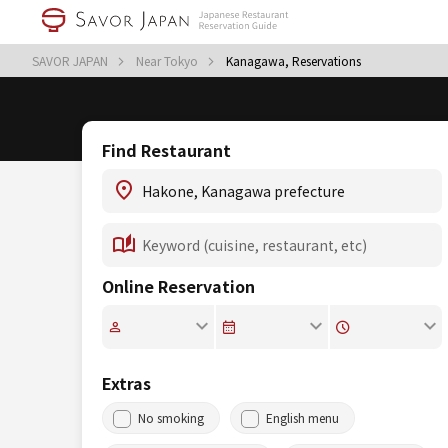
SAVOR JAPAN
Near Tokyo
Kanagawa, Reservations
Find Restaurant
Online Reservation
Extras
No smoking
English menu