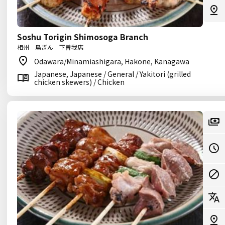
Soshu Torigin Shimosoga Branch
相州 鳥ぎん 下曽我店
Odawara/Minamiashigara, Hakone, Kanagawa
Japanese, Japanese / General / Yakitori (grilled
chicken skewers) / Chicken