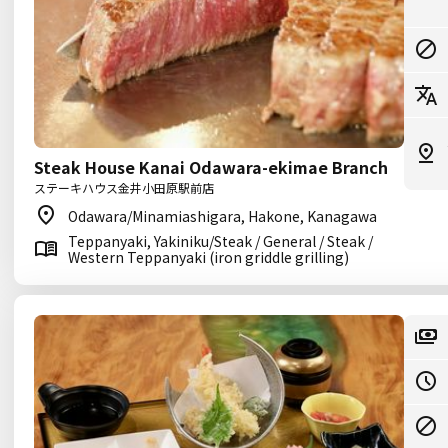
Steak House Kanai Odawara-ekimae Branch
ステーキハウス金井小田原駅前店
Odawara/Minamiashigara, Hakone, Kanagawa
Teppanyaki, Yakiniku/Steak / General / Steak /
Western Teppanyaki (iron griddle grilling)