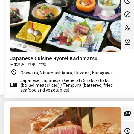
Japanese Cuisine Ryotei Kadomatsu
日本料理 料亭 門松
Odawara/Minamiashigara, Hakone, Kanagawa
Japanese, Japanese / General / Shabu-shabu
(boiled meat slices) / Tempura (battered, fried
seafood and vegetables)