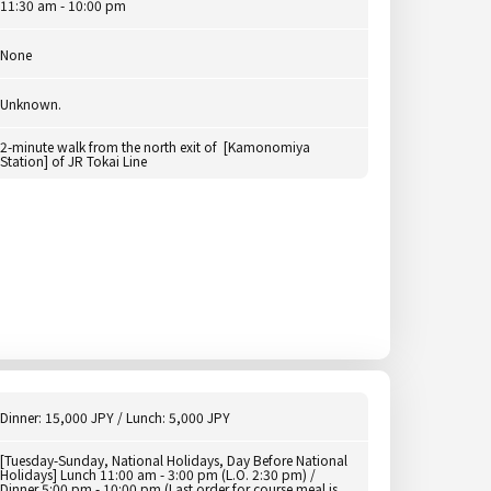
11:30 am - 10:00 pm
None
Unknown.
2-minute walk from the north exit of [Kamonomiya
Station] of JR Tokai Line
Dinner: 15,000 JPY / Lunch: 5,000 JPY
[Tuesday-Sunday, National Holidays, Day Before National
Holidays] Lunch 11:00 am - 3:00 pm (L.O. 2:30 pm) /
Dinner 5:00 pm - 10:00 pm (Last order for course meal is