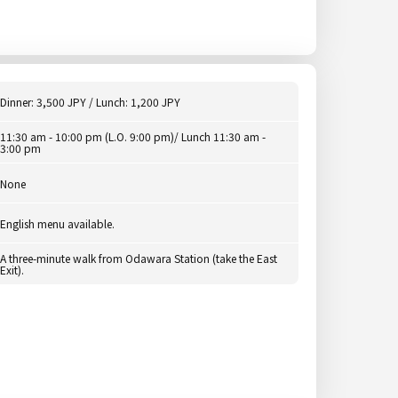
Dinner: 3,500 JPY / Lunch: 1,200 JPY
11:30 am - 10:00 pm (L.O. 9:00 pm)/ Lunch 11:30 am -
3:00 pm
None
English menu available.
A three-minute walk from Odawara Station (take the East
Exit).