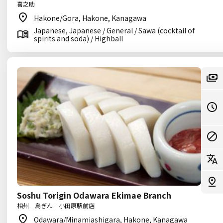
喜之助
Hakone/Gora, Hakone, Kanagawa
Japanese, Japanese / General / Sawa (cocktail of
spirits and soda) / Highball
Soshu Torigin Odawara Ekimae Branch
相州 鳥ぎん 小田原駅前店
Odawara/Minamiashigara, Hakone, Kanagawa