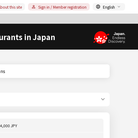
bout this site
Sign in / Member registration
English
urants in Japan
ions
4,000 JPY