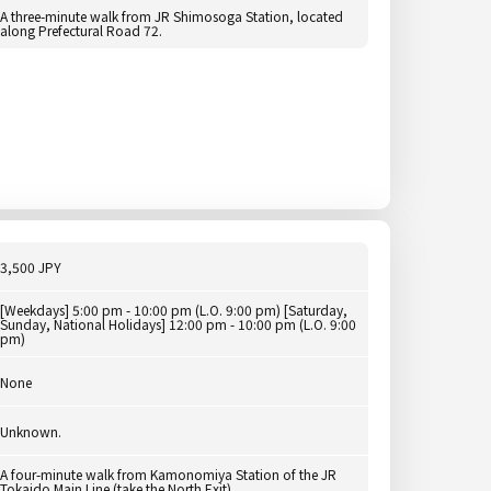
A three-minute walk from JR Shimosoga Station, located
along Prefectural Road 72.
3,500 JPY
[Weekdays] 5:00 pm - 10:00 pm (L.O. 9:00 pm) [Saturday,
Sunday, National Holidays] 12:00 pm - 10:00 pm (L.O. 9:00
pm)
None
Unknown.
A four-minute walk from Kamonomiya Station of the JR
Tokaido Main Line (take the North Exit).