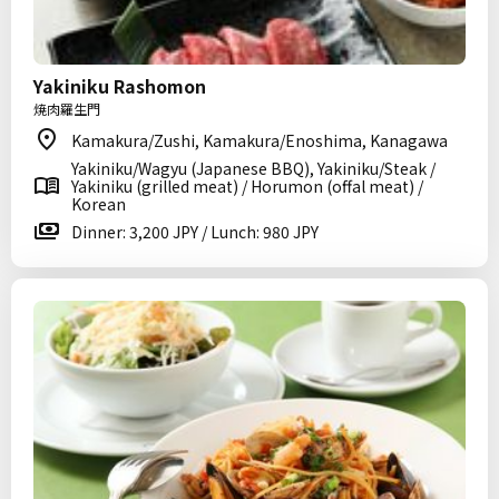
Yakiniku Rashomon
焼肉羅生門
Kamakura/Zushi, Kamakura/Enoshima, Kanagawa
Yakiniku/Wagyu (Japanese BBQ), Yakiniku/Steak /
Yakiniku (grilled meat) / Horumon (offal meat) /
Korean
Dinner: 3,200 JPY / Lunch: 980 JPY