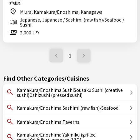
鮮味楽
Miura, Kamakura/Enoshima, Kanagawa
Japanese, Japanese / Sashimi (raw fish)/Seafood /
Sushi
2,000 JPY
1
Find Other Categories/Cuisines
Kamakura/Enoshima SushiSousaku Sushi (creative
sushi)Oshizushi (pressed sushi)
Kamakura/Enoshima Sashimi (raw fish)/Seafood
Kamakura/Enoshima Taverns
Kamakura/Enoshima Yakiniku (grilled
meat)Yakiniku (Japanese BBQ)