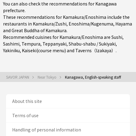
You can also check the recommendations for
Kanagawa
prefecture
.
These recommendations for Kamakura/Enoshima include the
restaurants in
Kamakura/Zushi
,
Enoshima/Kugenuma
,
Hayama
and Great Buddha of Kamakura.
Recommended cuisines for Kamakura/Enoshima are
Sushi
,
Sashimi
,
Tempura
,
Teppanyaki
,
Shabu-shabu / Sukiyaki
,
Yakiniku
,
Kaiseki(course menu)
and
Taverns（Izakaya）
.
SAVOR JAPAN
Near Tokyo
Kanagawa, English-speaking staff
About this site
Terms of use
Handling of personal information