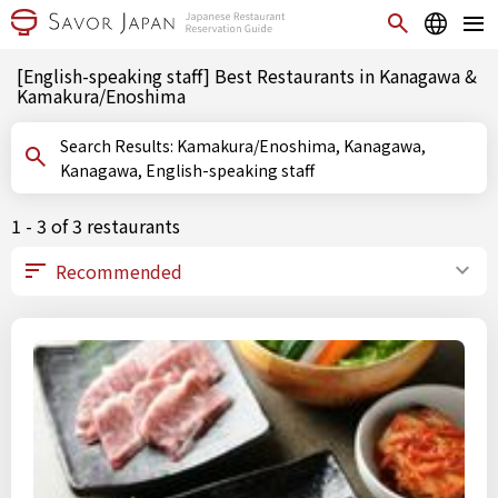
[English-speaking staff] Best Restaurants in Kanagawa &
Kamakura/Enoshima
Search Results: Kamakura/Enoshima, Kanagawa,
Kanagawa, English-speaking staff
1 - 3 of 3 restaurants