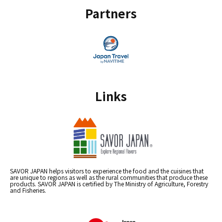
Partners
Links
SAVOR JAPAN helps visitors to experience the food and the cuisines that
are unique to regions as well as the rural communities that produce these
products. SAVOR JAPAN is certified by The Ministry of Agriculture, Forestry
and Fisheries.