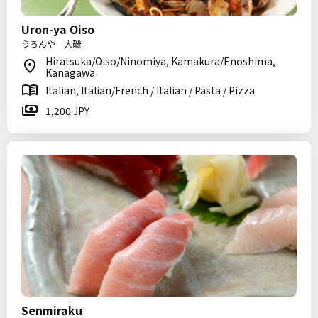
Uron-ya Oiso
うろんや 大磯
Hiratsuka/Oiso/Ninomiya, Kamakura/Enoshima,
Kanagawa
Italian, Italian/French / Italian / Pasta / Pizza
1,200 JPY
Senmiraku