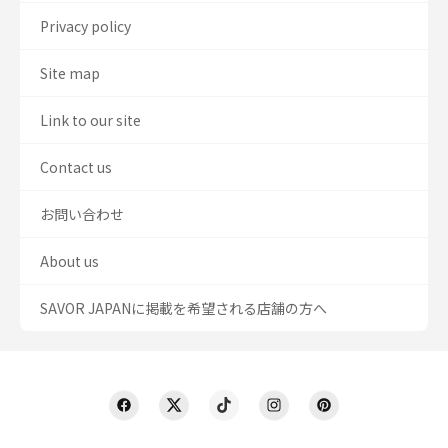
Privacy policy
Site map
Link to our site
Contact us
お問い合わせ
About us
SAVOR JAPANに掲載を希望される店舗の方へ