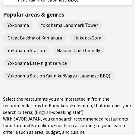
Popular areas & genres
Yokohama
Yokohama Landmark Tower
Great Buddha of Kamakura
Hakone/Gora
Yokohama Station
Hakone Child friendly
Yokohama Late-night service
Yokohama Station Yakiniku/Wagyu (Japanese BBQ)
Select the restaurants you are interested in from the
recommendations for Kamakura/Enoshima, that matches your
search criteria; (English-speaking staff).
With SAVOR JAPAN, you can search recommended restaurants
found around Kamakura/Enoshima according to your search
criteria such as area, budget, and cuisine.