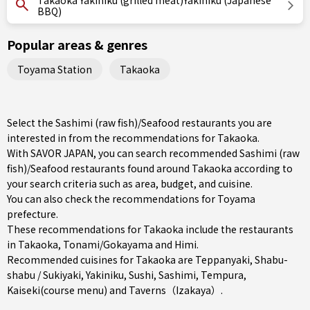
Takaoka Yakiniku (grilled meat)Yakiniku (Japanese
BBQ)
Popular areas & genres
Toyama Station
Takaoka
Select the Sashimi (raw fish)/Seafood restaurants you are
interested in from the recommendations for Takaoka.
With SAVOR JAPAN, you can search recommended Sashimi (raw
fish)/Seafood restaurants found around Takaoka according to
your search criteria such as area, budget, and cuisine.
You can also check the recommendations for
Toyama
prefecture
.
These recommendations for Takaoka include the restaurants
in
Takaoka
,
Tonami/Gokayama
and
Himi
.
Recommended cuisines for Takaoka are
Teppanyaki
,
Shabu-
shabu / Sukiyaki
,
Yakiniku
,
Sushi
,
Sashimi
,
Tempura
,
Kaiseki(course menu)
and
Taverns（Izakaya）
.