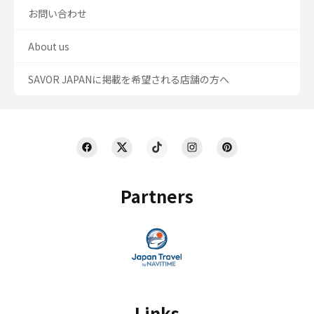
お問い合わせ
About us
SAVOR JAPANに掲載を希望される店舗の方へ
Partners
Links