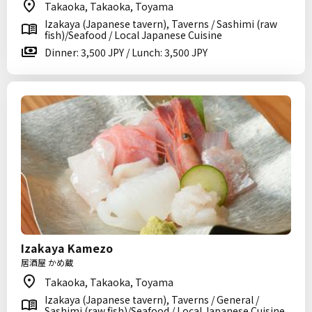
Takaoka, Takaoka, Toyama
Izakaya (Japanese tavern), Taverns / Sashimi (raw
fish)/Seafood / Local Japanese Cuisine
Dinner: 3,500 JPY / Lunch: 3,500 JPY
Izakaya Kamezo
居酒屋 かめ蔵
Takaoka, Takaoka, Toyama
Izakaya (Japanese tavern), Taverns / General /
Sashimi (raw fish)/Seafood / Local Japanese Cuisine