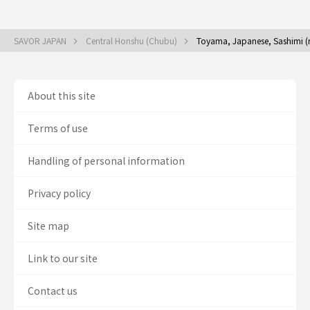
SAVOR JAPAN
Central Honshu (Chubu)
Toyama, Japanese, Sashimi (
About this site
Terms of use
Handling of personal information
Privacy policy
Site map
Link to our site
Contact us