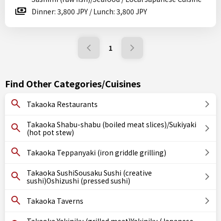
Dinner: 3,800 JPY / Lunch: 3,800 JPY
1
Find Other Categories/Cuisines
Takaoka Restaurants
Takaoka Shabu-shabu (boiled meat slices)/Sukiyaki
(hot pot stew)
Takaoka Teppanyaki (iron griddle grilling)
Takaoka SushiSousaku Sushi (creative
sushi)Oshizushi (pressed sushi)
Takaoka Taverns