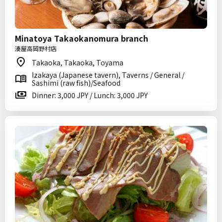
Minatoya Takaokanomura branch
湊屋高岡野村店
Takaoka, Takaoka, Toyama
Izakaya (Japanese tavern), Taverns / General /
Sashimi (raw fish)/Seafood
Dinner: 3,000 JPY / Lunch: 3,000 JPY