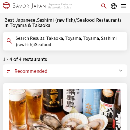
Best Japanese,Sashimi (raw fish)/Seafood Restaurants
in Toyama & Takaoka
Search Results: Takaoka, Toyama, Toyama, Sashimi
(raw fish)/Seafood
1 - 4 of 4 restaurants