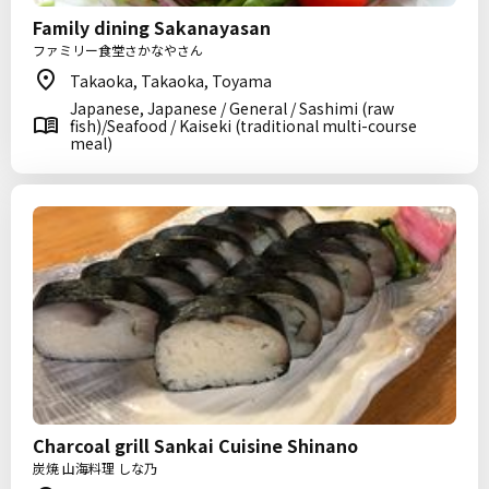
Family dining Sakanayasan
ファミリー食堂さかなやさん
Takaoka, Takaoka, Toyama
Japanese, Japanese / General / Sashimi (raw
fish)/Seafood / Kaiseki (traditional multi-course
meal)
Charcoal grill Sankai Cuisine Shinano
炭焼 山海料理 しな乃