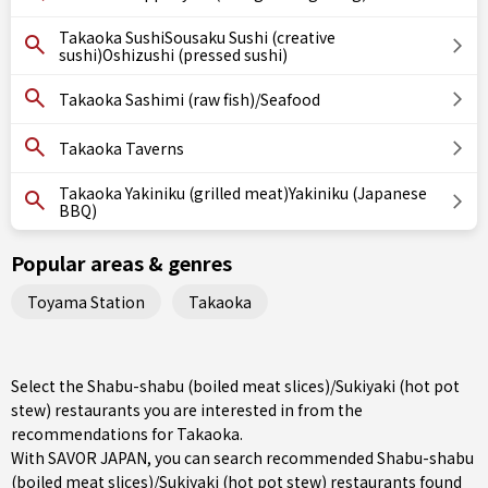
Takaoka SushiSousaku Sushi (creative
sushi)Oshizushi (pressed sushi)
Takaoka Sashimi (raw fish)/Seafood
Takaoka Taverns
Takaoka Yakiniku (grilled meat)Yakiniku (Japanese
BBQ)
Popular areas & genres
Toyama Station
Takaoka
Select the Shabu-shabu (boiled meat slices)/Sukiyaki (hot pot
stew) restaurants you are interested in from the
recommendations for Takaoka.
With SAVOR JAPAN, you can search recommended Shabu-shabu
(boiled meat slices)/Sukiyaki (hot pot stew) restaurants found