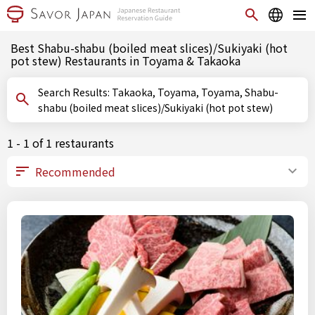
Best Shabu-shabu (boiled meat slices)/Sukiyaki (hot
pot stew) Restaurants in Toyama & Takaoka
Search Results: Takaoka, Toyama, Toyama, Shabu-
shabu (boiled meat slices)/Sukiyaki (hot pot stew)
1 - 1 of 1 restaurants