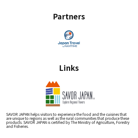
Partners
Links
SAVOR JAPAN helps visitors to experience the food and the cuisines that
are unique to regions as well as the rural communities that produce these
products. SAVOR JAPAN is certified by The Ministry of Agriculture, Forestry
and Fisheries.