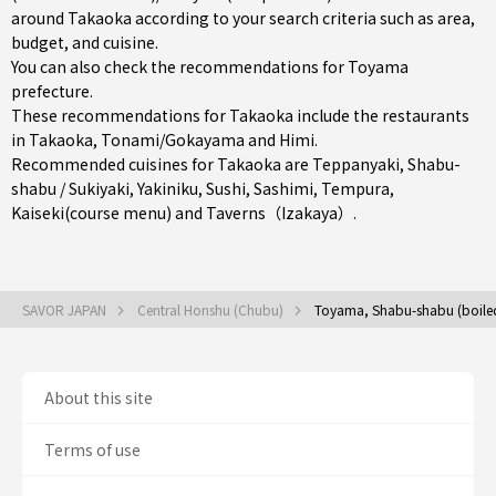
around Takaoka according to your search criteria such as area,
budget, and cuisine.
You can also check the recommendations for
Toyama
prefecture
.
These recommendations for Takaoka include the restaurants
in
Takaoka
,
Tonami/Gokayama
and
Himi
.
Recommended cuisines for Takaoka are
Teppanyaki
,
Shabu-
shabu / Sukiyaki
,
Yakiniku
,
Sushi
,
Sashimi
,
Tempura
,
Kaiseki(course menu)
and
Taverns（Izakaya）
.
SAVOR JAPAN
Central Honshu (Chubu)
Toyama, Shabu-shabu (boiled 
About this site
Terms of use