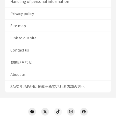
Handling of personal information
Privacy policy
Site map
Link to our site
Contact us
お問い合わせ
About us
SAVOR JAPANに掲載を希望される店舗の方へ