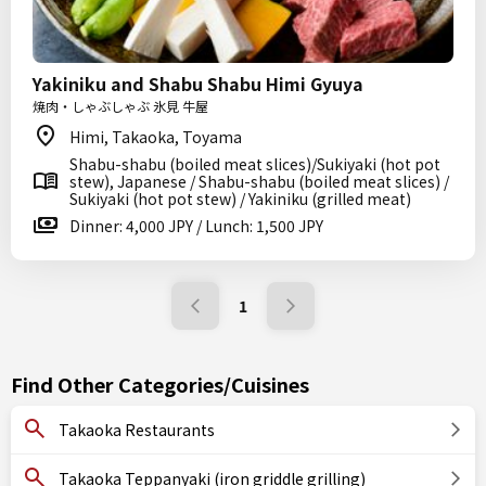
Yakiniku and Shabu Shabu Himi Gyuya
焼肉・しゃぶしゃぶ 氷見 牛屋
Himi, Takaoka, Toyama
Shabu-shabu (boiled meat slices)/Sukiyaki (hot pot
stew), Japanese / Shabu-shabu (boiled meat slices) /
Sukiyaki (hot pot stew) / Yakiniku (grilled meat)
Dinner: 4,000 JPY / Lunch: 1,500 JPY
1
Find Other Categories/Cuisines
Takaoka Restaurants
Takaoka Teppanyaki (iron griddle grilling)