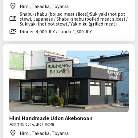
Himi, Takaoka, Toyama
Shabu-shabu (boiled meat slices)/Sukiyaki (hot pot
stew), Japanese / Shabu-shabu (boiled meat slices) /
Sukiyaki (hot pot stew) / Yakiniku (grilled meat)
Dinner: 4,000 JPY / Lunch: 1,500 JPY
Himi Handmade Udon Akebonoan
氷見手延うどん あけぼの庵
Himi, Takaoka, Toyama