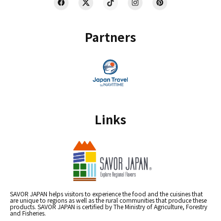
Partners
Links
SAVOR JAPAN helps visitors to experience the food and the cuisines that
are unique to regions as well as the rural communities that produce these
products. SAVOR JAPAN is certified by The Ministry of Agriculture, Forestry
and Fisheries.