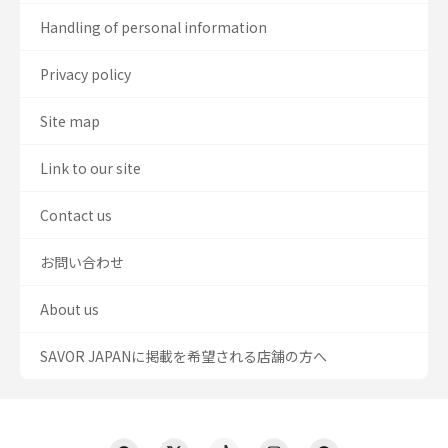
Handling of personal information
Privacy policy
Site map
Link to our site
Contact us
お問い合わせ
About us
SAVOR JAPANに掲載を希望される店舗の方へ