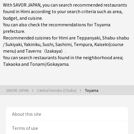
With SAVOR JAPAN, you can search recommended restaurants
found in Himi according to your search criteria such as area,
budget, and cuisine.
You can also check the recommendations for
Toyama
prefecture
.
Recommended cuisines for Himi are
Teppanyaki
,
Shabu-shabu
/ Sukiyaki
,
Yakiniku
,
Sushi
,
Sashimi
,
Tempura
,
Kaiseki(course
menu)
and
Taverns（Izakaya）
.
You can search restaurants found in the neighborhood area;
Takaoka
and
Tonami/Gokayama
.
SAVOR JAPAN
Central Honshu (Chubu)
Toyama
About this site
Terms of use