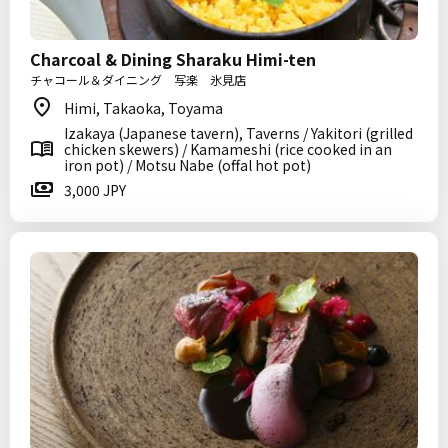
Charcoal & Dining Sharaku Himi-ten
チャコール＆ダイニング 写楽 氷見店
Himi, Takaoka, Toyama
Izakaya (Japanese tavern), Taverns / Yakitori (grilled
chicken skewers) / Kamameshi (rice cooked in an
iron pot) / Motsu Nabe (offal hot pot)
3,000 JPY