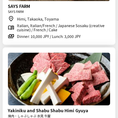
SAYS FARM
SAYS FARM
Himi, Takaoka, Toyama
Italian, Italian/French / Japanese Sosaku (creative
cuisine) / French / Cake
Dinner: 10,000 JPY / Lunch: 3,000 JPY
Yakiniku and Shabu Shabu Himi Gyuya
焼肉・しゃぶしゃぶ 氷見 牛屋