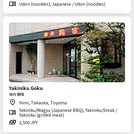
Udon (noodles), Japanese / Udon (noodles)
Yakiniku Goku
焼肉 醐喰
Himi, Takaoka, Toyama
Yakiniku/Wagyu (Japanese BBQ), Yakiniku/Steak /
Yakiniku (grilled meat)
2,500 JPY