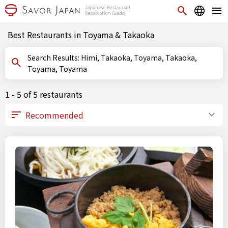
Best Restaurants in Toyama & Takaoka
Search Results: Himi, Takaoka, Toyama, Takaoka,
Toyama, Toyama
1 - 5 of 5 restaurants