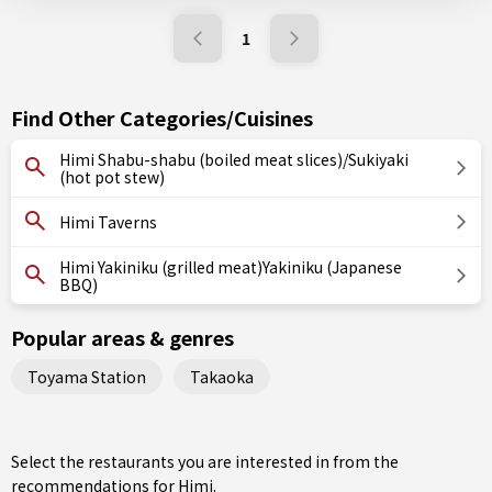
1
Find Other Categories/Cuisines
Himi Shabu-shabu (boiled meat slices)/Sukiyaki
(hot pot stew)
Himi Taverns
Himi Yakiniku (grilled meat)Yakiniku (Japanese
BBQ)
Popular areas & genres
Toyama Station
Takaoka
Select the restaurants you are interested in from the
recommendations for Himi.