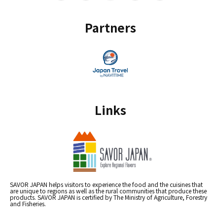
Partners
Links
SAVOR JAPAN helps visitors to experience the food and the cuisines that
are unique to regions as well as the rural communities that produce these
products. SAVOR JAPAN is certified by The Ministry of Agriculture, Forestry
and Fisheries.