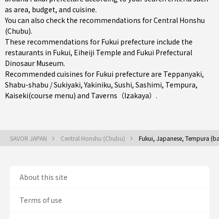
as area, budget, and cuisine.
You can also check the recommendations for
Central Honshu
(Chubu)
.
These recommendations for Fukui prefecture include the
restaurants in
Fukui
, Eiheiji Temple and Fukui Prefectural
Dinosaur Museum.
Recommended cuisines for Fukui prefecture are
Teppanyaki
,
Shabu-shabu / Sukiyaki
,
Yakiniku
,
Sushi
,
Sashimi
,
Tempura
,
Kaiseki(course menu)
and
Taverns（Izakaya）
.
SAVOR JAPAN
Central Honshu (Chubu)
Fukui, Japanese, Tempura (ba
About this site
Terms of use