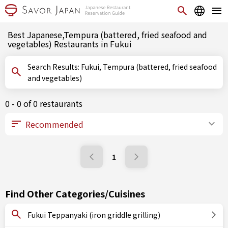
Best Japanese,Tempura (battered, fried seafood and
vegetables) Restaurants in Fukui
Search Results: Fukui, Tempura (battered, fried seafood
and vegetables)
0 - 0 of 0 restaurants
1
Find Other Categories/Cuisines
Fukui Teppanyaki (iron griddle grilling)