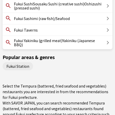
Fukui SushiSousaku Sushi (creative sushi)Oshizushi
(pressed sushi)
Fukui Sashimi (raw fish)/Seafood
Fukui Taverns
Fukui Yakiniku (grilled meat)Yakiniku (Japanese
BBQ)
Popular areas & genres
Fukui Station
Select the Tempura (battered, fried seafood and vegetables)
restaurants you are interested in from the recommendations
for Fukui prefecture.
With SAVOR JAPAN, you can search recommended Tempura
(battered, fried seafood and vegetables) restaurants found
around Fukui prefecture according to your search criteria such