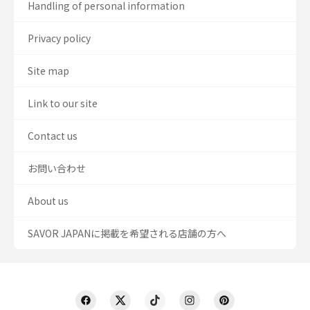
Handling of personal information
Privacy policy
Site map
Link to our site
Contact us
お問い合わせ
About us
SAVOR JAPANに掲載を希望される店舗の方へ