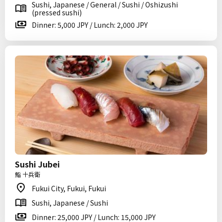
Sushi, Japanese / General / Sushi / Oshizushi
(pressed sushi)
Dinner: 5,000 JPY / Lunch: 2,000 JPY
Sushi Jubei
鮨 十兵衛
Fukui City, Fukui, Fukui
Sushi, Japanese / Sushi
Dinner: 25,000 JPY / Lunch: 15,000 JPY