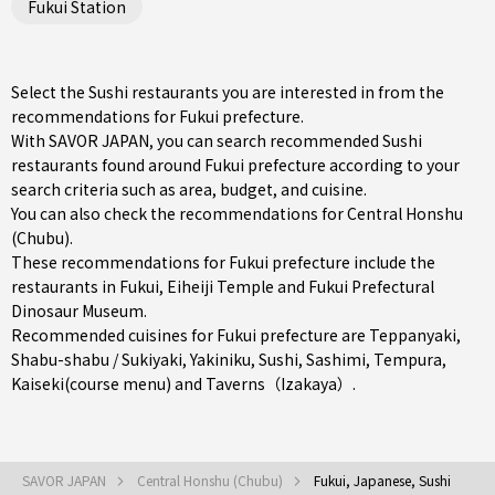
Fukui Station
Select the Sushi restaurants you are interested in from the
recommendations for Fukui prefecture.
With SAVOR JAPAN, you can search recommended Sushi
restaurants found around Fukui prefecture according to your
search criteria such as area, budget, and cuisine.
You can also check the recommendations for
Central Honshu
(Chubu)
.
These recommendations for Fukui prefecture include the
restaurants in
Fukui
, Eiheiji Temple and Fukui Prefectural
Dinosaur Museum.
Recommended cuisines for Fukui prefecture are
Teppanyaki
,
Shabu-shabu / Sukiyaki
,
Yakiniku
,
Sushi
,
Sashimi
,
Tempura
,
Kaiseki(course menu)
and
Taverns（Izakaya）
.
SAVOR JAPAN
Central Honshu (Chubu)
Fukui, Japanese, Sushi