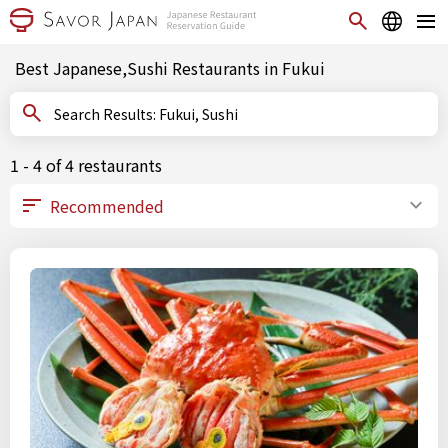
Best Japanese,Sushi Restaurants in Fukui
Search Results: Fukui, Sushi
1 - 4 of 4 restaurants