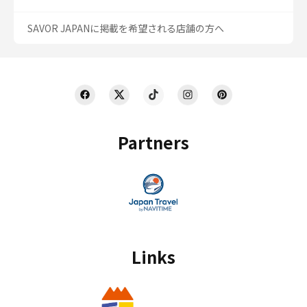
SAVOR JAPANに掲載を希望される店舗の方へ
Partners
Links