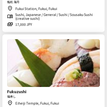
鮨処 海月
Fukui Station, Fukui, Fukui
Sushi, Japanese / General / Sushi / Sousaku Sushi
(creative sushi)
17,000 JPY
Fukuzushi
福寿し
Eiheiji Temple, Fukui, Fukui