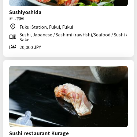
Sushiyoshida
寿し吉田
Fukui Station, Fukui, Fukui
Sushi, Japanese / Sashimi (raw fish)/Seafood / Sushi /
Sake
20,000 JPY
Sushi restaurant Kurage