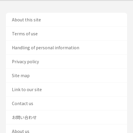
About this site
Terms of use
Handling of personal information
Privacy policy
Site map
Link to our site
Contact us
お問い合わせ
About us