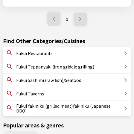
1
Find Other Categories/Cuisines
Fukui Restaurants
Fukui Teppanyaki (iron griddle grilling)
Fukui Sashimi (raw fish)/Seafood
Fukui Taverns
Fukui Yakiniku (grilled meat)Yakiniku (Japanese
BBQ)
Popular areas & genres