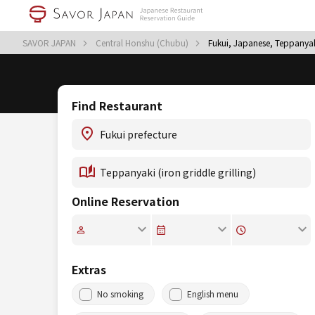
SAVOR JAPAN
Central Honshu (Chubu)
Fukui, Japanese, Teppanyaki 
Find Restaurant
Online Reservation
Extras
No smoking
English menu