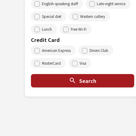
English-speaking staff
Late-night service
Special diet
Western cutlery
Lunch
Free Wi-Fi
Credit Card
American Express
Diners Club
MasterCard
Visa
Search