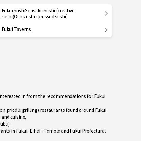
Fukui SushiSousaku Sushi (creative
sushi)Oshizushi (pressed sushi)
Fukui Taverns
e interested in from the recommendations for Fukui
 griddle grilling) restaurants found around Fukui
 and cuisine.
hubu)
.
rants in
Fukui
, Eiheiji Temple and Fukui Prefectural