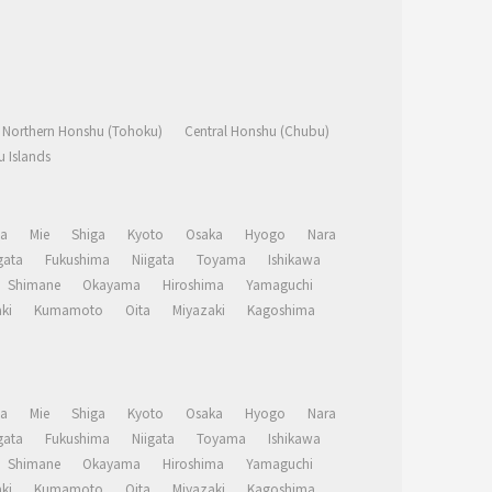
Northern Honshu (Tohoku)
Central Honshu (Chubu)
 Islands
a
Mie
Shiga
Kyoto
Osaka
Hyogo
Nara
ata
Fukushima
Niigata
Toyama
Ishikawa
Shimane
Okayama
Hiroshima
Yamaguchi
ki
Kumamoto
Oita
Miyazaki
Kagoshima
a
Mie
Shiga
Kyoto
Osaka
Hyogo
Nara
ata
Fukushima
Niigata
Toyama
Ishikawa
Shimane
Okayama
Hiroshima
Yamaguchi
ki
Kumamoto
Oita
Miyazaki
Kagoshima