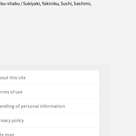
bu-shabu / Sukiyaki
,
Yakiniku
,
Sushi
,
Sashimi
,
out this site
erms of use
andling of personal information
ivacy policy
ite map