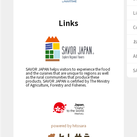
Li
Links
C
A
SAVOR JAPAN helps visitors to experience the food
S
and the cuisines that are unique to regions as well
as the rural communities that produce these
products. SAVOR JAPAN is certified by The Ministry
of Agriculture, Forestry and Fisheries.
powered by hitosara