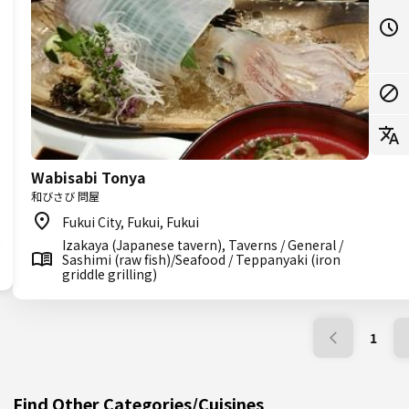
Wabisabi Tonya
和びさび 問屋
Fukui City, Fukui, Fukui
Izakaya (Japanese tavern), Taverns / General /
Sashimi (raw fish)/Seafood / Teppanyaki (iron
griddle grilling)
1
Find Other Categories/Cuisines