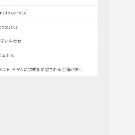
nk to our site
ontact us
お問い合わせ
bout us
AVOR JAPANに掲載を希望される店舗の方へ