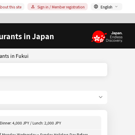
bout this site
Sign in / Member registration
English
urants in Japan
ants in Fukui
Dinner: 4,000 JPY / Lunch: 2,000 JPY
[ Monday,Wednesday ~ Sunday,Holidays,Day Before