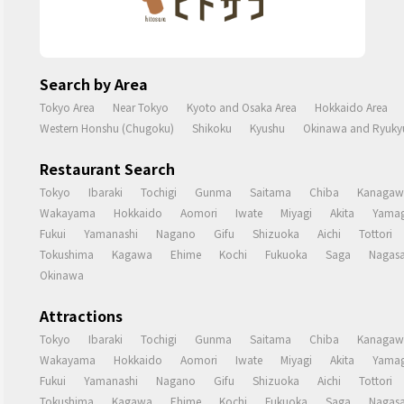
Search by Area
Tokyo Area
Near Tokyo
Kyoto and Osaka Area
Hokkaido Area
Western Honshu (Chugoku)
Shikoku
Kyushu
Okinawa and Ryukyu
Restaurant Search
Tokyo
Ibaraki
Tochigi
Gunma
Saitama
Chiba
Kanagaw
Wakayama
Hokkaido
Aomori
Iwate
Miyagi
Akita
Yamag
Fukui
Yamanashi
Nagano
Gifu
Shizuoka
Aichi
Tottori
Tokushima
Kagawa
Ehime
Kochi
Fukuoka
Saga
Nagasa
Okinawa
Attractions
Tokyo
Ibaraki
Tochigi
Gunma
Saitama
Chiba
Kanagaw
Wakayama
Hokkaido
Aomori
Iwate
Miyagi
Akita
Yamag
Fukui
Yamanashi
Nagano
Gifu
Shizuoka
Aichi
Tottori
Tokushima
Kagawa
Ehime
Kochi
Fukuoka
Saga
Nagasa