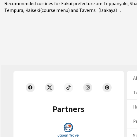
Recommended cuisines for Fukui prefecture are
Teppanyaki
,
Sha
Tempura
,
Kaiseki(course menu)
and
Taverns（Izakaya）
.
Ab
T
Partners
H
Pr
S