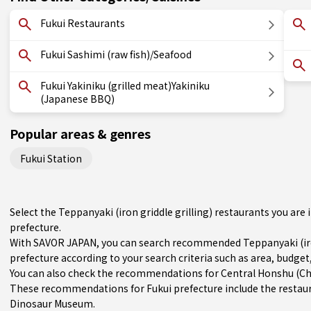
Fukui Restaurants
Fukui Sashimi (raw fish)/Seafood
Fukui Yakiniku (grilled meat)Yakiniku
(Japanese BBQ)
Popular areas & genres
Fukui Station
Select the Teppanyaki (iron griddle grilling) restaurants you ar
prefecture.
With SAVOR JAPAN, you can search recommended Teppanyaki (iron
prefecture according to your search criteria such as area, budget,
You can also check the recommendations for
Central Honshu (C
These recommendations for Fukui prefecture include the restau
Dinosaur Museum.