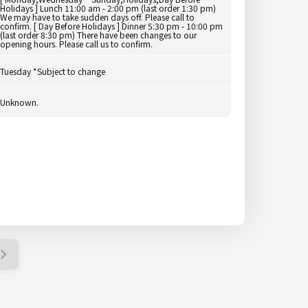
Holidays ] Lunch 11:00 am - 2:00 pm (last order 1:30 pm)
We may have to take sudden days off. Please call to
confirm. [ Day Before Holidays ] Dinner 5:30 pm - 10:00 pm
(last order 8:30 pm) There have been changes to our
opening hours. Please call us to confirm.
Tuesday *Subject to change
Unknown.