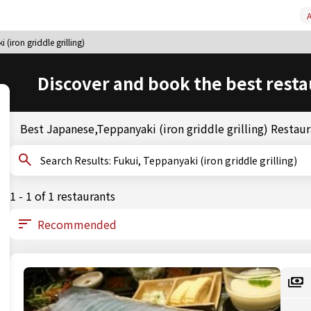
A
(iron griddle grilling)
Discover and book the best resta
Best Japanese,Teppanyaki (iron griddle grilling) Restaur
Search Results: Fukui, Teppanyaki (iron griddle grilling)
1 - 1 of 1 restaurants