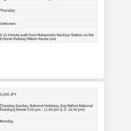
Thursday
Unknown.
A 15-minute walk from Matsumoto Machiya Station on the
Echizen Railway Mikuni Awara Line
5,000 JPY
[Tuesday-Sunday, National Holidays, Day Before National
Holidays] Dinner 5:00 pm - 11:00 pm (L.O. 10:30 pm)
Monday