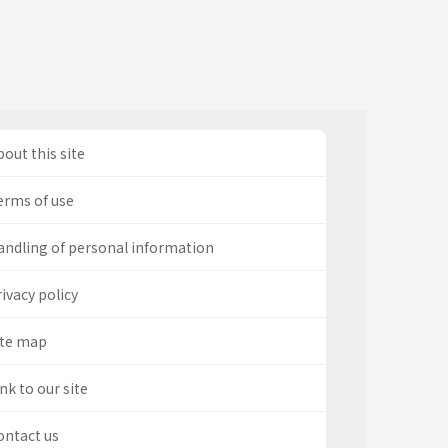
out this site
erms of use
andling of personal information
ivacy policy
ite map
nk to our site
ontact us