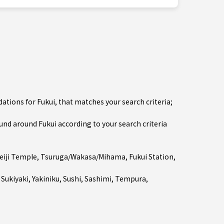
tions for Fukui, that matches your search criteria;
d around Fukui according to your search criteria
eiji Temple
,
Tsuruga/Wakasa/Mihama
,
Fukui Station
,
 Sukiyaki
,
Yakiniku
,
Sushi
,
Sashimi
,
Tempura
,