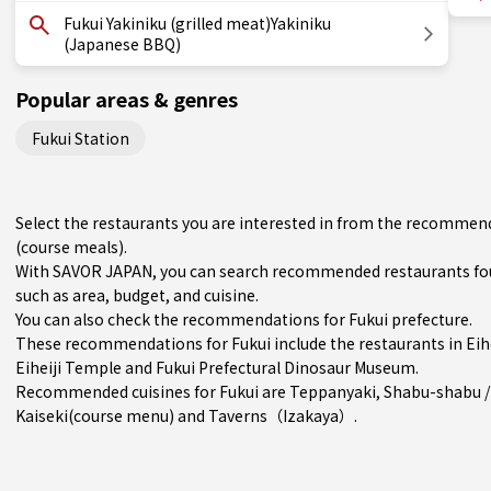
Fukui Yakiniku (grilled meat)Yakiniku
(Japanese BBQ)
Popular areas & genres
Fukui Station
Select the restaurants you are interested in from the recommenda
(course meals).
With SAVOR JAPAN, you can search recommended restaurants foun
such as area, budget, and cuisine.
You can also check the recommendations for
Fukui prefecture
.
These recommendations for Fukui include the restaurants in
Eih
Eiheiji Temple and Fukui Prefectural Dinosaur Museum.
Recommended cuisines for Fukui are
Teppanyaki
,
Shabu-shabu /
Kaiseki(course menu)
and
Taverns（Izakaya）
.