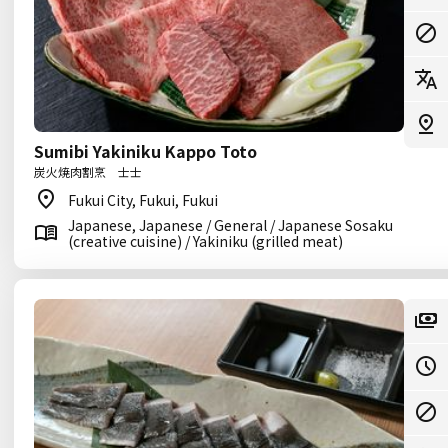
Sumibi Yakiniku Kappo Toto
炭火焼肉割烹 士士
Fukui City, Fukui, Fukui
Japanese, Japanese / General / Japanese Sosaku
(creative cuisine) / Yakiniku (grilled meat)