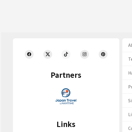
Ab
T
Partners
H
Pr
S
Li
Links
C