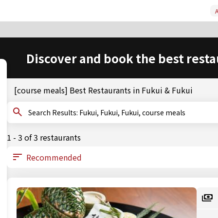
A
Discover and book the best resta
[course meals] Best Restaurants in Fukui & Fukui
Search Results: Fukui, Fukui, Fukui, course meals
1 - 3 of 3 restaurants