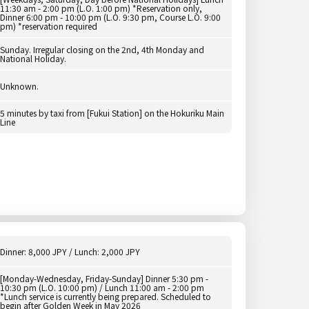
11:30 am - 2:00 pm (L.O. 1:00 pm) *Reservation only,
Dinner 6:00 pm - 10:00 pm (L.O. 9:30 pm, Course L.O. 9:00
pm) *reservation required
Sunday. Irregular closing on the 2nd, 4th Monday and
National Holiday.
Unknown.
5 minutes by taxi from [Fukui Station] on the Hokuriku Main
Line
Dinner: 8,000 JPY / Lunch: 2,000 JPY
[Monday-Wednesday, Friday-Sunday] Dinner 5:30 pm -
10:30 pm (L.O. 10:00 pm) / Lunch 11:00 am - 2:00 pm
*Lunch service is currently being prepared. Scheduled to
begin after Golden Week in May 2026