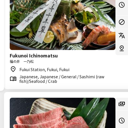
Fukunoi Ichinomatsu
福の井 一乃松
Fukui Station, Fukui, Fukui
Japanese, Japanese / General / Sashimi (raw
fish)/Seafood / Crab