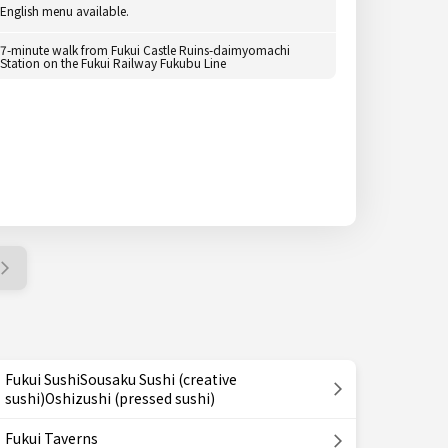
English menu available.
7-minute walk from Fukui Castle Ruins-daimyomachi
Station on the Fukui Railway Fukubu Line
Fukui SushiSousaku Sushi (creative
sushi)Oshizushi (pressed sushi)
Fukui Taverns