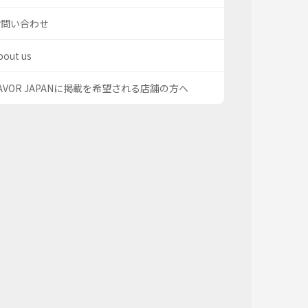
お問い合わせ
bout us
AVOR JAPANに掲載を希望される店舗の方へ