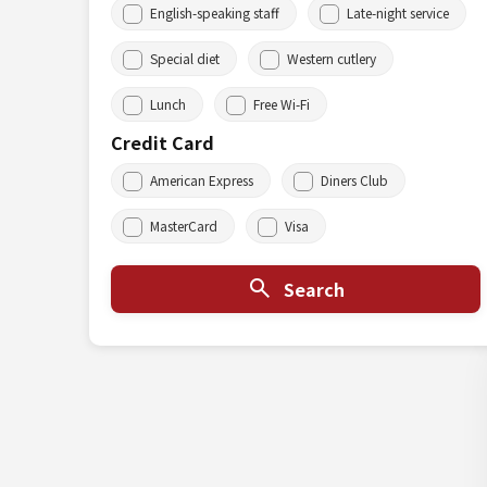
English-speaking staff
Late-night service
Special diet
Western cutlery
Lunch
Free Wi-Fi
Credit Card
American Express
Diners Club
MasterCard
Visa
Search