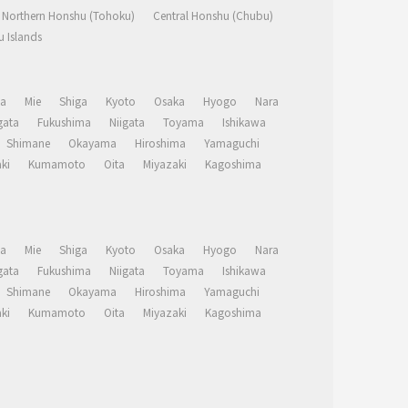
Northern Honshu (Tohoku)
Central Honshu (Chubu)
 Islands
a
Mie
Shiga
Kyoto
Osaka
Hyogo
Nara
ata
Fukushima
Niigata
Toyama
Ishikawa
Shimane
Okayama
Hiroshima
Yamaguchi
ki
Kumamoto
Oita
Miyazaki
Kagoshima
a
Mie
Shiga
Kyoto
Osaka
Hyogo
Nara
ata
Fukushima
Niigata
Toyama
Ishikawa
Shimane
Okayama
Hiroshima
Yamaguchi
ki
Kumamoto
Oita
Miyazaki
Kagoshima