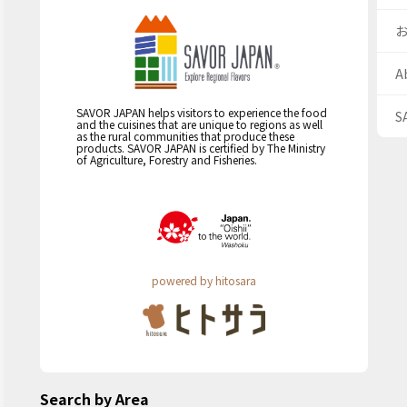
A
SAVOR JAPAN helps visitors to experience the food
S
and the cuisines that are unique to regions as well
as the rural communities that produce these
products. SAVOR JAPAN is certified by The Ministry
of Agriculture, Forestry and Fisheries.
powered by hitosara
Search by Area