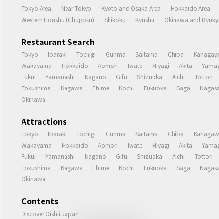
Tokyo Area
Near Tokyo
Kyoto and Osaka Area
Hokkaido Area
Western Honshu (Chugoku)
Shikoku
Kyushu
Okinawa and Ryukyu
Restaurant Search
Tokyo
Ibaraki
Tochigi
Gunma
Saitama
Chiba
Kanagaw
Wakayama
Hokkaido
Aomori
Iwate
Miyagi
Akita
Yamag
Fukui
Yamanashi
Nagano
Gifu
Shizuoka
Aichi
Tottori
Tokushima
Kagawa
Ehime
Kochi
Fukuoka
Saga
Nagasa
Okinawa
Attractions
Tokyo
Ibaraki
Tochigi
Gunma
Saitama
Chiba
Kanagaw
Wakayama
Hokkaido
Aomori
Iwate
Miyagi
Akita
Yamag
Fukui
Yamanashi
Nagano
Gifu
Shizuoka
Aichi
Tottori
Tokushima
Kagawa
Ehime
Kochi
Fukuoka
Saga
Nagasa
Okinawa
Contents
Discover Oishii Japan