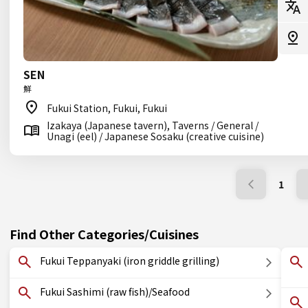
SEN
鮮
Fukui Station, Fukui, Fukui
Izakaya (Japanese tavern), Taverns / General /
Unagi (eel) / Japanese Sosaku (creative cuisine)
1
Find Other Categories/Cuisines
Fukui Teppanyaki (iron griddle grilling)
Fukui Sashimi (raw fish)/Seafood