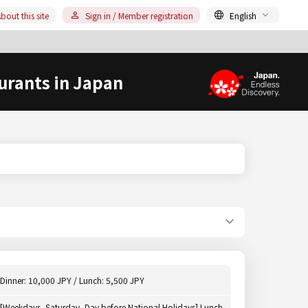
bout this site
Sign in / Member registration
English
urants in Japan
Dinner: 10,000 JPY / Lunch: 5,500 JPY
[Weekdays, Saturday, Day before National Holidays] Lunch