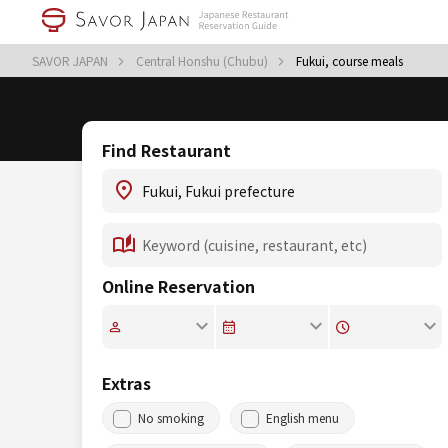
SAVOR JAPAN
Central Honshu (Chubu)
Fukui, course meals
Find Restaurant
Online Reservation
Extras
No smoking
English menu