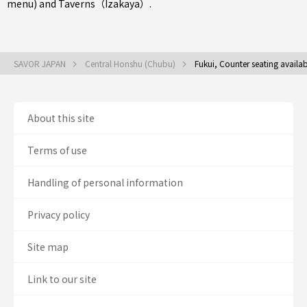
menu)
and
Taverns（Izakaya）
.
SAVOR JAPAN
Central Honshu (Chubu)
Fukui, Counter seating availa
About this site
Terms of use
Handling of personal information
Privacy policy
Site map
Link to our site