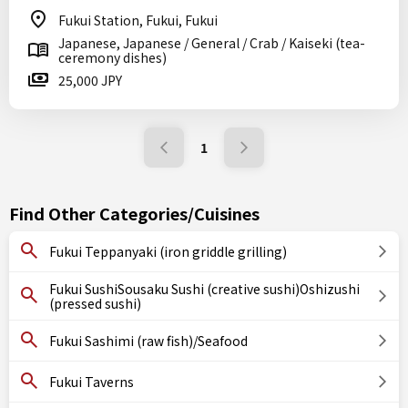
Fukui Station, Fukui, Fukui
Japanese, Japanese / General / Crab / Kaiseki (tea-
ceremony dishes)
25,000 JPY
1
Find Other Categories/Cuisines
Fukui Teppanyaki (iron griddle grilling)
Fukui SushiSousaku Sushi (creative sushi)Oshizushi
(pressed sushi)
Fukui Sashimi (raw fish)/Seafood
Fukui Taverns