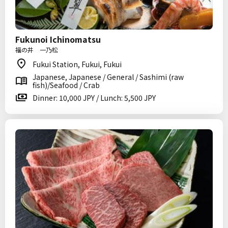
Fukunoi Ichinomatsu
福の井 一乃松
Fukui Station, Fukui, Fukui
Japanese, Japanese / General / Sashimi (raw
fish)/Seafood / Crab
Dinner: 10,000 JPY / Lunch: 5,500 JPY