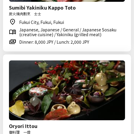
Sumibi Yakiniku Kappo Toto
炭火焼肉割烹 士士
Fukui City, Fukui, Fukui
Japanese, Japanese / General / Japanese Sosaku
(creative cuisine) / Yakiniku (grilled meat)
Dinner: 8,000 JPY / Lunch: 2,000 JPY
Oryori Ittou
御料理 一燈