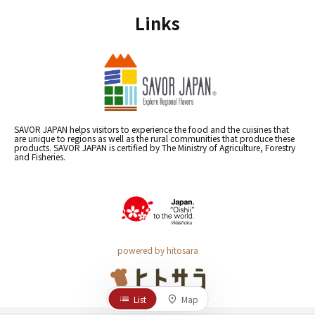
Links
SAVOR JAPAN helps visitors to experience the food and the cuisines that
are unique to regions as well as the rural communities that produce these
products. SAVOR JAPAN is certified by The Ministry of Agriculture, Forestry
and Fisheries.
powered by hitosara
List
Map