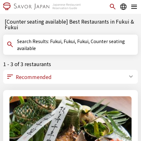
[Counter seating available] Best Restaurants in Fukui &
Fukui
Search Results: Fukui, Fukui, Fukui, Counter seating
available
1 - 3 of 3 restaurants