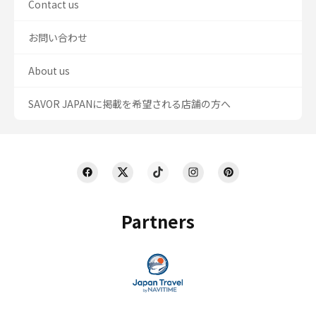
Contact us
お問い合わせ
About us
SAVOR JAPANに掲載を希望される店舗の方へ
Partners