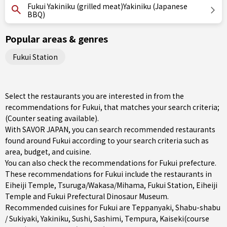
Fukui Yakiniku (grilled meat)Yakiniku (Japanese
BBQ)
Popular areas & genres
Fukui Station
Select the restaurants you are interested in from the
recommendations for Fukui, that matches your search criteria;
(Counter seating available).
With SAVOR JAPAN, you can search recommended restaurants
found around Fukui according to your search criteria such as
area, budget, and cuisine.
You can also check the recommendations for
Fukui prefecture
.
These recommendations for Fukui include the restaurants in
Eiheiji Temple
,
Tsuruga/Wakasa/Mihama
,
Fukui Station
, Eiheiji
Temple and Fukui Prefectural Dinosaur Museum.
Recommended cuisines for Fukui are
Teppanyaki
,
Shabu-shabu
/ Sukiyaki
,
Yakiniku
,
Sushi
,
Sashimi
,
Tempura
,
Kaiseki(course