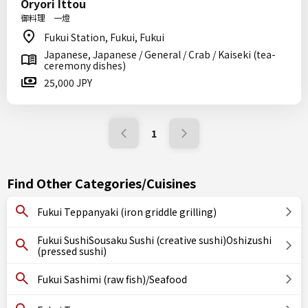
Oryori Ittou
御料理 一燈
Fukui Station, Fukui, Fukui
Japanese, Japanese / General / Crab / Kaiseki (tea-
ceremony dishes)
25,000 JPY
1
Find Other Categories/Cuisines
Fukui Teppanyaki (iron griddle grilling)
Fukui SushiSousaku Sushi (creative sushi)Oshizushi
(pressed sushi)
Fukui Sashimi (raw fish)/Seafood