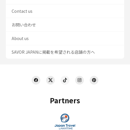
Contact us
お問い合わせ
About us
SAVOR JAPANに掲載を希望される店舗の方へ
Partners