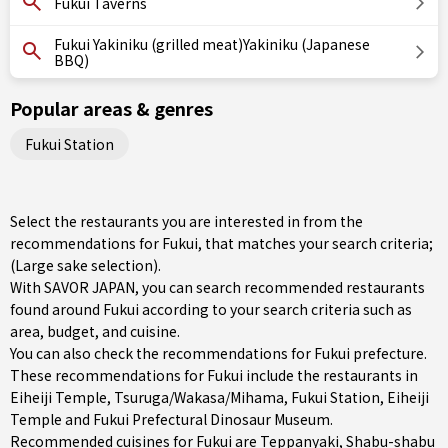
Fukui Taverns
Fukui Yakiniku (grilled meat)Yakiniku (Japanese
BBQ)
Popular areas & genres
Fukui Station
Select the restaurants you are interested in from the
recommendations for Fukui, that matches your search criteria;
(Large sake selection).
With SAVOR JAPAN, you can search recommended restaurants
found around Fukui according to your search criteria such as
area, budget, and cuisine.
You can also check the recommendations for
Fukui prefecture
.
These recommendations for Fukui include the restaurants in
Eiheiji Temple
,
Tsuruga/Wakasa/Mihama
,
Fukui Station
, Eiheiji
Temple and Fukui Prefectural Dinosaur Museum.
Recommended cuisines for Fukui are
Teppanyaki
,
Shabu-shabu