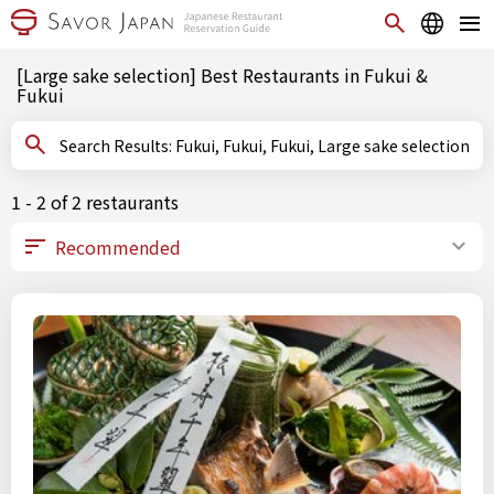
[Large sake selection] Best Restaurants in Fukui &
Fukui
Search Results: Fukui, Fukui, Fukui, Large sake selection
1 - 2 of 2 restaurants