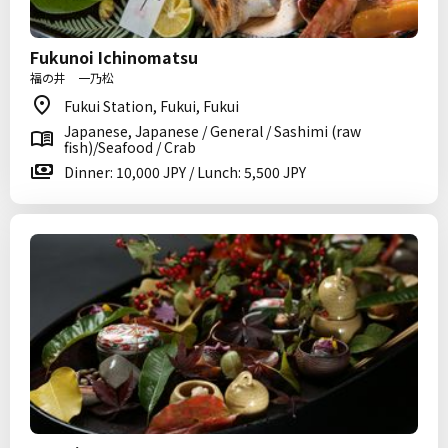
Fukunoi Ichinomatsu
福の井 一乃松
Fukui Station, Fukui, Fukui
Japanese, Japanese / General / Sashimi (raw
fish)/Seafood / Crab
Dinner: 10,000 JPY / Lunch: 5,500 JPY