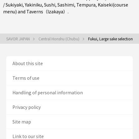
/ Sukiyaki
,
Yakiniku
,
Sushi
,
Sashimi
,
Tempura
,
Kaiseki(course
menu)
and
Taverns（Izakaya）
.
SAVOR JAPAN
Central Honshu (Chubu)
Fukui, Large sake selection
About this site
Terms of use
Handling of personal information
Privacy policy
Site map
Link to our site