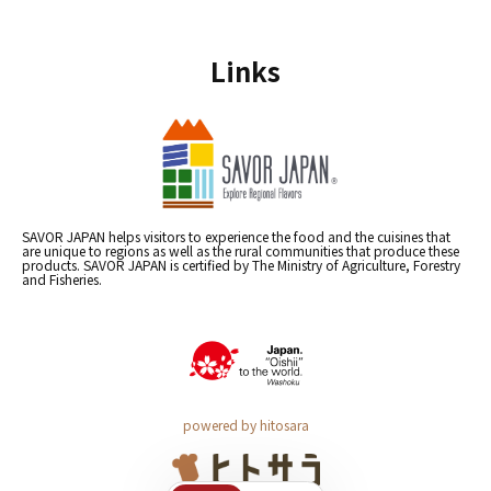
Links
SAVOR JAPAN helps visitors to experience the food and the cuisines that
are unique to regions as well as the rural communities that produce these
products. SAVOR JAPAN is certified by The Ministry of Agriculture, Forestry
and Fisheries.
powered by hitosara