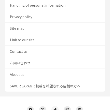
Handling of personal information
Privacy policy
Site map
Link to our site
Contact us
お問い合わせ
About us
SAVOR JAPANに掲載を希望される店舗の方へ