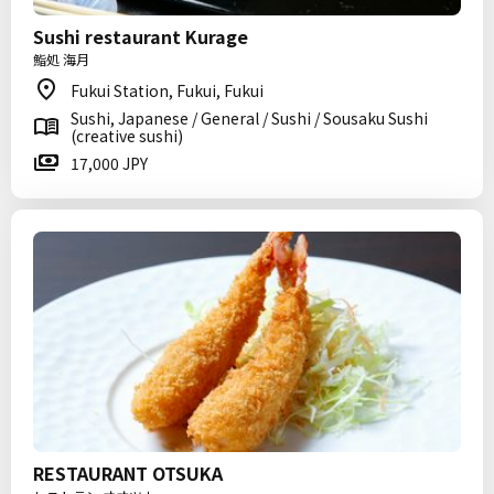
Sushi restaurant Kurage
鮨処 海月
Fukui Station, Fukui, Fukui
Sushi, Japanese / General / Sushi / Sousaku Sushi
(creative sushi)
17,000 JPY
RESTAURANT OTSUKA