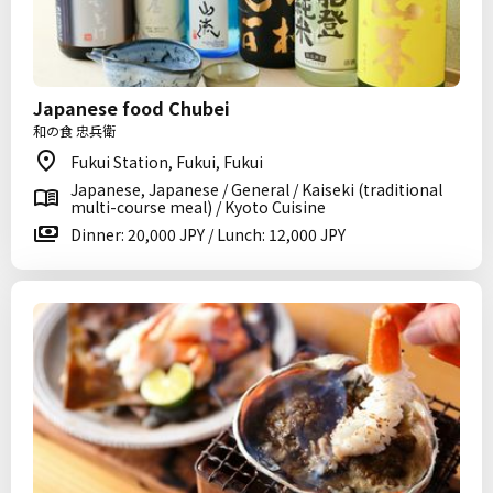
Japanese food Chubei
和の食 忠兵衛
Fukui Station, Fukui, Fukui
Japanese, Japanese / General / Kaiseki (traditional
multi-course meal) / Kyoto Cuisine
Dinner: 20,000 JPY / Lunch: 12,000 JPY