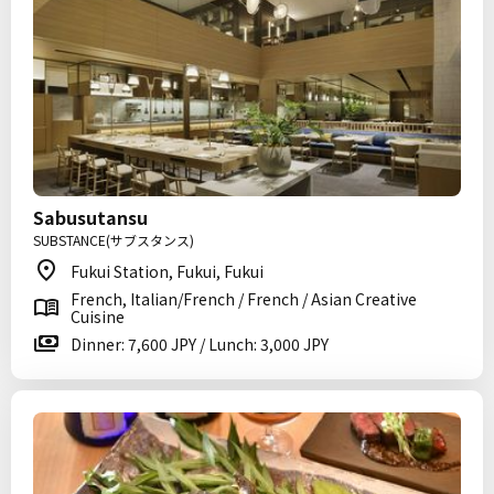
Sabusutansu
SUBSTANCE(サブスタンス)
Fukui Station, Fukui, Fukui
French, Italian/French / French / Asian Creative
Cuisine
Dinner: 7,600 JPY / Lunch: 3,000 JPY