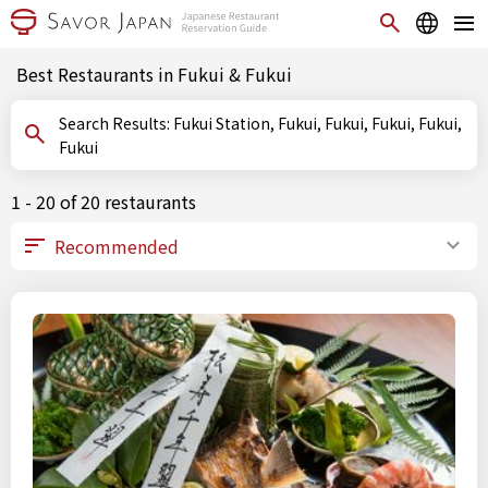
Best Restaurants in Fukui & Fukui
Search Results: Fukui Station, Fukui, Fukui, Fukui, Fukui,
Fukui
1 - 20 of 20 restaurants