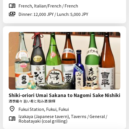
French, Italian/French / French
Dinner: 12,000 JPY / Lunch: 5,000 JPY
Shiki-oriori Umai Sakana to Nagomi Sake Nishiki
酒季織々 旨い肴と和み酒 錦輝
Fukui Station, Fukui, Fukui
Izakaya (Japanese tavern), Taverns / General /
Robatayaki (coal grilling)