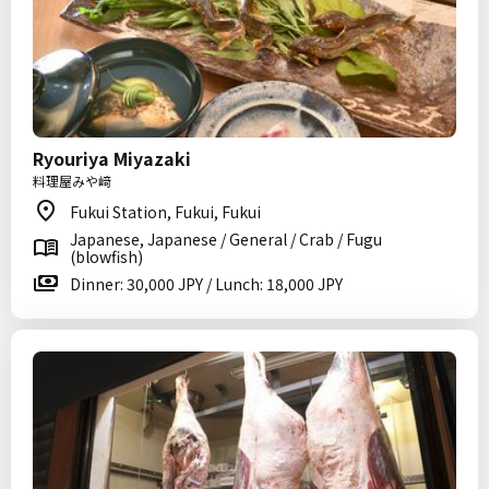
Ryouriya Miyazaki
料理屋みや﨑
Fukui Station, Fukui, Fukui
Japanese, Japanese / General / Crab / Fugu
(blowfish)
Dinner: 30,000 JPY / Lunch: 18,000 JPY