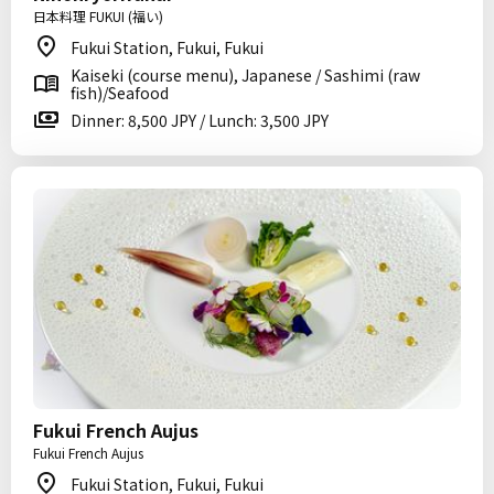
日本料理 FUKUI (福い)
Fukui Station, Fukui, Fukui
Kaiseki (course menu), Japanese / Sashimi (raw
fish)/Seafood
Dinner: 8,500 JPY / Lunch: 3,500 JPY
Fukui French Aujus
Fukui French Aujus
Fukui Station, Fukui, Fukui