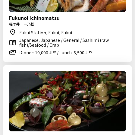
Fukunoi Ichinomatsu
福の井 一乃松
Fukui Station, Fukui, Fukui
Japanese, Japanese / General / Sashimi (raw
fish)/Seafood / Crab
Dinner: 10,000 JPY / Lunch: 5,500 JPY