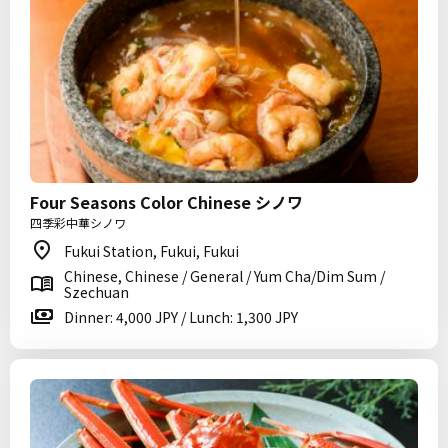
Four Seasons Color Chinese シノワ
四季彩中華シノワ
Fukui Station, Fukui, Fukui
Chinese, Chinese / General / Yum Cha/Dim Sum /
Szechuan
Dinner: 4,000 JPY / Lunch: 1,300 JPY