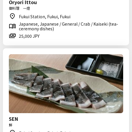
Oryori Ittou
御料理 一燈
Fukui Station, Fukui, Fukui
Japanese, Japanese / General / Crab / Kaiseki (tea-
ceremony dishes)
25,000 JPY
SEN
鮮