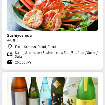
Sushiyoshida
寿し吉田
Fukui Station, Fukui, Fukui
Sushi, Japanese / Sashimi (raw fish)/Seafood / Sushi /
Sake
20,000 JPY