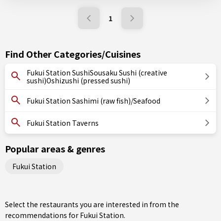
1
Find Other Categories/Cuisines
Fukui Station SushiSousaku Sushi (creative
sushi)Oshizushi (pressed sushi)
Fukui Station Sashimi (raw fish)/Seafood
Fukui Station Taverns
Popular areas & genres
Fukui Station
Select the restaurants you are interested in from the
recommendations for Fukui Station.