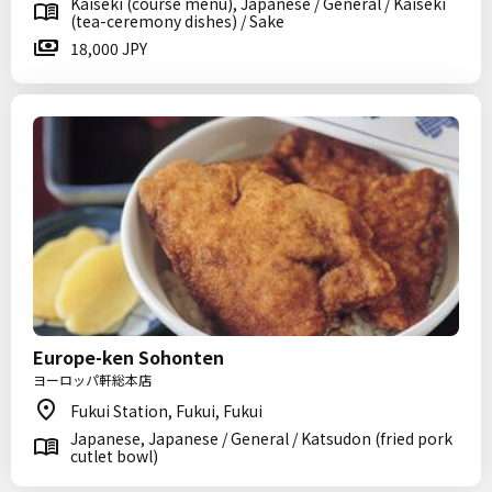
Kaiseki (course menu), Japanese / General / Kaiseki
(tea-ceremony dishes) / Sake
18,000 JPY
Europe-ken Sohonten
ヨーロッパ軒総本店
Fukui Station, Fukui, Fukui
Japanese, Japanese / General / Katsudon (fried pork
cutlet bowl)