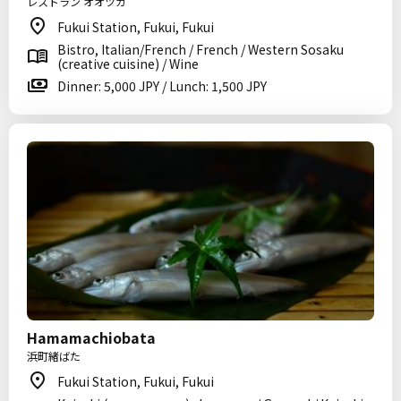
レストラン オオツカ
Fukui Station, Fukui, Fukui
Bistro, Italian/French / French / Western Sosaku
(creative cuisine) / Wine
Dinner: 5,000 JPY / Lunch: 1,500 JPY
Hamamachiobata
浜町緒ばた
Fukui Station, Fukui, Fukui