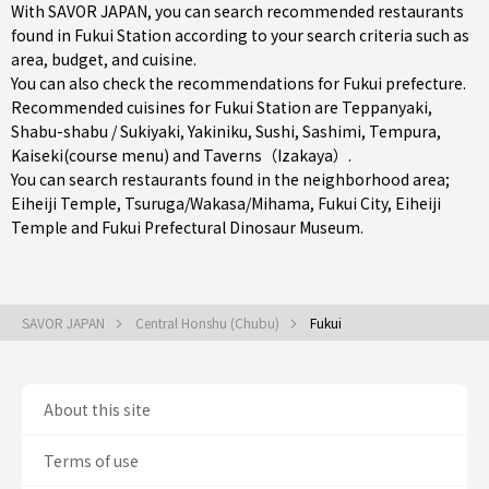
With SAVOR JAPAN, you can search recommended restaurants
found in Fukui Station according to your search criteria such as
area, budget, and cuisine.
You can also check the recommendations for
Fukui prefecture
.
Recommended cuisines for Fukui Station are
Teppanyaki
,
Shabu-shabu / Sukiyaki
,
Yakiniku
,
Sushi
,
Sashimi
,
Tempura
,
Kaiseki(course menu)
and
Taverns（Izakaya）
.
You can search restaurants found in the neighborhood area;
Eiheiji Temple
,
Tsuruga/Wakasa/Mihama
,
Fukui City
, Eiheiji
Temple and Fukui Prefectural Dinosaur Museum.
SAVOR JAPAN
Central Honshu (Chubu)
Fukui
About this site
Terms of use