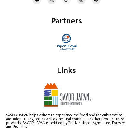
Partners
Links
SAVOR JAPAN helps visitors to experience the food and the cuisines that
are unique to regions as well as the rural communities that produce these
products. SAVOR JAPAN is certified by The Ministry of Agriculture, Forestry
and Fisheries.