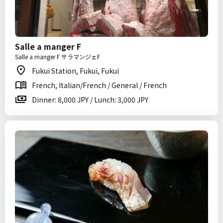
Salle a manger F
Salle a manger F サラマンジェF
Fukui Station, Fukui, Fukui
French, Italian/French / General / French
Dinner: 8,000 JPY / Lunch: 3,000 JPY