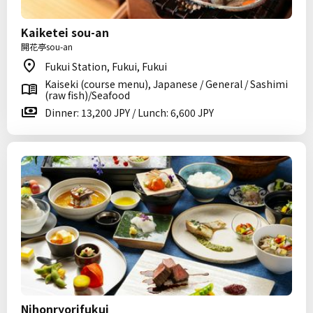
Kaiketei sou-an
開花亭sou-an
Fukui Station, Fukui, Fukui
Kaiseki (course menu), Japanese / General / Sashimi
(raw fish)/Seafood
Dinner: 13,200 JPY / Lunch: 6,600 JPY
Nihonryorifukui