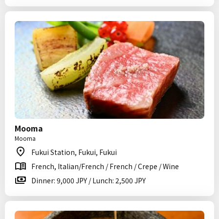
Mooma
Mooma
Fukui Station, Fukui, Fukui
French, Italian/French / French / Crepe / Wine
Dinner: 9,000 JPY / Lunch: 2,500 JPY