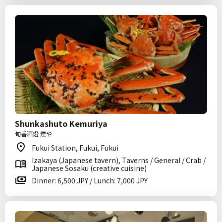
Shunkashuto Kemuriya
旬香酒燈 煙や
Fukui Station, Fukui, Fukui
Izakaya (Japanese tavern), Taverns / General / Crab /
Japanese Sosaku (creative cuisine)
Dinner: 6,500 JPY / Lunch: 7,000 JPY