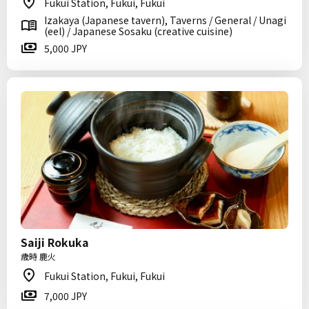
Fukui Station, Fukui, Fukui
Izakaya (Japanese tavern), Taverns / General / Unagi
(eel) / Japanese Sosaku (creative cuisine)
5,000 JPY
Saiji Rokuka
歳時 鹿火
Fukui Station, Fukui, Fukui
7,000 JPY