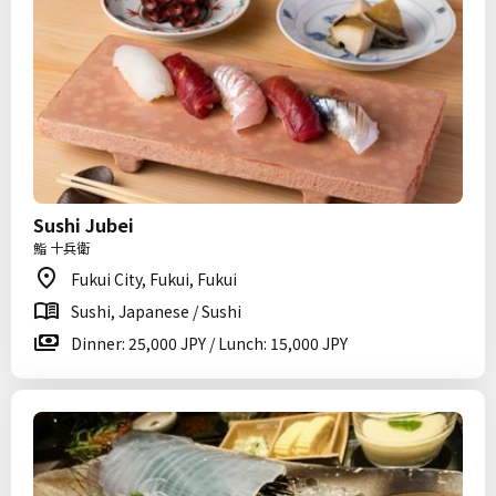
Sushi Jubei
鮨 十兵衛
Fukui City, Fukui, Fukui
Sushi, Japanese / Sushi
Dinner: 25,000 JPY / Lunch: 15,000 JPY