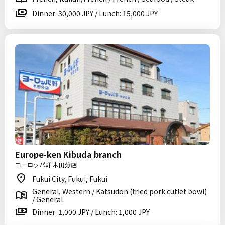
Dinner: 30,000 JPY / Lunch: 15,000 JPY
Europe-ken Kibuda branch
ヨーロッパ軒 木田分店
Fukui City, Fukui, Fukui
General, Western / Katsudon (fried pork cutlet bowl)
/ General
Dinner: 1,000 JPY / Lunch: 1,000 JPY