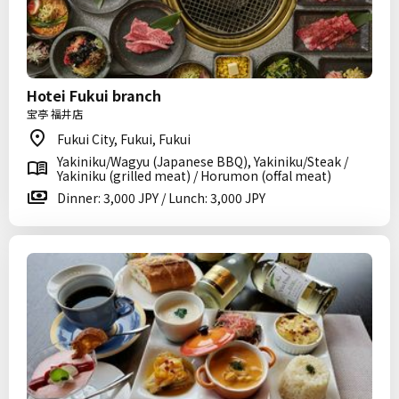
Hotei Fukui branch
宝亭 福井店
Fukui City, Fukui, Fukui
Yakiniku/Wagyu (Japanese BBQ), Yakiniku/Steak /
Yakiniku (grilled meat) / Horumon (offal meat)
Dinner: 3,000 JPY / Lunch: 3,000 JPY