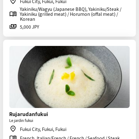
Fukui City, Fukui, Fukui
Yakiniku/Wagyu (Japanese BBQ), Yakiniku/Steak /
Yakiniku (grilled meat) / Horumon (offal meat) /
Korean
5,000 JPY
Rujarudanfukui
Le jardin fukui
Fukui City, Fukui, Fukui
French, Italian/French / French / Seafood / Steak