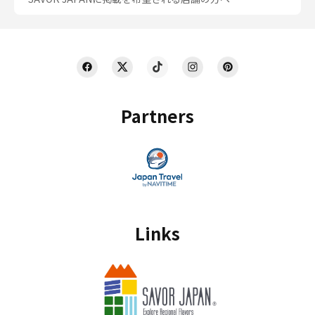
Partners
Links