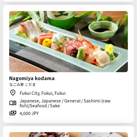
Nagomiya kodama
なごみ家 こだま
Fukui City, Fukui, Fukui
Japanese, Japanese / General / Sashimi (raw
fish)/Seafood / Sake
4,000 JPY