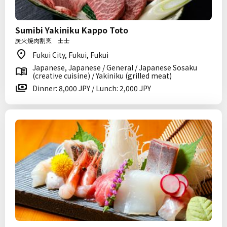
Sumibi Yakiniku Kappo Toto
炭火焼肉割烹 士士
Fukui City, Fukui, Fukui
Japanese, Japanese / General / Japanese Sosaku
(creative cuisine) / Yakiniku (grilled meat)
Dinner: 8,000 JPY / Lunch: 2,000 JPY