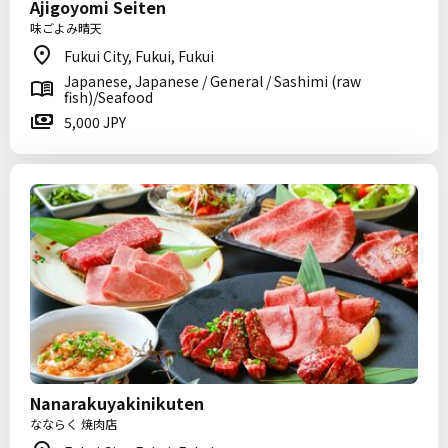
Ajigoyomi Seiten
味ごよみ晴天
Fukui City, Fukui, Fukui
Japanese, Japanese / General / Sashimi (raw
fish)/Seafood
5,000 JPY
Nanarakuyakinikuten
なならく 焼肉店