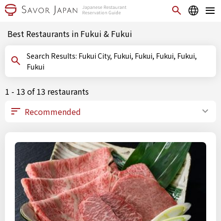
Best Restaurants in Fukui & Fukui
Search Results: Fukui City, Fukui, Fukui, Fukui, Fukui,
Fukui
1 - 13 of 13 restaurants