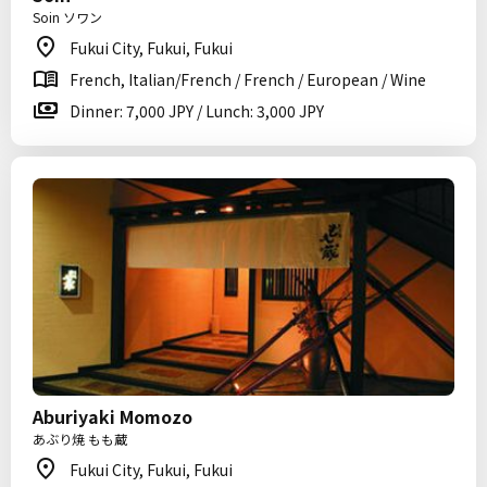
Soin ソワン
Fukui City, Fukui, Fukui
French, Italian/French / French / European / Wine
Dinner: 7,000 JPY / Lunch: 3,000 JPY
Aburiyaki Momozo
あぶり焼 もも蔵
Fukui City, Fukui, Fukui