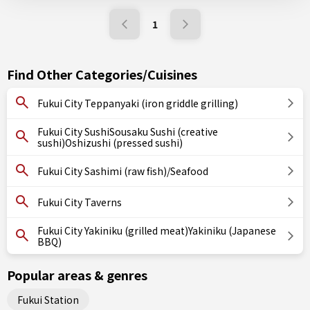
1
Find Other Categories/Cuisines
Fukui City Teppanyaki (iron griddle grilling)
Fukui City SushiSousaku Sushi (creative
sushi)Oshizushi (pressed sushi)
Fukui City Sashimi (raw fish)/Seafood
Fukui City Taverns
Fukui City Yakiniku (grilled meat)Yakiniku (Japanese
BBQ)
Popular areas & genres
Fukui Station