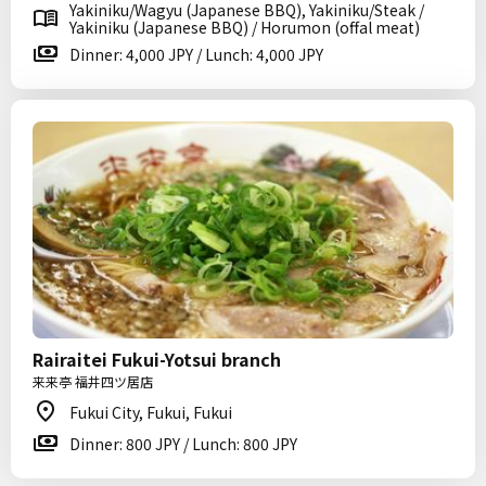
Yakiniku/Wagyu (Japanese BBQ), Yakiniku/Steak /
Yakiniku (Japanese BBQ) / Horumon (offal meat)
Dinner: 4,000 JPY / Lunch: 4,000 JPY
Rairaitei Fukui-Yotsui branch
来来亭 福井四ツ居店
Fukui City, Fukui, Fukui
Dinner: 800 JPY / Lunch: 800 JPY