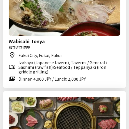
Wabisabi Tonya
和びさび 問屋
Fukui City, Fukui, Fukui
Izakaya (Japanese tavern), Taverns / General /
Sashimi (raw fish)/Seafood / Teppanyaki (iron
griddle grilling)
Dinner: 4,000 JPY / Lunch: 2,000 JPY