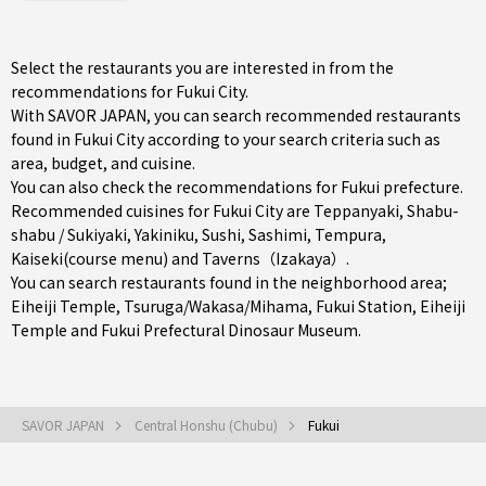
Select the restaurants you are interested in from the
recommendations for Fukui City.
With SAVOR JAPAN, you can search recommended restaurants
found in Fukui City according to your search criteria such as
area, budget, and cuisine.
You can also check the recommendations for
Fukui prefecture
.
Recommended cuisines for Fukui City are
Teppanyaki
,
Shabu-
shabu / Sukiyaki
,
Yakiniku
,
Sushi
,
Sashimi
,
Tempura
,
Kaiseki(course menu)
and
Taverns（Izakaya）
.
You can search restaurants found in the neighborhood area;
Eiheiji Temple
,
Tsuruga/Wakasa/Mihama
,
Fukui Station
, Eiheiji
Temple and Fukui Prefectural Dinosaur Museum.
SAVOR JAPAN
Central Honshu (Chubu)
Fukui