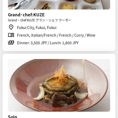
Grand･chef:KUZE
Grand・chef:KUZE グラン・シェフ クーゼー
Fukui City, Fukui, Fukui
French, Italian/French / French / Curry / Wine
Dinner: 3,500 JPY / Lunch: 1,800 JPY
Soin