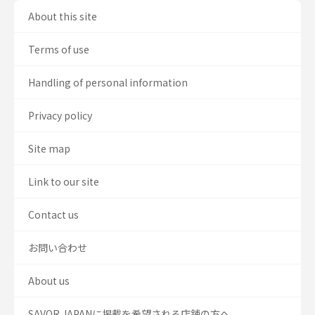
About this site
Terms of use
Handling of personal information
Privacy policy
Site map
Link to our site
Contact us
お問い合わせ
About us
SAVOR JAPANに掲載を希望される店舗の方へ