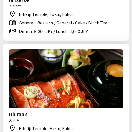
la clarté
Eiheiji Temple, Fukui, Fukui
General, Western / General / Cake / Black Tea
Dinner: 5,000 JPY / Lunch: 2,000 JPY
Ohiraan
大平庵
Eiheiji Temple, Fukui, Fukui