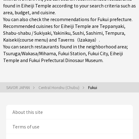
found in Eiheiji Temple according to your search criteria such as
area, budget, and cuisine.
You can also check the recommendations for
Fukui prefecture
.
Recommended cuisines for Eiheiji Temple are
Teppanyaki
,
Shabu-shabu / Sukiyaki
,
Yakiniku
,
Sushi
,
Sashimi
,
Tempura
,
Kaiseki(course menu)
and
Taverns（Izakaya）
.
You can search restaurants found in the neighborhood area;
Tsuruga/Wakasa/Mihama
,
Fukui Station
,
Fukui City
, Eiheiji
Temple and Fukui Prefectural Dinosaur Museum.
SAVOR JAPAN
Central Honshu (Chubu)
Fukui
About this site
Terms of use