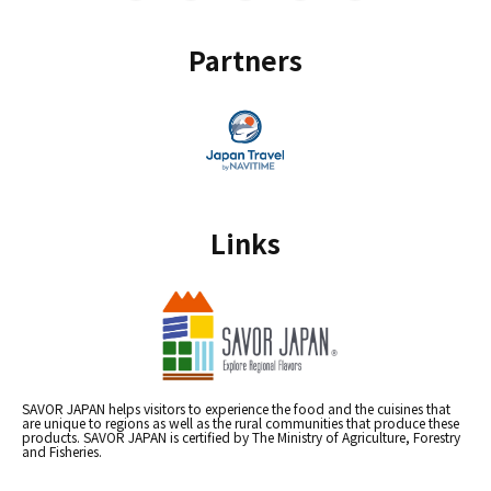
Partners
Links
SAVOR JAPAN helps visitors to experience the food and the cuisines that
are unique to regions as well as the rural communities that produce these
products. SAVOR JAPAN is certified by The Ministry of Agriculture, Forestry
and Fisheries.