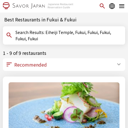
Best Restaurants in Fukui & Fukui
Search Results: Eiheiji Temple, Fukui, Fukui, Fukui,
Fukui, Fukui
1 - 9 of 9 restaurants