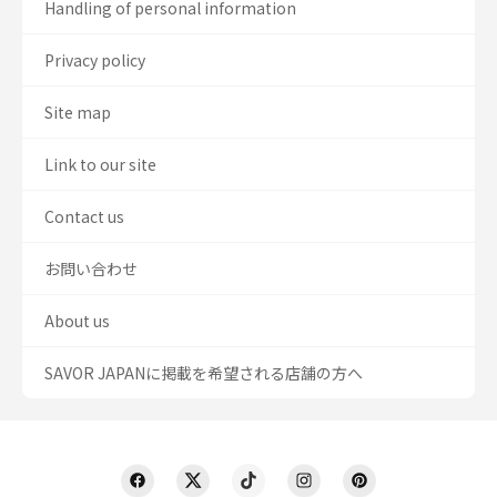
Handling of personal information
Privacy policy
Site map
Link to our site
Contact us
お問い合わせ
About us
SAVOR JAPANに掲載を希望される店舗の方へ