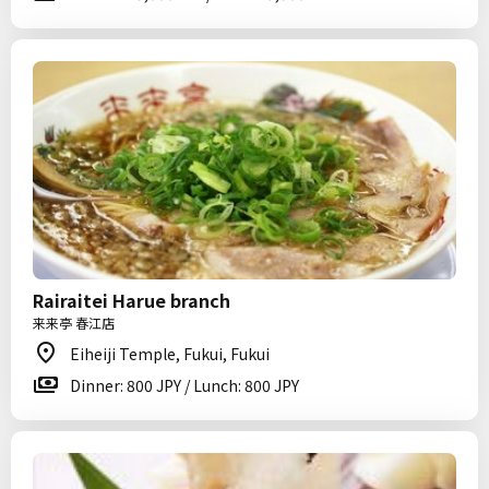
Rairaitei Harue branch
来来亭 春江店
Eiheiji Temple, Fukui, Fukui
Dinner: 800 JPY / Lunch: 800 JPY