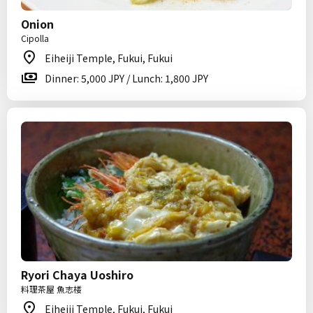
Onion
Cipolla
Eiheiji Temple, Fukui, Fukui
Dinner: 5,000 JPY / Lunch: 1,800 JPY
Ryori Chaya Uoshiro
料理茶屋 魚志楼
Eiheiji Temple, Fukui, Fukui