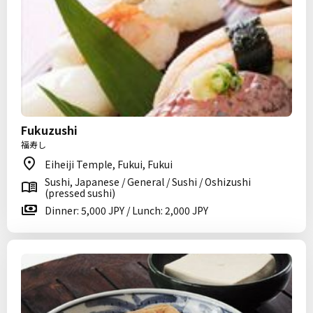
Fukuzushi
福寿し
Eiheiji Temple, Fukui, Fukui
Sushi, Japanese / General / Sushi / Oshizushi
(pressed sushi)
Dinner: 5,000 JPY / Lunch: 2,000 JPY