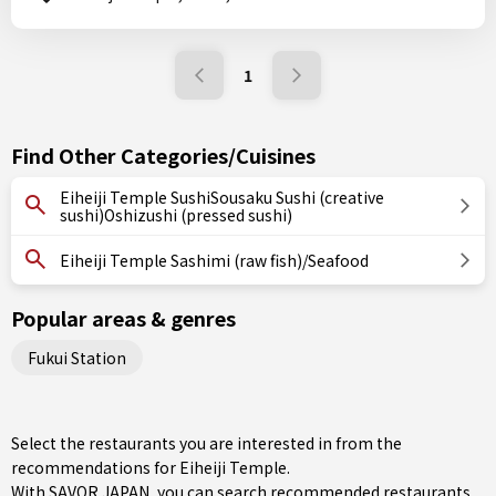
1
Find Other Categories/Cuisines
Eiheiji Temple SushiSousaku Sushi (creative
sushi)Oshizushi (pressed sushi)
Eiheiji Temple Sashimi (raw fish)/Seafood
Popular areas & genres
Fukui Station
Select the restaurants you are interested in from the
recommendations for Eiheiji Temple.
With SAVOR JAPAN, you can search recommended restaurants