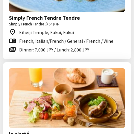
Simply French Tendre Tendre
Simply French Tendre タンドル
Eiheiji Temple, Fukui, Fukui
French, Italian/French / General / French / Wine
Dinner: 7,000 JPY / Lunch: 2,800 JPY
la clarté