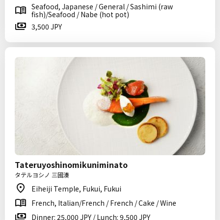
Seafood, Japanese / General / Sashimi (raw
fish)/Seafood / Nabe (hot pot)
3,500 JPY
Tateruyoshinomikuniminato
タテルヨシノ 三國湊
Eiheiji Temple, Fukui, Fukui
French, Italian/French / French / Cake / Wine
Dinner: 25,000 JPY / Lunch: 9,500 JPY