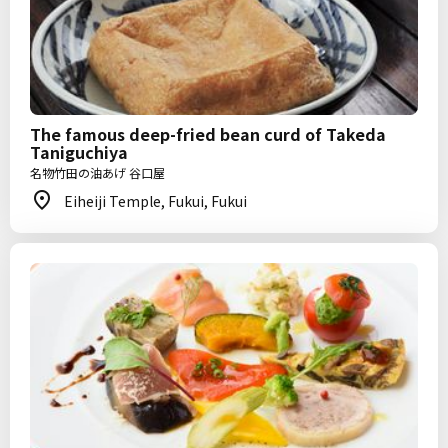
The famous deep-fried bean curd of Takeda
Taniguchiya
名物竹田の油あげ 谷口屋
Eiheiji Temple, Fukui, Fukui