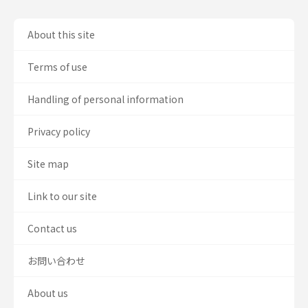
About this site
Terms of use
Handling of personal information
Privacy policy
Site map
Link to our site
Contact us
お問い合わせ
About us