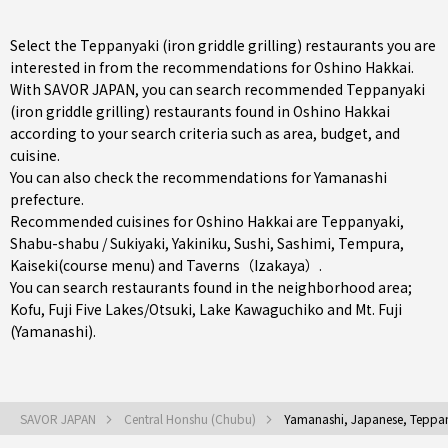
Select the Teppanyaki (iron griddle grilling) restaurants you are
interested in from the recommendations for Oshino Hakkai.
With SAVOR JAPAN, you can search recommended Teppanyaki
(iron griddle grilling) restaurants found in Oshino Hakkai
according to your search criteria such as area, budget, and
cuisine.
You can also check the recommendations for
Yamanashi
prefecture
.
Recommended cuisines for Oshino Hakkai are
Teppanyaki
,
Shabu-shabu / Sukiyaki
,
Yakiniku
,
Sushi
,
Sashimi
,
Tempura
,
Kaiseki(course menu)
and
Taverns（Izakaya）
.
You can search restaurants found in the neighborhood area;
Kofu
,
Fuji Five Lakes/Otsuki
, Lake Kawaguchiko and Mt. Fuji
(Yamanashi).
SAVOR JAPAN
Central Honshu (Chubu)
Yamanashi, Japanese, Teppanya