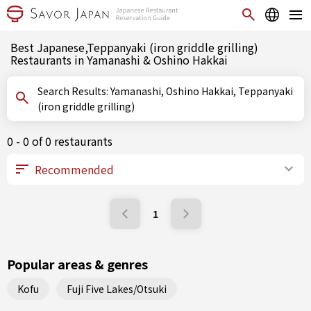
Best Japanese,Teppanyaki (iron griddle grilling)
Restaurants in Yamanashi & Oshino Hakkai
Search Results: Yamanashi, Oshino Hakkai, Teppanyaki
(iron griddle grilling)
0 - 0 of 0 restaurants
1
Popular areas & genres
Kofu
Fuji Five Lakes/Otsuki