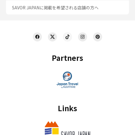
SAVOR JAPANに掲載を希望される店舗の方へ
Partners
Links