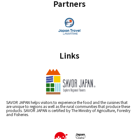
Partners
Links
SAVOR JAPAN helps visitors to experience the food and the cuisines that
are unique to regions as well as the rural communities that produce these
products. SAVOR JAPAN is certified by The Ministry of Agriculture, Forestry
and Fisheries.