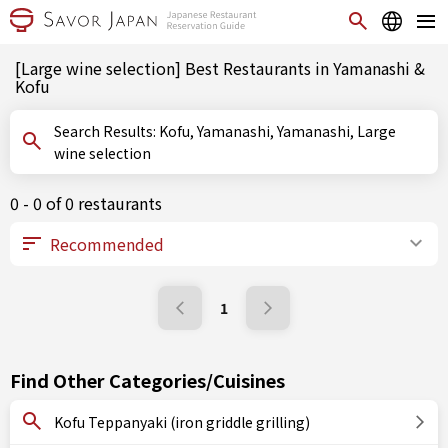
[Large wine selection] Best Restaurants in Yamanashi &
Kofu
Search Results: Kofu, Yamanashi, Yamanashi, Large
wine selection
0 - 0 of 0 restaurants
1
Find Other Categories/Cuisines
Kofu Teppanyaki (iron griddle grilling)