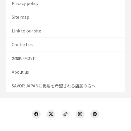
Privacy policy
Site map
Link to our site
Contact us
お問い合わせ
About us
SAVOR JAPANに掲載を希望される店舗の方へ