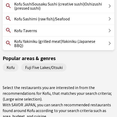
Kofu SushiSousaku Sushi (creative sushi)Oshizushi
(pressed sushi)
Kofu Sashimi (raw fish)/Seafood
Kofu Taverns
Kofu Yakiniku (grilled meat)Yakiniku (Japanese
BBQ)
Popular areas & genres
Kofu
Fuji Five Lakes/Otsuki
Select the restaurants you are interested in from the
recommendations for Kofu, that matches your search criteria;
(Large wine selection).
With SAVOR JAPAN, you can search recommended restaurants
found around Kofu according to your search criteria such as
area, budget, and cuisine.