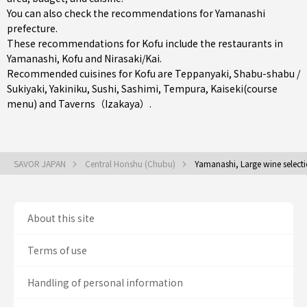
You can also check the recommendations for
Yamanashi
prefecture
.
These recommendations for Kofu include the restaurants in
Yamanashi
,
Kofu
and
Nirasaki/Kai
.
Recommended cuisines for Kofu are
Teppanyaki
,
Shabu-shabu /
Sukiyaki
,
Yakiniku
,
Sushi
,
Sashimi
,
Tempura
,
Kaiseki(course
menu)
and
Taverns（Izakaya）
.
SAVOR JAPAN
Central Honshu (Chubu)
Yamanashi, Large wine select
About this site
Terms of use
Handling of personal information