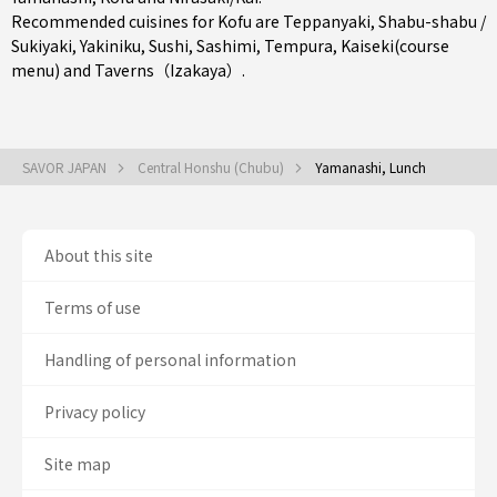
Recommended cuisines for Kofu are
Teppanyaki
,
Shabu-shabu /
Sukiyaki
,
Yakiniku
,
Sushi
,
Sashimi
,
Tempura
,
Kaiseki(course
menu)
and
Taverns（Izakaya）
.
SAVOR JAPAN
Central Honshu (Chubu)
Yamanashi, Lunch
About this site
Terms of use
Handling of personal information
Privacy policy
Site map