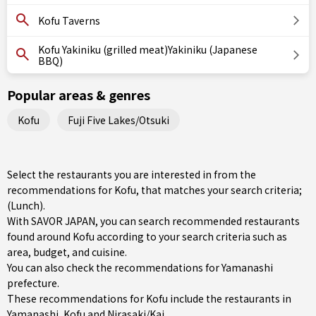
Kofu Taverns
Kofu Yakiniku (grilled meat)Yakiniku (Japanese
BBQ)
Popular areas & genres
Kofu
Fuji Five Lakes/Otsuki
Select the restaurants you are interested in from the
recommendations for Kofu, that matches your search criteria;
(Lunch).
With SAVOR JAPAN, you can search recommended restaurants
found around Kofu according to your search criteria such as
area, budget, and cuisine.
You can also check the recommendations for
Yamanashi
prefecture
.
These recommendations for Kofu include the restaurants in
Yamanashi
,
Kofu
and
Nirasaki/Kai
.