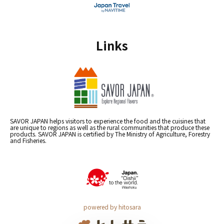
Links
SAVOR JAPAN helps visitors to experience the food and the cuisines that
are unique to regions as well as the rural communities that produce these
products. SAVOR JAPAN is certified by The Ministry of Agriculture, Forestry
and Fisheries.
powered by hitosara