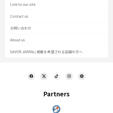
Link to our site
Contact us
お問い合わせ
About us
SAVOR JAPANに掲載を希望される店舗の方へ
Partners