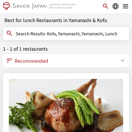
Best for lunch Restaurants in Yamanashi & Kofu
Search Results: Kofu, Yamanashi, Yamanashi, Lunch
1 - 1 of 1 restaurants