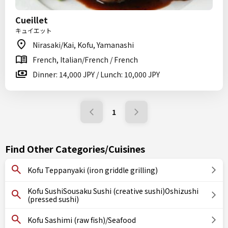
Cueillet
キュイエット
Nirasaki/Kai, Kofu, Yamanashi
French, Italian/French / French
Dinner: 14,000 JPY / Lunch: 10,000 JPY
1
Find Other Categories/Cuisines
Kofu Teppanyaki (iron griddle grilling)
Kofu SushiSousaku Sushi (creative sushi)Oshizushi
(pressed sushi)
Kofu Sashimi (raw fish)/Seafood