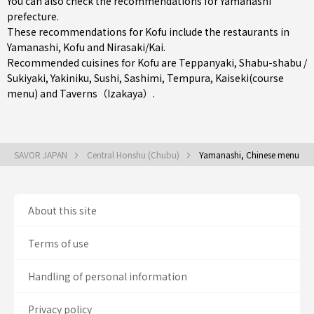
You can also check the recommendations for
Yamanashi
prefecture
.
These recommendations for Kofu include the restaurants in
Yamanashi
,
Kofu
and
Nirasaki/Kai
.
Recommended cuisines for Kofu are
Teppanyaki
,
Shabu-shabu /
Sukiyaki
,
Yakiniku
,
Sushi
,
Sashimi
,
Tempura
,
Kaiseki(course
menu)
and
Taverns（Izakaya）
.
SAVOR JAPAN
Central Honshu (Chubu)
Yamanashi, Chinese menu
About this site
Terms of use
Handling of personal information
Privacy policy