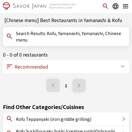
[Chinese menu] Best Restaurants in Yamanashi & Kofu
Search Results: Kofu, Yamanashi, Yamanashi, Chinese
menu
0 - 0 of 0 restaurants
1
Find Other Categories/Cuisines
Kofu Teppanyaki (iron griddle grilling)
Kofu SushiSousaku Sushi (creative sushi)Oshizushi