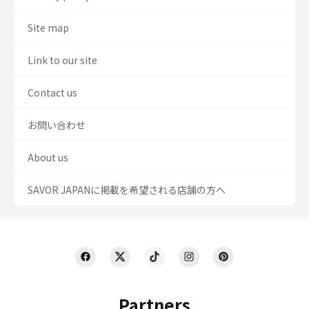
Site map
Link to our site
Contact us
お問い合わせ
About us
SAVOR JAPANに掲載を希望される店舗の方へ
Partners