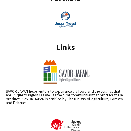
Links
SAVOR JAPAN helps visitors to experience the food and the cuisines that
are unique to regions as well as the rural communities that produce these
products. SAVOR JAPAN is certified by The Ministry of Agriculture, Forestry
and Fisheries.