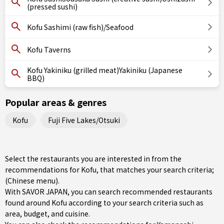
(pressed sushi)
Kofu Sashimi (raw fish)/Seafood
Kofu Taverns
Kofu Yakiniku (grilled meat)Yakiniku (Japanese
BBQ)
Popular areas & genres
Kofu
Fuji Five Lakes/Otsuki
Select the restaurants you are interested in from the
recommendations for Kofu, that matches your search criteria;
(Chinese menu).
With SAVOR JAPAN, you can search recommended restaurants
found around Kofu according to your search criteria such as
area, budget, and cuisine.