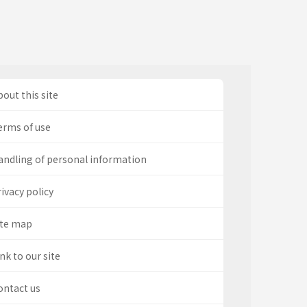
out this site
erms of use
andling of personal information
ivacy policy
ite map
nk to our site
ontact us