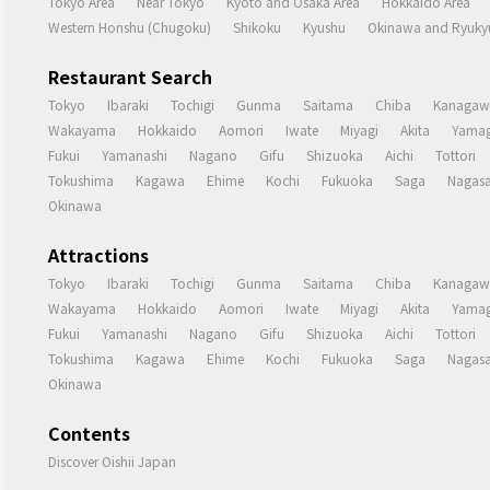
Tokyo Area
Near Tokyo
Kyoto and Osaka Area
Hokkaido Area
Western Honshu (Chugoku)
Shikoku
Kyushu
Okinawa and Ryukyu
Restaurant Search
Tokyo
Ibaraki
Tochigi
Gunma
Saitama
Chiba
Kanagaw
Wakayama
Hokkaido
Aomori
Iwate
Miyagi
Akita
Yamag
Fukui
Yamanashi
Nagano
Gifu
Shizuoka
Aichi
Tottori
Tokushima
Kagawa
Ehime
Kochi
Fukuoka
Saga
Nagasa
Okinawa
Attractions
Tokyo
Ibaraki
Tochigi
Gunma
Saitama
Chiba
Kanagaw
Wakayama
Hokkaido
Aomori
Iwate
Miyagi
Akita
Yamag
Fukui
Yamanashi
Nagano
Gifu
Shizuoka
Aichi
Tottori
Tokushima
Kagawa
Ehime
Kochi
Fukuoka
Saga
Nagasa
Okinawa
Contents
Discover Oishii Japan