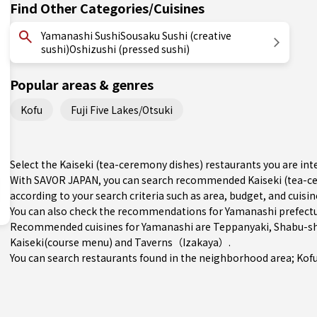
Find Other Categories/Cuisines
Yamanashi SushiSousaku Sushi (creative
sushi)Oshizushi (pressed sushi)
Popular areas & genres
Kofu
Fuji Five Lakes/Otsuki
Select the Kaiseki (tea-ceremony dishes) restaurants you are i
With SAVOR JAPAN, you can search recommended Kaiseki (tea-ce
according to your search criteria such as area, budget, and cuisin
You can also check the recommendations for
Yamanashi prefect
Recommended cuisines for Yamanashi are
Teppanyaki
,
Shabu-sh
Kaiseki(course menu)
and
Taverns（Izakaya）
.
You can search restaurants found in the neighborhood area;
Kof