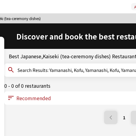
A
ki (tea-ceremony dishes)
Discover and book the best resta
Best Japanese,Kaiseki (tea-ceremony dishes) Restaurant
Search Results: Yamanashi, Kofu, Yamanashi, Kofu
0 - 0 of 0 restaurants
1