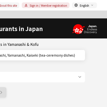
bout this site
Sign in / Member registration
English
urants in Japan
s in Yamanashi & Kofu
, Yamanashi, Yamanashi, Kaiseki (tea-ceremony dishes)