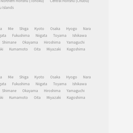
Northern Honshu (Tohoku)
Central Honshu (Chubu)
 Islands
a
Mie
Shiga
Kyoto
Osaka
Hyogo
Nara
ata
Fukushima
Niigata
Toyama
Ishikawa
Shimane
Okayama
Hiroshima
Yamaguchi
ki
Kumamoto
Oita
Miyazaki
Kagoshima
a
Mie
Shiga
Kyoto
Osaka
Hyogo
Nara
ata
Fukushima
Niigata
Toyama
Ishikawa
Shimane
Okayama
Hiroshima
Yamaguchi
ki
Kumamoto
Oita
Miyazaki
Kagoshima