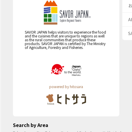
A
SAVOR JAPAN helps visitors to experience the food
S
and the cuisines that are unique to regions as well
as the rural communities that produce these
products. SAVOR JAPAN is certified by The Ministry
of Agriculture, Forestry and Fisheries.
powered by hitosara
Search by Area