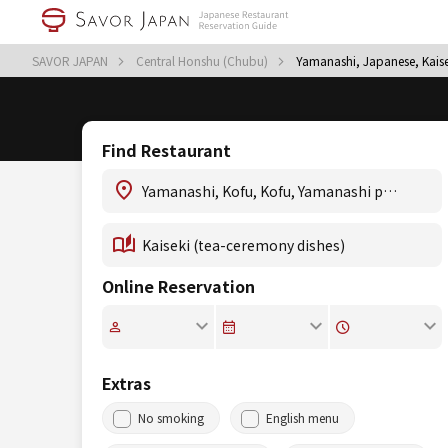
SAVOR JAPAN
Central Honshu (Chubu)
Yamanashi, Japanese, Kaise
Find Restaurant
Online Reservation
Extras
No smoking
English menu