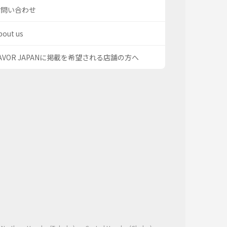
お問い合わせ
bout us
AVOR JAPANに掲載を希望される店舗の方へ