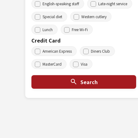
English-speaking staff
Late-night service
Special diet
Western cutlery
Lunch
Free Wi-Fi
Credit Card
American Express
Diners Club
MasterCard
Visa
Search