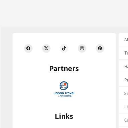
Ab
T
Partners
H
Pr
S
Li
Links
C