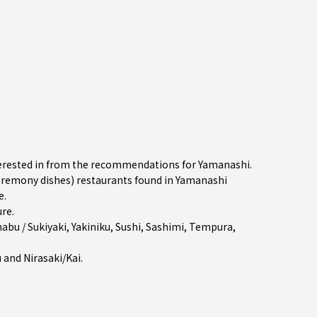
nterested in from the recommendations for Yamanashi.
remony dishes) restaurants found in Yamanashi
e.
ure
.
abu / Sukiyaki
,
Yakiniku
,
Sushi
,
Sashimi
,
Tempura
,
u
and
Nirasaki/Kai
.