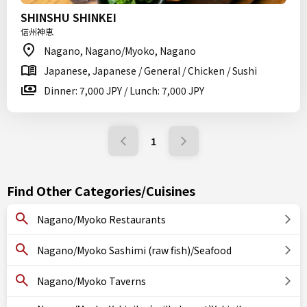
SHINSHU SHINKEI
信州神恵
Nagano, Nagano/Myoko, Nagano
Japanese, Japanese / General / Chicken / Sushi
Dinner: 7,000 JPY / Lunch: 7,000 JPY
1
Find Other Categories/Cuisines
Nagano/Myoko Restaurants
Nagano/Myoko Sashimi (raw fish)/Seafood
Nagano/Myoko Taverns