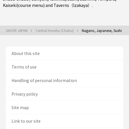
Kaiseki(course menu)
and
Taverns（Izakaya）
.
SAVOR JAPAN
Central Honshu (Chubu)
Nagano, Japanese, Sushi
About this site
Terms of use
Handling of personal information
Privacy policy
Site map
Link to our site