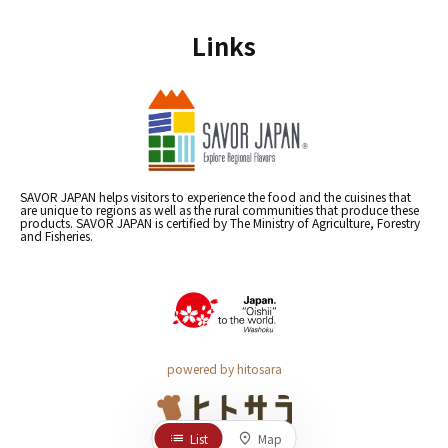
Links
SAVOR JAPAN helps visitors to experience the food and the cuisines that
are unique to regions as well as the rural communities that produce these
products. SAVOR JAPAN is certified by The Ministry of Agriculture, Forestry
and Fisheries.
powered by hitosara
List
Map