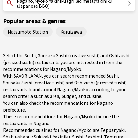
Nagano/Myoko Yakiniku (grilled meat)Yakiniku
(Japanese BBQ)
Popular areas & genres
Matsumoto Station
Karuizawa
Select the Sushi, Sousaku Sushi (creative sushi) and Oshizushi
(pressed sushi) restaurants you are interested in from the
recommendations for Nagano/Myoko.
With SAVOR JAPAN, you can search recommended Sushi,
Sousaku Sushi (creative sushi) and Oshizushi (pressed sushi)
restaurants found around Nagano/Myoko according to your
search criteria such as area, budget, and cuisine.
You can also check the recommendations for
Nagano
prefecture
.
These recommendations for Nagano/Myoko include the
restaurants in
Nagano
.
Recommended cuisines for Nagano/Myoko are
Teppanyaki
,
Shabu-shabu / Sukiyaki
,
Yakiniku
,
Sushi
,
Sashimi
,
Tempura
,