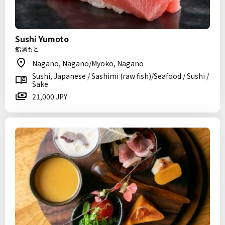
Sushi Yumoto
鮨湯もと
Nagano, Nagano/Myoko, Nagano
Sushi, Japanese / Sashimi (raw fish)/Seafood / Sushi /
Sake
21,000 JPY