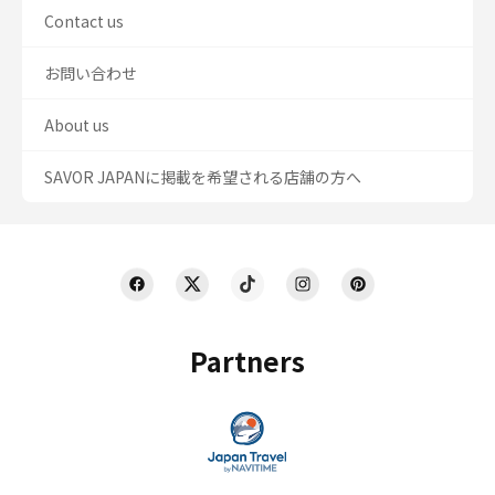
Contact us
お問い合わせ
About us
SAVOR JAPANに掲載を希望される店舗の方へ
Partners