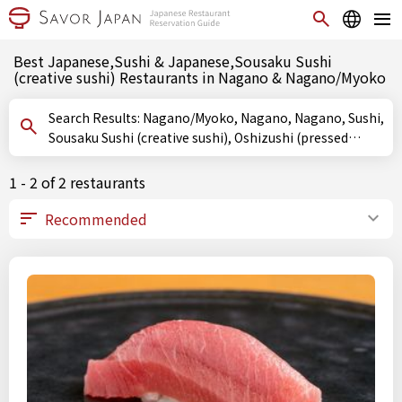
Best Japanese,Sushi & Japanese,Sousaku Sushi
(creative sushi) Restaurants in Nagano & Nagano/Myoko
Search Results: Nagano/Myoko, Nagano, Nagano, Sushi,
Sousaku Sushi (creative sushi), Oshizushi (pressed
sushi)
1 - 2 of 2 restaurants