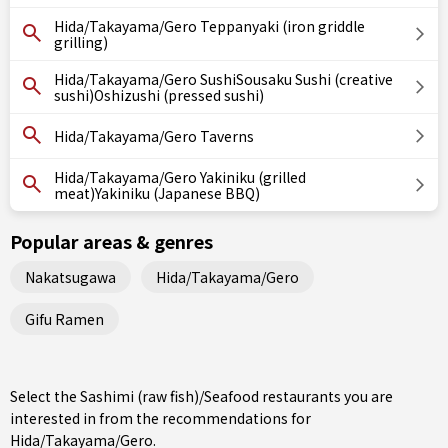
Hida/Takayama/Gero Teppanyaki (iron griddle
grilling)
Hida/Takayama/Gero SushiSousaku Sushi (creative
sushi)Oshizushi (pressed sushi)
Hida/Takayama/Gero Taverns
Hida/Takayama/Gero Yakiniku (grilled
meat)Yakiniku (Japanese BBQ)
Popular areas & genres
Nakatsugawa
Hida/Takayama/Gero
Gifu Ramen
Select the Sashimi (raw fish)/Seafood restaurants you are
interested in from the recommendations for
Hida/Takayama/Gero.