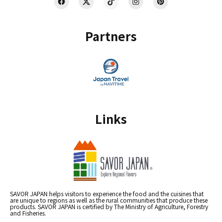
Partners
Links
SAVOR JAPAN helps visitors to experience the food and the cuisines that
are unique to regions as well as the rural communities that produce these
products. SAVOR JAPAN is certified by The Ministry of Agriculture, Forestry
and Fisheries.