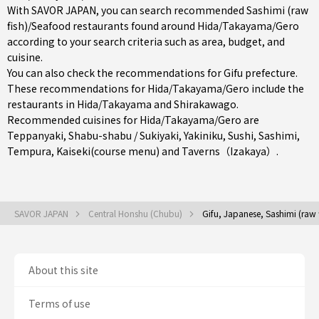
With SAVOR JAPAN, you can search recommended Sashimi (raw
fish)/Seafood restaurants found around Hida/Takayama/Gero
according to your search criteria such as area, budget, and
cuisine.
You can also check the recommendations for
Gifu prefecture
.
These recommendations for Hida/Takayama/Gero include the
restaurants in
Hida/Takayama
and Shirakawago.
Recommended cuisines for Hida/Takayama/Gero are
Teppanyaki
,
Shabu-shabu / Sukiyaki
,
Yakiniku
,
Sushi
,
Sashimi
,
Tempura
,
Kaiseki(course menu)
and
Taverns（Izakaya）
.
SAVOR JAPAN
Central Honshu (Chubu)
Gifu, Japanese, Sashimi (raw
About this site
Terms of use