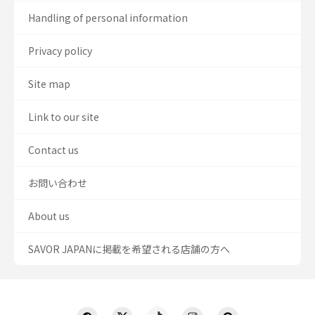
Handling of personal information
Privacy policy
Site map
Link to our site
Contact us
お問い合わせ
About us
SAVOR JAPANに掲載を希望される店舗の方へ