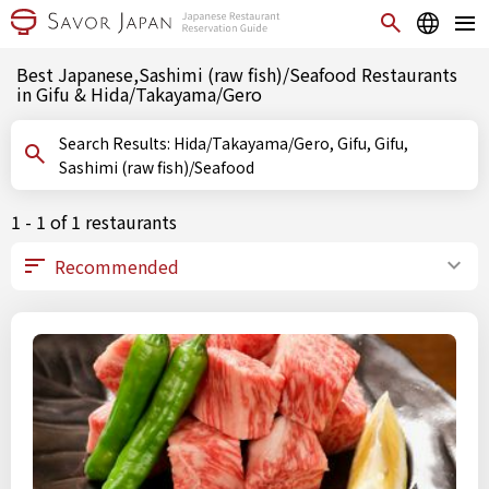
Best Japanese,Sashimi (raw fish)/Seafood Restaurants
in Gifu & Hida/Takayama/Gero
Search Results: Hida/Takayama/Gero, Gifu, Gifu,
Sashimi (raw fish)/Seafood
1 - 1 of 1 restaurants