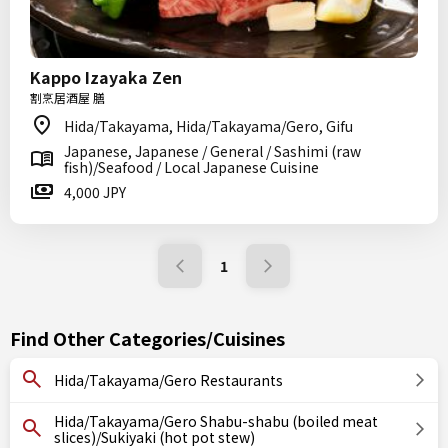
Kappo Izayaka Zen
割烹居酒屋 膳
Hida/Takayama, Hida/Takayama/Gero, Gifu
Japanese, Japanese / General / Sashimi (raw
fish)/Seafood / Local Japanese Cuisine
4,000 JPY
1
Find Other Categories/Cuisines
Hida/Takayama/Gero Restaurants
Hida/Takayama/Gero Shabu-shabu (boiled meat
slices)/Sukiyaki (hot pot stew)