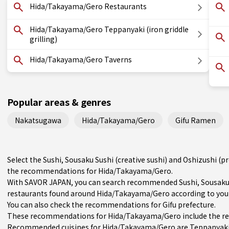
Hida/Takayama/Gero Restaurants
Hida/Takayama/Gero Teppanyaki (iron griddle
grilling)
Hida/Takayama/Gero Taverns
Popular areas & genres
Nakatsugawa
Hida/Takayama/Gero
Gifu Ramen
Select the Sushi, Sousaku Sushi (creative sushi) and Oshizushi (p
the recommendations for Hida/Takayama/Gero.
With SAVOR JAPAN, you can search recommended Sushi, Sousaku Su
restaurants found around Hida/Takayama/Gero according to your s
You can also check the recommendations for
Gifu prefecture
.
These recommendations for Hida/Takayama/Gero include the re
Recommended cuisines for Hida/Takayama/Gero are
Teppanyak