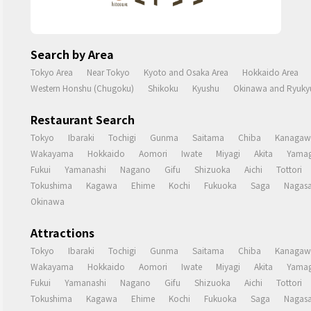
Search by Area
Tokyo Area
Near Tokyo
Kyoto and Osaka Area
Hokkaido Area
Western Honshu (Chugoku)
Shikoku
Kyushu
Okinawa and Ryukyu
Restaurant Search
Tokyo
Ibaraki
Tochigi
Gunma
Saitama
Chiba
Kanagaw
Wakayama
Hokkaido
Aomori
Iwate
Miyagi
Akita
Yamag
Fukui
Yamanashi
Nagano
Gifu
Shizuoka
Aichi
Tottori
Tokushima
Kagawa
Ehime
Kochi
Fukuoka
Saga
Nagasa
Okinawa
Attractions
Tokyo
Ibaraki
Tochigi
Gunma
Saitama
Chiba
Kanagaw
Wakayama
Hokkaido
Aomori
Iwate
Miyagi
Akita
Yamag
Fukui
Yamanashi
Nagano
Gifu
Shizuoka
Aichi
Tottori
Tokushima
Kagawa
Ehime
Kochi
Fukuoka
Saga
Nagasa