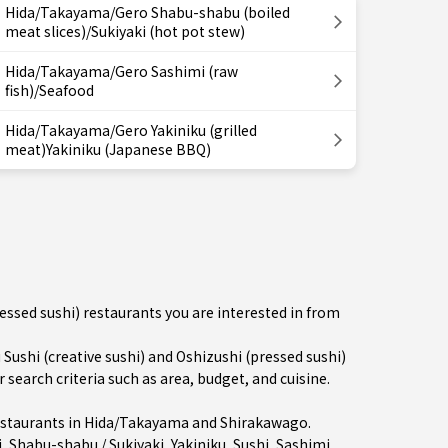
Hida/Takayama/Gero Shabu-shabu (boiled
meat slices)/Sukiyaki (hot pot stew)
Hida/Takayama/Gero Sashimi (raw
fish)/Seafood
Hida/Takayama/Gero Yakiniku (grilled
meat)Yakiniku (Japanese BBQ)
ressed sushi) restaurants you are interested in from
shi (creative sushi) and Oshizushi (pressed sushi)
earch criteria such as area, budget, and cuisine.
staurants in
Hida/Takayama
and Shirakawago.
i
,
Shabu-shabu / Sukiyaki
,
Yakiniku
,
Sushi
,
Sashimi
,