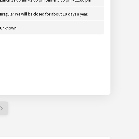
Irregular We will be closed for about 10 days a year.
Unknown.