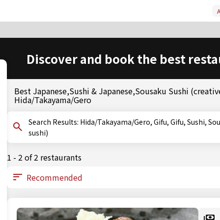
A
Discover and book the best resta
Best Japanese,Sushi & Japanese,Sousaku Sushi (creative
Hida/Takayama/Gero
Search Results: Hida/Takayama/Gero, Gifu, Gifu, Sushi, Sousaku Sushi (creative sushi), Oshizushi (pressed
sushi)
1 - 2 of 2 restaurants