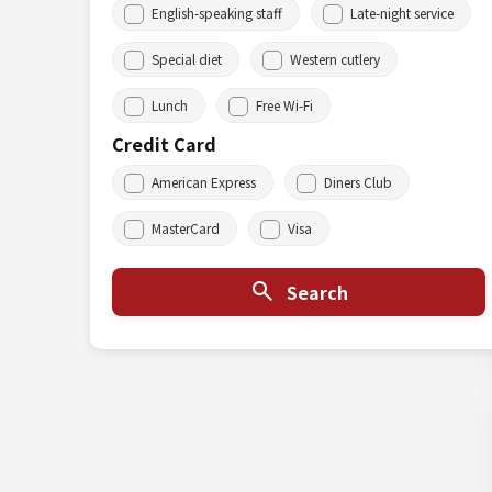
English-speaking staff
Late-night service
Special diet
Western cutlery
Lunch
Free Wi-Fi
Credit Card
American Express
Diners Club
MasterCard
Visa
Search