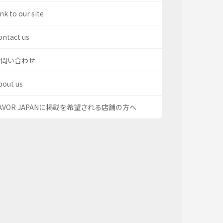
nk to our site
ontact us
お問い合わせ
bout us
AVOR JAPANに掲載を希望される店舗の方へ