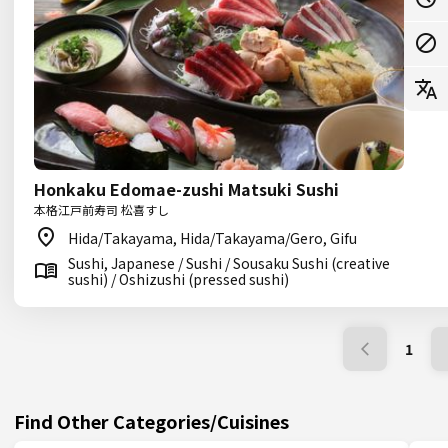
Honkaku Edomae-zushi Matsuki Sushi
本格江戸前寿司 松喜すし
Hida/Takayama, Hida/Takayama/Gero, Gifu
Sushi, Japanese / Sushi / Sousaku Sushi (creative
sushi) / Oshizushi (pressed sushi)
1
Find Other Categories/Cuisines