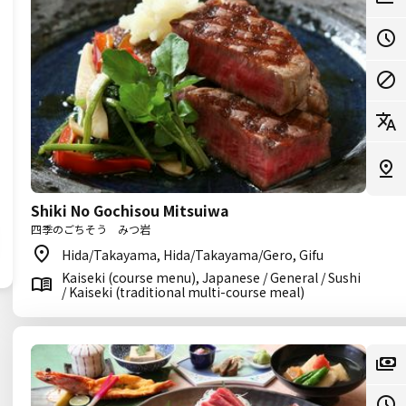
Shiki No Gochisou Mitsuiwa
四季のごちそう みつ岩
Hida/Takayama, Hida/Takayama/Gero, Gifu
Kaiseki (course menu), Japanese / General / Sushi
/ Kaiseki (traditional multi-course meal)