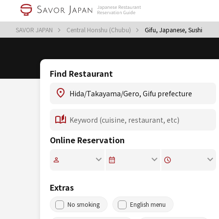
SAVOR JAPAN
Central Honshu (Chubu)
Gifu, Japanese, Sushi
Find Restaurant
Online Reservation
Extras
No smoking
English menu