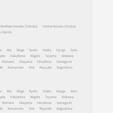
Northern Honshu (Tohoku)
Central Honshu (Chubu)
 Islands
a
Mie
Shiga
Kyoto
Osaka
Hyogo
Nara
ata
Fukushima
Niigata
Toyama
Ishikawa
Shimane
Okayama
Hiroshima
Yamaguchi
ki
Kumamoto
Oita
Miyazaki
Kagoshima
a
Mie
Shiga
Kyoto
Osaka
Hyogo
Nara
ata
Fukushima
Niigata
Toyama
Ishikawa
Shimane
Okayama
Hiroshima
Yamaguchi
ki
Kumamoto
Oita
Miyazaki
Kagoshima