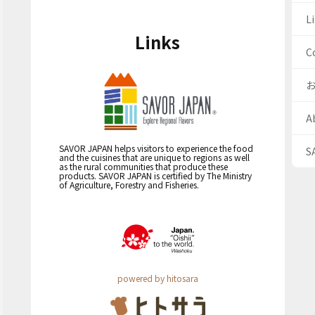
Li
Links
C
A
SAVOR JAPAN helps visitors to experience the food
S
and the cuisines that are unique to regions as well
as the rural communities that produce these
products. SAVOR JAPAN is certified by The Ministry
of Agriculture, Forestry and Fisheries.
powered by hitosara