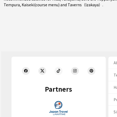
Tempura
,
Kaiseki(course menu)
and
Taverns（Izakaya）
.
Ab
T
Partners
H
Pr
S