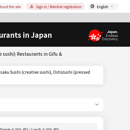
bout this site
Sign in / Member registration
English
urants in Japan
 sushi) Restaurants in Gifu &
Dinner: 6,000 JPY / Lunch: 5,000 JPY