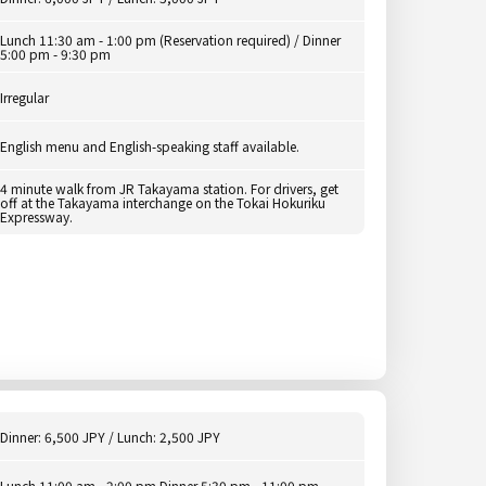
Lunch 11:30 am - 1:00 pm (Reservation required) / Dinner
5:00 pm - 9:30 pm
Irregular
English menu and English-speaking staff available.
4 minute walk from JR Takayama station. For drivers, get
off at the Takayama interchange on the Tokai Hokuriku
Expressway.
Dinner: 6,500 JPY / Lunch: 2,500 JPY
Lunch 11:00 am - 2:00 pm Dinner 5:30 pm - 11:00 pm