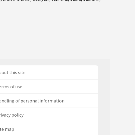
out this site
erms of use
andling of personal information
ivacy policy
ite map