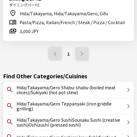
ダイニングバーYZ
Hida/Takayama, Hida/Takayama/Gero, Gifu
Pasta/Pizza, Italian/French / Steak / Pizza / Cocktail
3,000 JPY
1
Find Other Categories/Cuisines
Hida/Takayama/Gero Shabu-shabu (boiled meat
slices)/Sukiyaki (hot pot stew)
Hida/Takayama/Gero Teppanyaki (iron griddle
grilling)
Hida/Takayama/Gero SushiSousaku Sushi (creative
sushi)Oshizushi (pressed sushi)