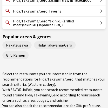
Hida/Takayama/Gero Sashimi (raw fish)/Seafood
Hida/Takayama/Gero Taverns
Hida/Takayama/Gero Yakiniku (grilled
meat)Yakiniku (Japanese BBQ)
Popular areas & genres
Nakatsugawa
Hida/Takayama/Gero
Gifu Ramen
Select the restaurants you are interested in from the
recommendations for Hida/Takayama/Gero, that matches your
search criteria; (Western cutlery).
With SAVOR JAPAN, you can search recommended restaurants
found around Hida/Takayama/Gero according to your search
criteria such as area, budget, and cuisine.
You can also check the recommendations for
Gifu prefecture
.