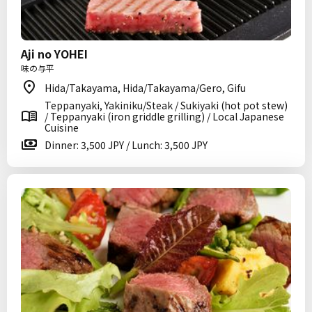
Aji no YOHEI
味の与平
Hida/Takayama, Hida/Takayama/Gero, Gifu
Teppanyaki, Yakiniku/Steak / Sukiyaki (hot pot stew)
/ Teppanyaki (iron griddle grilling) / Local Japanese
Cuisine
Dinner: 3,500 JPY / Lunch: 3,500 JPY