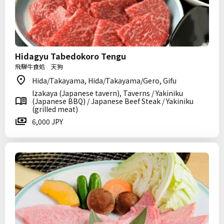
Hidagyu Tabedokoro Tengu
飛騨牛食処 天狗
Hida/Takayama, Hida/Takayama/Gero, Gifu
Izakaya (Japanese tavern), Taverns / Yakiniku
(Japanese BBQ) / Japanese Beef Steak / Yakiniku
(grilled meat)
6,000 JPY