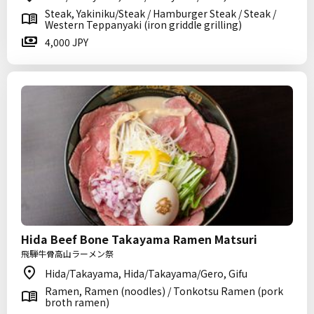
Steak, Yakiniku/Steak / Hamburger Steak / Steak /
Western Teppanyaki (iron griddle grilling)
4,000 JPY
Hida Beef Bone Takayama Ramen Matsuri
飛騨牛骨高山ラーメン祭
Hida/Takayama, Hida/Takayama/Gero, Gifu
Ramen, Ramen (noodles) / Tonkotsu Ramen (pork
broth ramen)