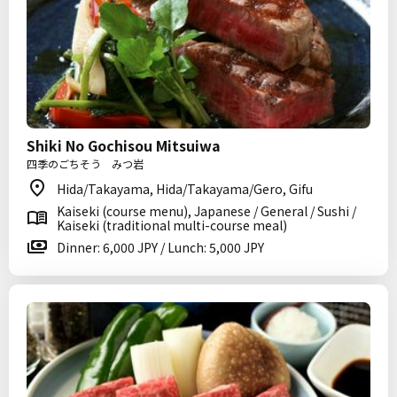
Shiki No Gochisou Mitsuiwa
四季のごちそう みつ岩
Hida/Takayama, Hida/Takayama/Gero, Gifu
Kaiseki (course menu), Japanese / General / Sushi /
Kaiseki (traditional multi-course meal)
Dinner: 6,000 JPY / Lunch: 5,000 JPY