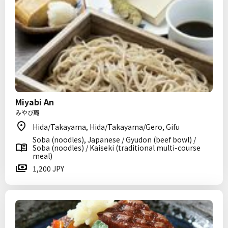
Miyabi An
みやび庵
Hida/Takayama, Hida/Takayama/Gero, Gifu
Soba (noodles), Japanese / Gyudon (beef bowl) /
Soba (noodles) / Kaiseki (traditional multi-course
meal)
1,200 JPY