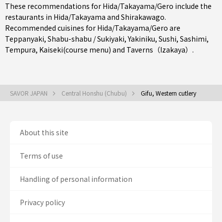
These recommendations for Hida/Takayama/Gero include the
restaurants in
Hida/Takayama
and Shirakawago.
Recommended cuisines for Hida/Takayama/Gero are
Teppanyaki
,
Shabu-shabu / Sukiyaki
,
Yakiniku
,
Sushi
,
Sashimi
,
Tempura
,
Kaiseki(course menu)
and
Taverns（Izakaya）
.
SAVOR JAPAN
Central Honshu (Chubu)
Gifu, Western cutlery
About this site
Terms of use
Handling of personal information
Privacy policy