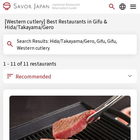
[Western cutlery] Best Restaurants in Gifu &
Hida/Takayama/Gero
Search Results: Hida/Takayama/Gero, Gifu, Gifu,
Western cutlery
1 - 11 of 11 restaurants