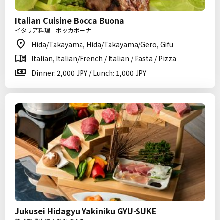
Italian Cuisine Bocca Buona
イタリア料理 ボッカボーナ
Hida/Takayama, Hida/Takayama/Gero, Gifu
Italian, Italian/French / Italian / Pasta / Pizza
Dinner: 2,000 JPY / Lunch: 1,000 JPY
Jukusei Hidagyu Yakiniku GYU-SUKE