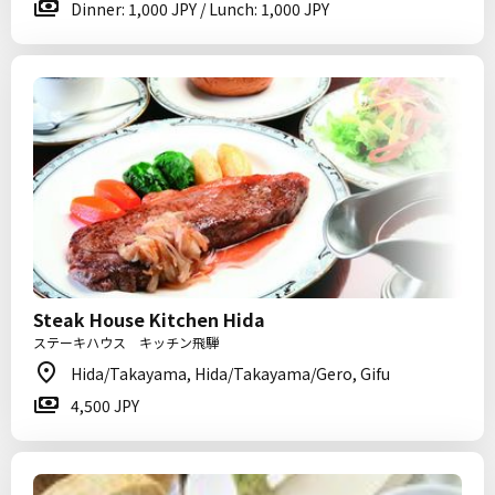
Dinner: 1,000 JPY / Lunch: 1,000 JPY
Steak House Kitchen Hida
ステーキハウス キッチン飛騨
Hida/Takayama, Hida/Takayama/Gero, Gifu
4,500 JPY