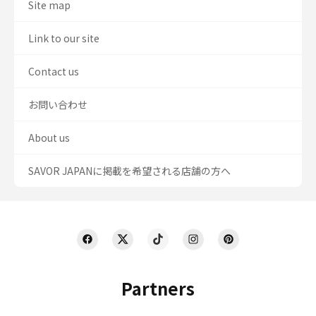
Site map
Link to our site
Contact us
お問い合わせ
About us
SAVOR JAPANに掲載を希望される店舗の方へ
Partners