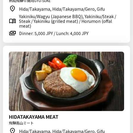
熟成飛騨牛焼肉GYU-SUKE
Hida/Takayama, Hida/Takayama/Gero, Gifu
Yakiniku/Wagyu (Japanese BBQ), Yakiniku/Steak /
Steak / Yakiniku (grilled meat) / Horumon (offal
meat)
Dinner: 5,000 JPY / Lunch: 4,000 JPY
HIDATAKAYAMA MEAT
飛騨高山ミート
Hida/Takayama, Hida/Takayama/Gero, Gifu