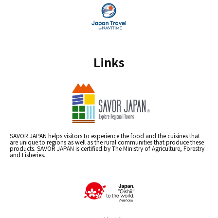
Links
SAVOR JAPAN helps visitors to experience the food and the cuisines that
are unique to regions as well as the rural communities that produce these
products. SAVOR JAPAN is certified by The Ministry of Agriculture, Forestry
and Fisheries.