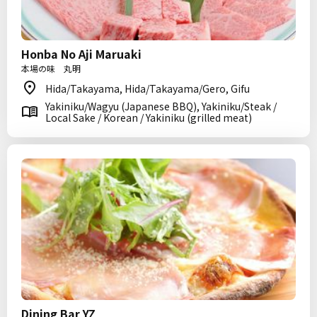
Honba No Aji Maruaki
本場の味 丸明
Hida/Takayama, Hida/Takayama/Gero, Gifu
Yakiniku/Wagyu (Japanese BBQ), Yakiniku/Steak /
Local Sake / Korean / Yakiniku (grilled meat)
Dining Bar YZ