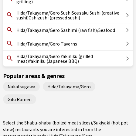
grilling)
Hida/Takayama/Gero SushiSousaku Sushi (creative
sushi)Oshizushi (pressed sushi)
Hida/Takayama/Gero Sashimi (raw fish)/Seafood
Hida/Takayama/Gero Taverns
Hida/Takayama/Gero Yakiniku (grilled
meat)Yakiniku (Japanese BBQ)
Popular areas & genres
Nakatsugawa
Hida/Takayama/Gero
Gifu Ramen
Select the Shabu-shabu (boiled meat slices)/Sukiyaki (hot pot
stew) restaurants you are interested in from the