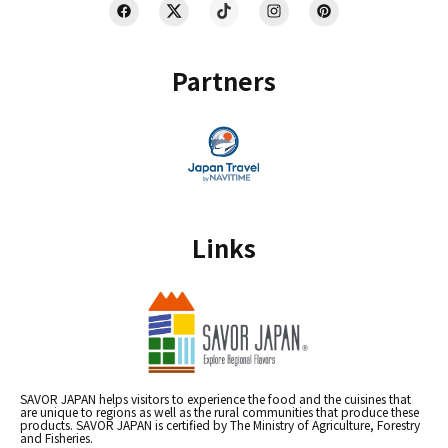
Partners
Links
SAVOR JAPAN helps visitors to experience the food and the cuisines that
are unique to regions as well as the rural communities that produce these
products. SAVOR JAPAN is certified by The Ministry of Agriculture, Forestry
and Fisheries.