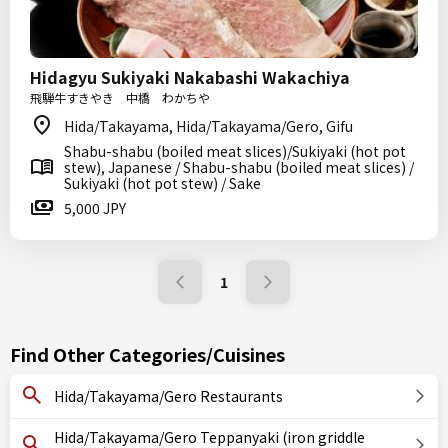
Hidagyu Sukiyaki Nakabashi Wakachiya
飛騨牛すきやき 中橋 わかちや
Hida/Takayama, Hida/Takayama/Gero, Gifu
Shabu-shabu (boiled meat slices)/Sukiyaki (hot pot
stew), Japanese / Shabu-shabu (boiled meat slices) /
Sukiyaki (hot pot stew) / Sake
5,000 JPY
1
Find Other Categories/Cuisines
Hida/Takayama/Gero Restaurants
Hida/Takayama/Gero Teppanyaki (iron griddle