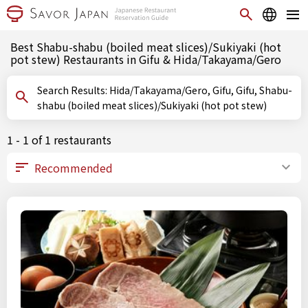
Best Shabu-shabu (boiled meat slices)/Sukiyaki (hot
pot stew) Restaurants in Gifu & Hida/Takayama/Gero
Search Results: Hida/Takayama/Gero, Gifu, Gifu, Shabu-
shabu (boiled meat slices)/Sukiyaki (hot pot stew)
1 - 1 of 1 restaurants