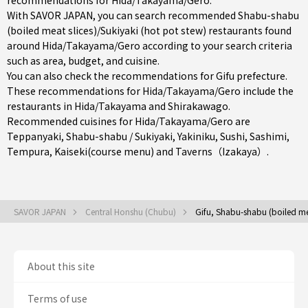
recommendations for Hida/Takayama/Gero.
With SAVOR JAPAN, you can search recommended Shabu-shabu
(boiled meat slices)/Sukiyaki (hot pot stew) restaurants found
around Hida/Takayama/Gero according to your search criteria
such as area, budget, and cuisine.
You can also check the recommendations for
Gifu prefecture
.
These recommendations for Hida/Takayama/Gero include the
restaurants in
Hida/Takayama
and Shirakawago.
Recommended cuisines for Hida/Takayama/Gero are
Teppanyaki
,
Shabu-shabu / Sukiyaki
,
Yakiniku
,
Sushi
,
Sashimi
,
Tempura
,
Kaiseki(course menu)
and
Taverns（Izakaya）
.
SAVOR JAPAN
Central Honshu (Chubu)
Gifu, Shabu-shabu (boiled mea
About this site
Terms of use