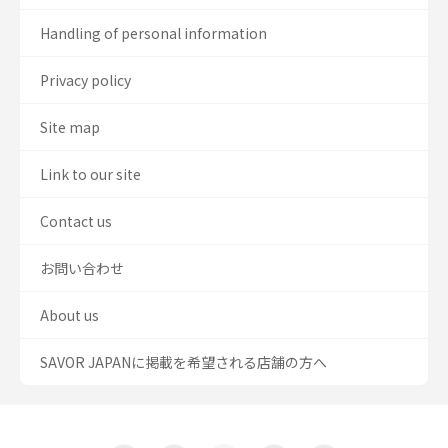
Handling of personal information
Privacy policy
Site map
Link to our site
Contact us
お問い合わせ
About us
SAVOR JAPANに掲載を希望される店舗の方へ