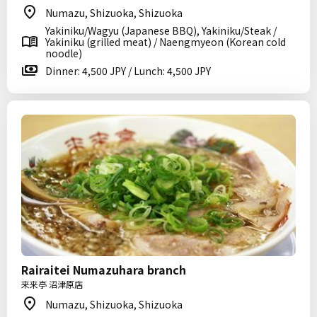
Numazu, Shizuoka, Shizuoka
Yakiniku/Wagyu (Japanese BBQ), Yakiniku/Steak /
Yakiniku (grilled meat) / Naengmyeon (Korean cold
noodle)
Dinner: 4,500 JPY / Lunch: 4,500 JPY
Rairaitei Numazuhara branch
来来亭 沼津原店
Numazu, Shizuoka, Shizuoka