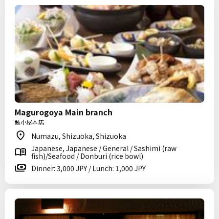
Magurogoya Main branch
鮪小屋本店
Numazu, Shizuoka, Shizuoka
Japanese, Japanese / General / Sashimi (raw
fish)/Seafood / Donburi (rice bowl)
Dinner: 3,000 JPY / Lunch: 1,000 JPY