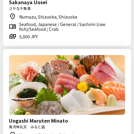
Sakanaya Uosei
さかなや魚清
Numazu, Shizuoka, Shizuoka
Seafood, Japanese / General / Sashimi (raw
fish)/Seafood / Crab
5,000 JPY
Uogashi Maruten Minato
魚河岸丸天 みなと店