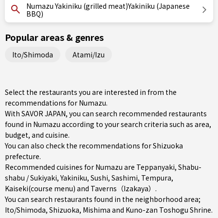
Numazu Yakiniku (grilled meat)Yakiniku (Japanese
BBQ)
Popular areas & genres
Ito/Shimoda
Atami/Izu
Select the restaurants you are interested in from the
recommendations for Numazu.
With SAVOR JAPAN, you can search recommended restaurants
found in Numazu according to your search criteria such as area,
budget, and cuisine.
You can also check the recommendations for
Shizuoka
prefecture
.
Recommended cuisines for Numazu are
Teppanyaki
,
Shabu-
shabu / Sukiyaki
,
Yakiniku
,
Sushi
,
Sashimi
,
Tempura
,
Kaiseki(course menu)
and
Taverns（Izakaya）
.
You can search restaurants found in the neighborhood area;
Ito/Shimoda
,
Shizuoka
,
Mishima
and Kuno-zan Toshogu Shrine.