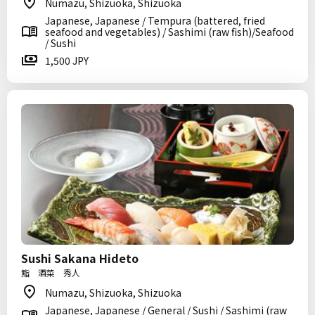
Numazu, Shizuoka, Shizuoka
Japanese, Japanese / Tempura (battered, fried
seafood and vegetables) / Sashimi (raw fish)/Seafood
/ Sushi
1,500 JPY
Sushi Sakana Hideto
鮨 酒菜 秀人
Numazu, Shizuoka, Shizuoka
Japanese, Japanese / General / Sushi / Sashimi (raw