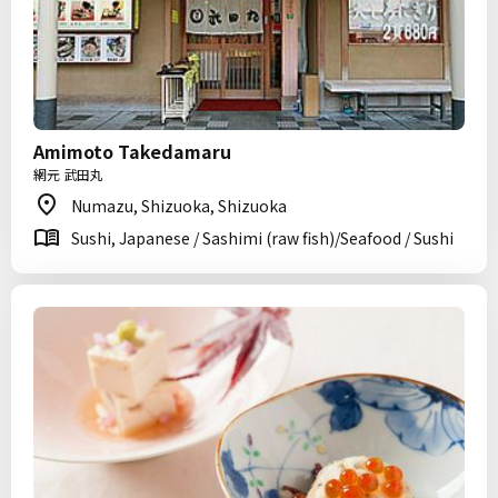
Amimoto Takedamaru
網元 武田丸
Numazu, Shizuoka, Shizuoka
Sushi, Japanese / Sashimi (raw fish)/Seafood / Sushi