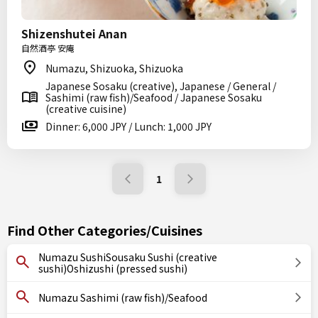
Shizenshutei Anan
自然酒亭 安庵
Numazu, Shizuoka, Shizuoka
Japanese Sosaku (creative), Japanese / General /
Sashimi (raw fish)/Seafood / Japanese Sosaku
(creative cuisine)
Dinner: 6,000 JPY / Lunch: 1,000 JPY
1
Find Other Categories/Cuisines
Numazu SushiSousaku Sushi (creative
sushi)Oshizushi (pressed sushi)
Numazu Sashimi (raw fish)/Seafood