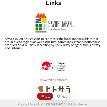
Links
SAVOR JAPAN helps visitors to experience the food and the cuisines that
are unique to regions as well as the rural communities that produce these
products. SAVOR JAPAN is certified by The Ministry of Agriculture, Forestry
and Fisheries.
powered by hitosara
List
Map
Copyright Copyright © USEN CORPORATION All Rights Reserved.