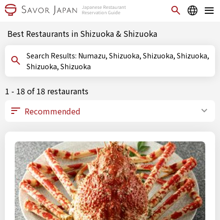
Best Restaurants in Shizuoka & Shizuoka
Search Results: Numazu, Shizuoka, Shizuoka, Shizuoka,
Shizuoka, Shizuoka
1 - 18 of 18 restaurants