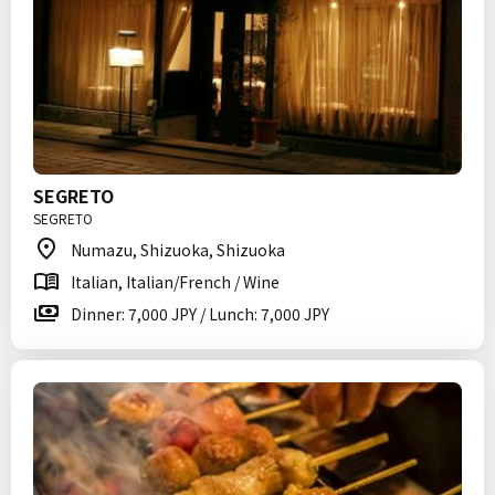
SEGRETO
SEGRETO
Numazu, Shizuoka, Shizuoka
Italian, Italian/French / Wine
Dinner: 7,000 JPY / Lunch: 7,000 JPY