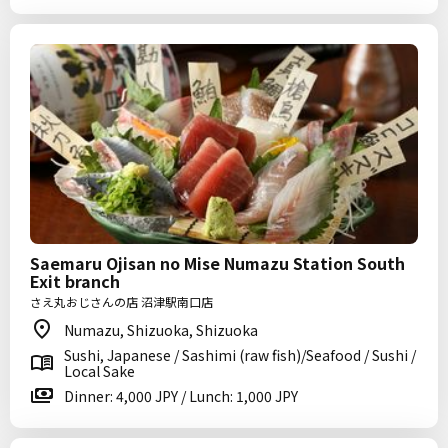
Saemaru Ojisan no Mise Numazu Station South
Exit branch
さえ丸おじさんの店 沼津駅南口店
Numazu, Shizuoka, Shizuoka
Sushi, Japanese / Sashimi (raw fish)/Seafood / Sushi /
Local Sake
Dinner: 4,000 JPY / Lunch: 1,000 JPY