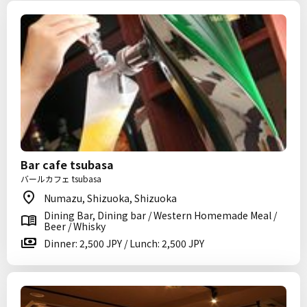
Bar cafe tsubasa
バールカフェ tsubasa
Numazu, Shizuoka, Shizuoka
Dining Bar, Dining bar / Western Homemade Meal /
Beer / Whisky
Dinner: 2,500 JPY / Lunch: 2,500 JPY