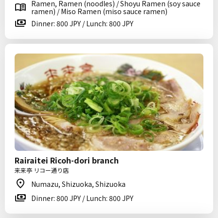
Ramen, Ramen (noodles) / Shoyu Ramen (soy sauce
ramen) / Miso Ramen (miso sauce ramen)
Dinner: 800 JPY / Lunch: 800 JPY
Rairaitei Ricoh-dori branch
来来亭 リコー通り店
Numazu, Shizuoka, Shizuoka
Dinner: 800 JPY / Lunch: 800 JPY