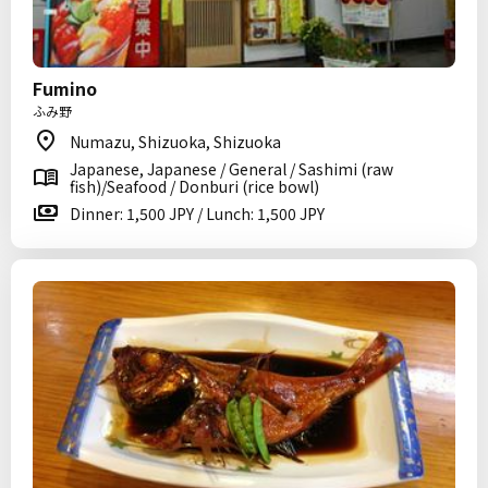
Fumino
ふみ野
Numazu, Shizuoka, Shizuoka
Japanese, Japanese / General / Sashimi (raw
fish)/Seafood / Donburi (rice bowl)
Dinner: 1,500 JPY / Lunch: 1,500 JPY