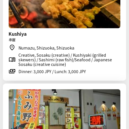
Kushiya
串屋
Numazu, Shizuoka, Shizuoka
Creative, Sosaku (creative) / Kushiyaki (grilled
skewers) / Sashimi (raw fish)/Seafood / Japanese
Sosaku (creative cuisine)
Dinner: 3,000 JPY / Lunch: 3,000 JPY