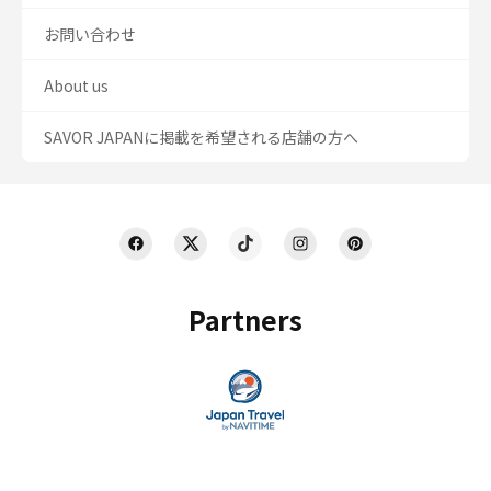
お問い合わせ
About us
SAVOR JAPANに掲載を希望される店舗の方へ
Partners