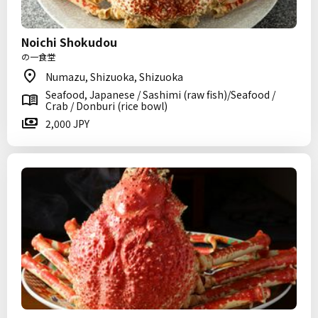
Noichi Shokudou
の一食堂
Numazu, Shizuoka, Shizuoka
Seafood, Japanese / Sashimi (raw fish)/Seafood /
Crab / Donburi (rice bowl)
2,000 JPY