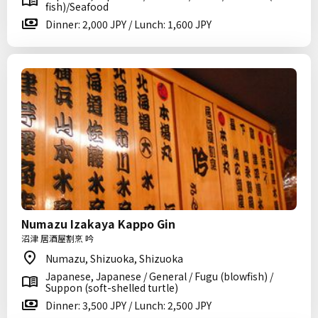
fish)/Seafood
Dinner: 2,000 JPY / Lunch: 1,600 JPY
Numazu Izakaya Kappo Gin
沼津 居酒屋割烹 吟
Numazu, Shizuoka, Shizuoka
Japanese, Japanese / General / Fugu (blowfish) /
Suppon (soft-shelled turtle)
Dinner: 3,500 JPY / Lunch: 2,500 JPY