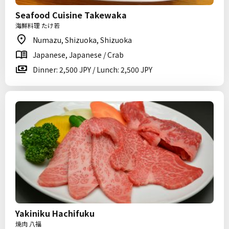
Seafood Cuisine Takewaka
海鮮料理 たけ若
Numazu, Shizuoka, Shizuoka
Japanese, Japanese / Crab
Dinner: 2,500 JPY / Lunch: 2,500 JPY
Yakiniku Hachifuku
焼肉 八福