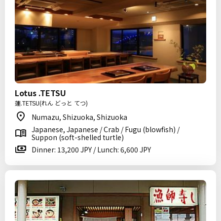
Lotus .TETSU
蓮.TETSU(れん どっと てつ)
Numazu, Shizuoka, Shizuoka
Japanese, Japanese / Crab / Fugu (blowfish) /
Suppon (soft-shelled turtle)
Dinner: 13,200 JPY / Lunch: 6,600 JPY