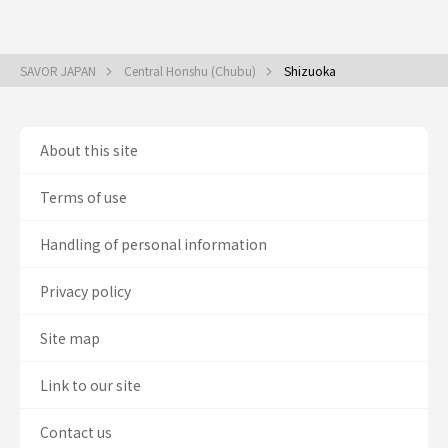
SAVOR JAPAN
Central Honshu (Chubu)
Shizuoka
About this site
Terms of use
Handling of personal information
Privacy policy
Site map
Link to our site
Contact us