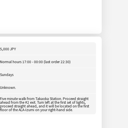
5,000 JPY
Normal hours 17:00 - 00:00 (last order 22:30)
Sundays
Unknown.
Five minute walk from Takaoka Station. Proceed straight
ahead from the #2 exit. Turn left at the first set of lights,
proceed straight ahead, and it will be located on the first
floor of the ALA-Izumi on your right-hand side.