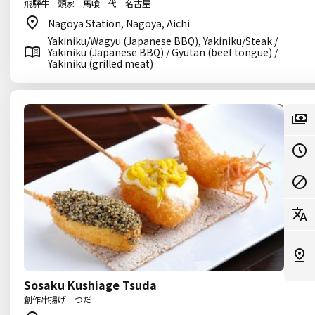
飛騨牛一頭家 馬喰一代 名古屋
Nagoya Station, Nagoya, Aichi
Yakiniku/Wagyu (Japanese BBQ), Yakiniku/Steak /
Yakiniku (Japanese BBQ) / Gyutan (beef tongue) /
Yakiniku (grilled meat)
Sosaku Kushiage Tsuda
創作串揚げ つだ