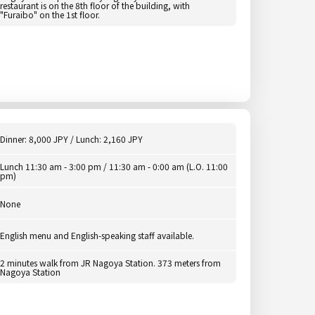
restaurant is on the 8th floor of the building, with
"Furaibo" on the 1st floor.
Dinner: 8,000 JPY / Lunch: 2,160 JPY
Lunch 11:30 am - 3:00 pm / 11:30 am - 0:00 am (L.O. 11:00
pm)
None
English menu and English-speaking staff available.
2 minutes walk from JR Nagoya Station. 373 meters from
Nagoya Station