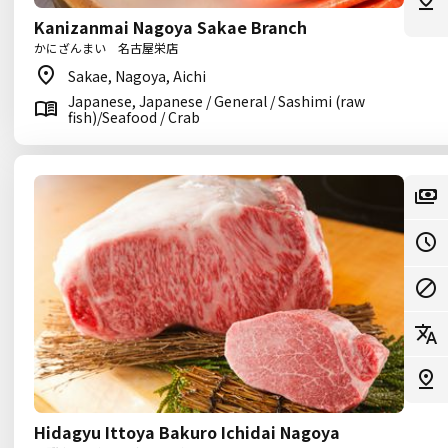
Kanizanmai Nagoya Sakae Branch
かにざんまい 名古屋栄店
Sakae, Nagoya, Aichi
Japanese, Japanese / General / Sashimi (raw
fish)/Seafood / Crab
Hidagyu Ittoya Bakuro Ichidai Nagoya