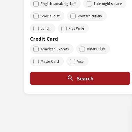
English-speaking staff
Late-night service
Special diet
Western cutlery
Lunch
Free Wi-Fi
Credit Card
American Express
Diners Club
MasterCard
Visa
Search