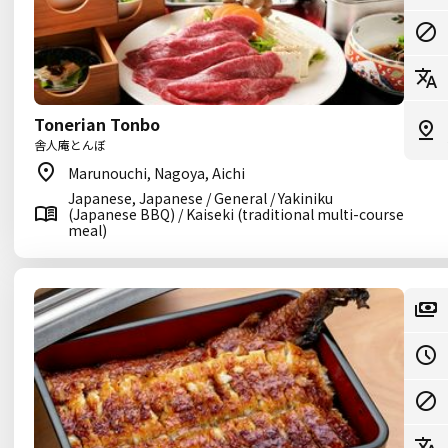
Tonerian Tonbo
舎人庵とんぼ
Marunouchi, Nagoya, Aichi
Japanese, Japanese / General / Yakiniku
(Japanese BBQ) / Kaiseki (traditional multi-course
meal)