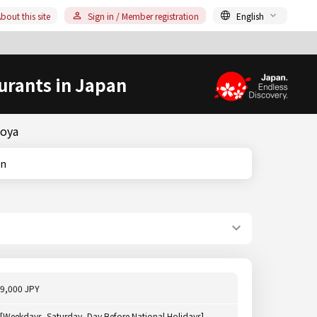
bout this site
Sign in / Member registration
English
urants in Japan
goya
on
9,000 JPY
[Weekdays, Saturday, Day Before National Holidays]