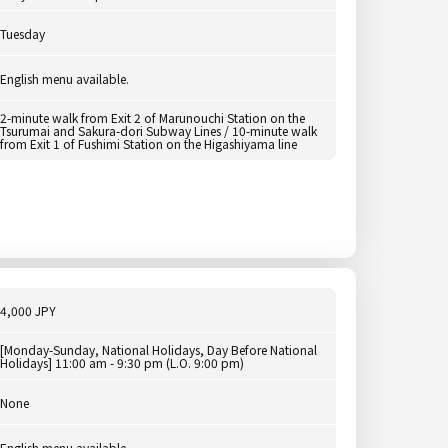
Tuesday
English menu available.
2-minute walk from Exit 2 of Marunouchi Station on the
Tsurumai and Sakura-dori Subway Lines / 10-minute walk
from Exit 1 of Fushimi Station on the Higashiyama line
4,000 JPY
[Monday-Sunday, National Holidays, Day Before National
Holidays] 11:00 am - 9:30 pm (L.O. 9:00 pm)
None
English menu available.