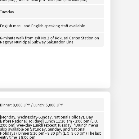
Tuesday
English menu and English-speaking staff available.
6-minute walk from exit No.2 of Kokusai Center Station on
Nagoya Municipal Subway Sakuradori Line
Dinner: 8,000 JPY / Lunch: 5,000 JPY
[Monday, Wednesday-Sunday, National Holidays, Day
Before National Holidays] Lunch 11:30 am - 3:00 pm (L.O.
2:00 pm) Weekday Lunch (except Tuesday) *Brunch menu
also available on Saturday, Sunday, and National
Holidays / Dinner 5:30 pm - 9:30 pm (L.O. 9:00 pm) The last
entry time is 8:00 pm