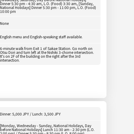
Dinner 5:30 pm - 4:30 am, L.O. (Food) 3:30 am, [Sunday,
National Holidays] Dinner 5:30 pm - 11:00 pm, L.O. (Food)
10:00 pm
None
English menu and English-speaking staff available.
6-minute walk from Exit 1 of Sakae Station. Go north on
Otsu Dori and turn left at the Nishiki 3-chome intersection.
It's on 2F of the building on the right after the 3rd
intersection.
Dinner: 5,000 JPY / Lunch: 3,500 JPY
[Monday, Wednesday - Sunday, National Holidays, Day
before National Holidays] Lunch 11:30 am - 2:30 pm (L.O.
2:00 pm) / Dinner 5:30 pm - 8:30 pm (L.O. 8:00 pm)