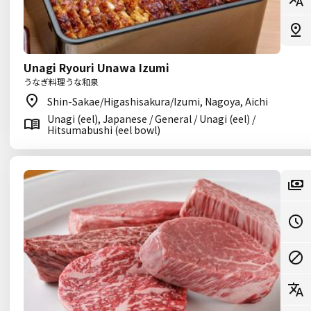
Unagi Ryouri Unawa Izumi
うなぎ料理うな和泉
Shin-Sakae/Higashisakura/Izumi, Nagoya, Aichi
Unagi (eel), Japanese / General / Unagi (eel) /
Hitsumabushi (eel bowl)