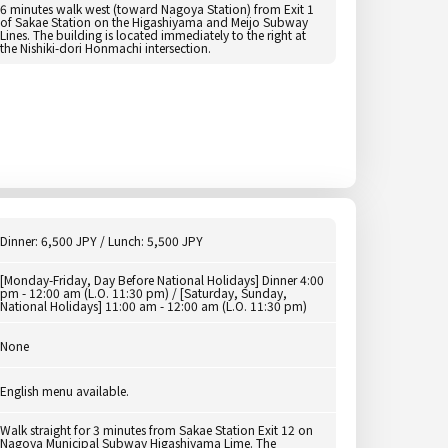
6 minutes walk west (toward Nagoya Station) from Exit 1
of Sakae Station on the Higashiyama and Meijo Subway
Lines. The building is located immediately to the right at
the Nishiki-dori Honmachi intersection.
Dinner: 6,500 JPY / Lunch: 5,500 JPY
[Monday-Friday, Day Before National Holidays] Dinner 4:00
pm - 12:00 am (L.O. 11:30 pm) / [Saturday, Sunday,
National Holidays] 11:00 am - 12:00 am (L.O. 11:30 pm)
None
English menu available.
Walk straight for 3 minutes from Sakae Station Exit 12 on
Nagoya Municipal Subway Higashiyama Lime. The