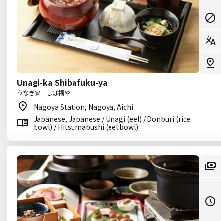
Unagi-ka Shibafuku-ya
うなぎ家 しば福や
Nagoya Station, Nagoya, Aichi
Japanese, Japanese / Unagi (eel) / Donburi (rice
bowl) / Hitsumabushi (eel bowl)