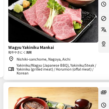
Wagyu Yakiniku Mankai
和牛やきにく満開
Nishiki-sanchome, Nagoya, Aichi
Yakiniku/Wagyu (Japanese BBQ), Yakiniku/Steak /
Yakiniku (grilled meat) / Horumon (offal meat) /
Korean