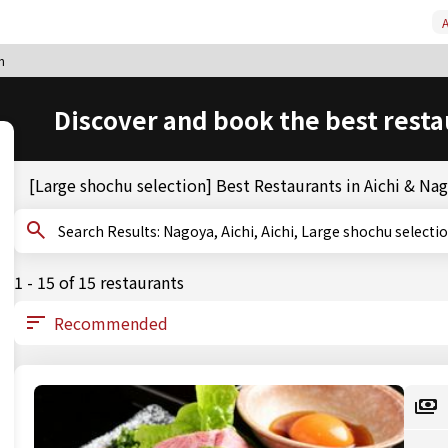
A
n
Discover and book the best resta
[Large shochu selection] Best Restaurants in Aichi & Na
Search Results: Nagoya, Aichi, Aichi, Large shochu selecti
1 - 15 of 15 restaurants