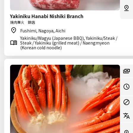
Yakiniku Hanabi Nishiki Branch
焼肉華火 錦店
Fushimi, Nagoya, Aichi
Yakiniku/Wagyu (Japanese BBQ), Yakiniku/Steak /
Steak / Yakiniku (grilled meat) / Naengmyeon
(Korean cold noodle)