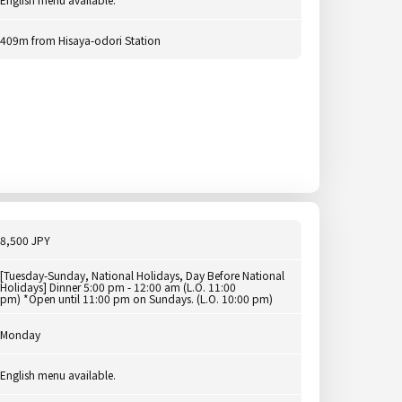
409m from Hisaya-odori Station
8,500 JPY
[Tuesday-Sunday, National Holidays, Day Before National
Holidays] Dinner 5:00 pm - 12:00 am (L.O. 11:00
pm) *Open until 11:00 pm on Sundays. (L.O. 10:00 pm)
Monday
English menu available.