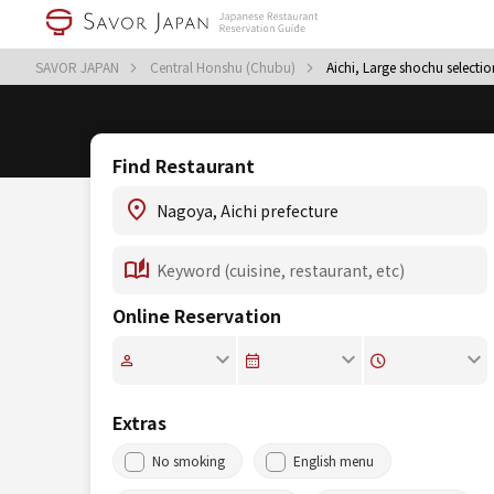
SAVOR JAPAN
Central Honshu (Chubu)
Aichi, Large shochu selectio
Find Restaurant
Online Reservation
Extras
No smoking
English menu