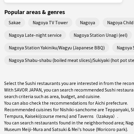
Popular areas & genres
Sakae
Nagoya TV Tower
Nagoya
Nagoya Child 
Nagoya Late-night service
Nagoya Station Unagi (eel)
Nagoya Station Yakiniku/Wagyu (Japanese BBQ)
Nagoya 
Nagoya Shabu-shabu (boiled meat slices)/Sukiyaki (hot pot st
Select the Sushi restaurants you are interested in from the re
With SAVOR JAPAN, you can search recommended Sushi restauran
search criteria such as area, budget, and cuisine.
You can also check the recommendations for
Aichi prefecture
.
Recommended cuisines for Nishiki-sanchome are
Teppanyaki
,
S
Tempura
,
Kaiseki(course menu)
and
Taverns（Izakaya）
.
You can search restaurants found in the neighborhood area;
Nag
Museum Meiji-Mura and Satsuki & Mei's house (Moricoro park).