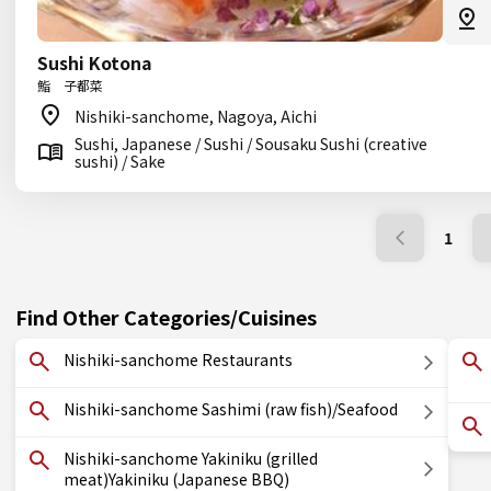
Sushi Kotona
鮨 子都菜
Nishiki-sanchome, Nagoya, Aichi
Sushi, Japanese / Sushi / Sousaku Sushi (creative
sushi) / Sake
1
Find Other Categories/Cuisines
Nishiki-sanchome Restaurants
Nishiki-sanchome Sashimi (raw fish)/Seafood
Nishiki-sanchome Yakiniku (grilled
meat)Yakiniku (Japanese BBQ)