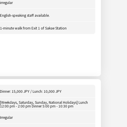
irregular
English-speaking staff available.
1-minute walk from Exit 1 of Sakae Station
Dinner: 15,000 JPY / Lunch: 10,000 JPY
[Weekdays, Saturday, Sunday, National Holidays] Lunch
12:00 pm - 2:00 pm Dinner 5:00 pm - 10:30 pm
Irregular