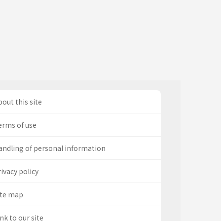
out this site
erms of use
andling of personal information
ivacy policy
ite map
nk to our site