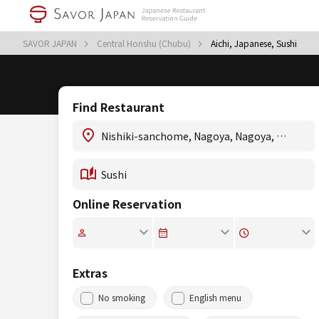
SAVOR JAPAN
Central Honshu (Chubu)
Aichi, Japanese, Sushi
Find Restaurant
Online Reservation
Extras
No smoking
English menu