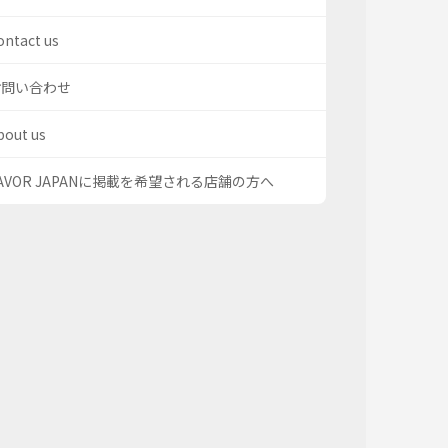
ontact us
お問い合わせ
bout us
AVOR JAPANに掲載を希望される店舗の方へ