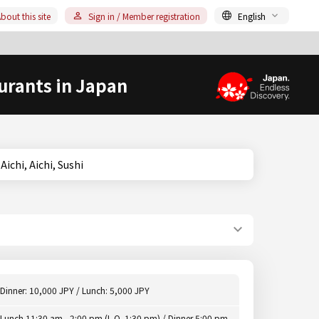
bout this site
Sign in / Member registration
English
urants in Japan
ya, Aichi, Aichi, Sushi
Dinner: 10,000 JPY / Lunch: 5,000 JPY
Lunch 11:30 am - 2:00 pm (L.O. 1:30 pm) / Dinner 5:00 pm