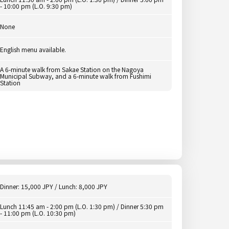
- 10:00 pm (L.O. 9:30 pm)
None
English menu available.
A 6-minute walk from Sakae Station on the Nagoya
Municipal Subway, and a 6-minute walk from Fushimi
Station
Dinner: 15,000 JPY / Lunch: 8,000 JPY
Lunch 11:45 am - 2:00 pm (L.O. 1:30 pm) / Dinner 5:30 pm
- 11:00 pm (L.O. 10:30 pm)