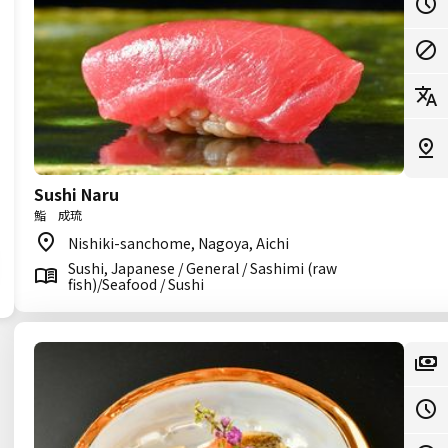
Sushi Naru
鮨 成琉
Nishiki-sanchome, Nagoya, Aichi
Sushi, Japanese / General / Sashimi (raw
fish)/Seafood / Sushi