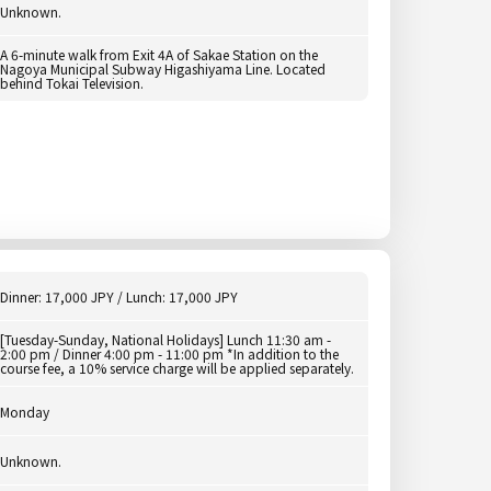
Unknown.
A 6-minute walk from Exit 4A of Sakae Station on the
Nagoya Municipal Subway Higashiyama Line. Located
behind Tokai Television.
Dinner: 17,000 JPY / Lunch: 17,000 JPY
[Tuesday-Sunday, National Holidays] Lunch 11:30 am -
2:00 pm / Dinner 4:00 pm - 11:00 pm *In addition to the
course fee, a 10% service charge will be applied separately.
Monday
Unknown.