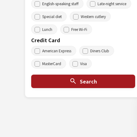
English-speaking staff
Late-night service
Special diet
Western cutlery
Lunch
Free Wi-Fi
Credit Card
American Express
Diners Club
MasterCard
Visa
Search