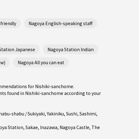
friendly
Nagoya English-speaking staff
Station Japanese
Nagoya Station Indian
ew)
Nagoya All you can eat
commendations for Nishiki-sanchome.
ts found in Nishiki-sanchome according to your
habu-shabu / Sukiyaki
,
Yakiniku
,
Sushi
,
Sashimi
,
oya Station
,
Sakae
,
Inazawa
, Nagoya Castle, The