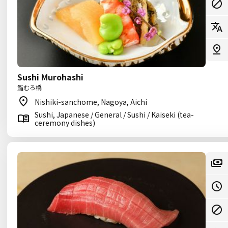
Sushi Murohashi
鮨むろ橋
Nishiki-sanchome, Nagoya, Aichi
Sushi, Japanese / General / Sushi / Kaiseki (tea-
ceremony dishes)