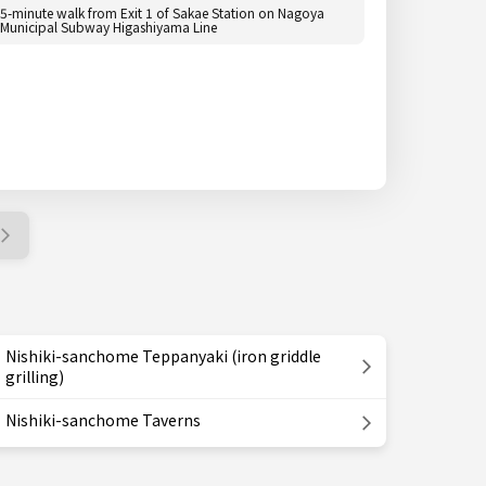
5-minute walk from Exit 1 of Sakae Station on Nagoya
Municipal Subway Higashiyama Line
Nishiki-sanchome Teppanyaki (iron griddle
grilling)
Nishiki-sanchome Taverns