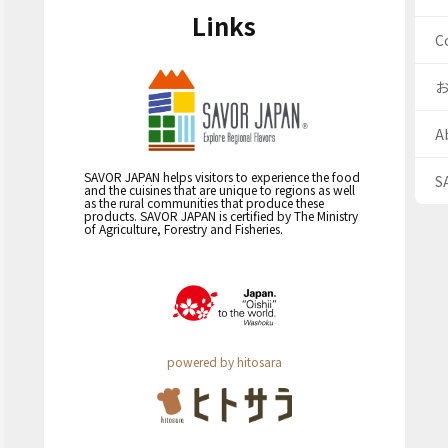
Links
C
A
SAVOR JAPAN helps visitors to experience the food
S
and the cuisines that are unique to regions as well
as the rural communities that produce these
products. SAVOR JAPAN is certified by The Ministry
of Agriculture, Forestry and Fisheries.
powered by hitosara