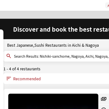
A
Discover and book the best resta
Best Japanese,Sushi Restaurants in Aichi & Nagoya
Search Results: Nishiki-sanchome, Nagoya, Aichi, Nago
1 - 4 of 4 restaurants