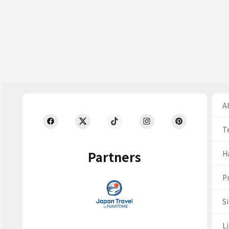
Ab
T
Partners
H
Pr
S
Li