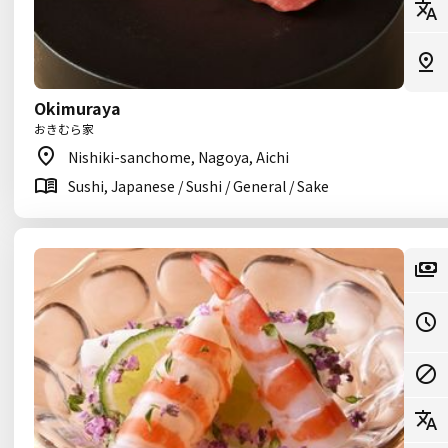
Okimuraya
おきむら家
Nishiki-sanchome, Nagoya, Aichi
Sushi, Japanese / Sushi / General / Sake