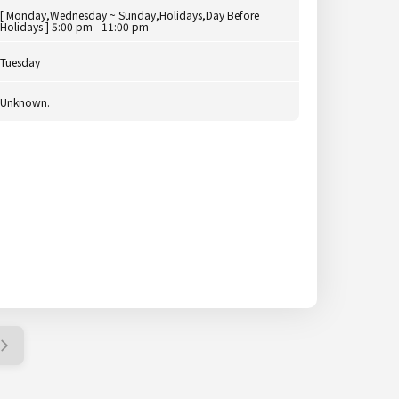
[ Monday,Wednesday ~ Sunday,Holidays,Day Before
Holidays ] 5:00 pm - 11:00 pm
Tuesday
Unknown.