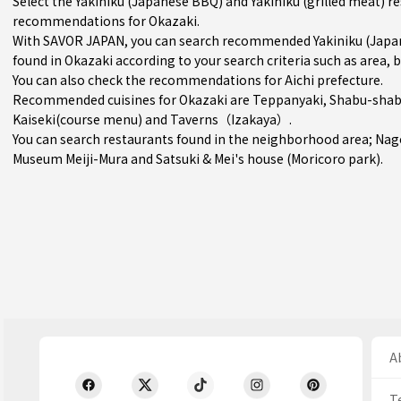
Select the Yakiniku (Japanese BBQ) and Yakiniku (grilled meat) r
recommendations for Okazaki.
With SAVOR JAPAN, you can search recommended Yakiniku (Japane
found in Okazaki according to your search criteria such as area, b
You can also check the recommendations for
Aichi prefecture
.
Recommended cuisines for Okazaki are
Teppanyaki
,
Shabu-shabu
Kaiseki(course menu)
and
Taverns（Izakaya）
.
You can search restaurants found in the neighborhood area;
Nag
Museum Meiji-Mura and Satsuki & Mei's house (Moricoro park).
Ab
T