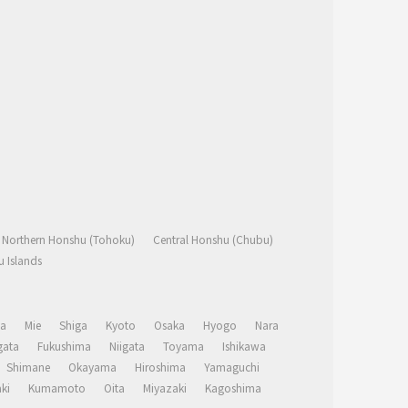
Northern Honshu (Tohoku)
Central Honshu (Chubu)
 Islands
a
Mie
Shiga
Kyoto
Osaka
Hyogo
Nara
ata
Fukushima
Niigata
Toyama
Ishikawa
Shimane
Okayama
Hiroshima
Yamaguchi
ki
Kumamoto
Oita
Miyazaki
Kagoshima