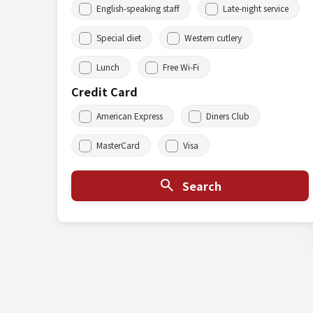
English-speaking staff
Late-night service
Special diet
Western cutlery
Lunch
Free Wi-Fi
Credit Card
American Express
Diners Club
MasterCard
Visa
Search