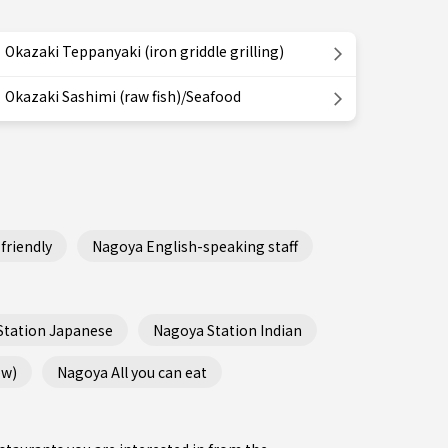
Okazaki Teppanyaki (iron griddle grilling)
Okazaki Sashimi (raw fish)/Seafood
friendly
Nagoya English-speaking staff
Station Japanese
Nagoya Station Indian
ew)
Nagoya All you can eat