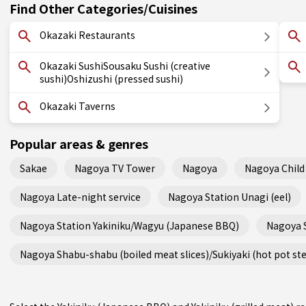
Find Other Categories/Cuisines
Okazaki Restaurants
Okazaki SushiSousaku Sushi (creative
sushi)Oshizushi (pressed sushi)
Okazaki Taverns
Popular areas & genres
Sakae
Nagoya TV Tower
Nagoya
Nagoya Child 
Nagoya Late-night service
Nagoya Station Unagi (eel)
Nagoya Station Yakiniku/Wagyu (Japanese BBQ)
Nagoya 
Nagoya Shabu-shabu (boiled meat slices)/Sukiyaki (hot pot st