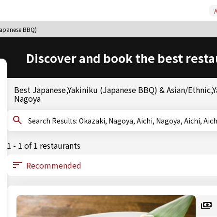
A
(Japanese BBQ)
Discover and book the best resta
Best Japanese,Yakiniku (Japanese BBQ) & Asian/Ethnic,Ya
Nagoya
Search Results: Okazaki, Nagoya, Aichi, Nagoya, Ai
1 - 1 of 1 restaurants