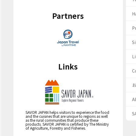
Partners
H
Pr
S
Li
Links
C
A
SAVOR JAPAN helps visitors to experience the food
S
and the cuisines that are unique to regions as well
as the rural communities that produce these
products. SAVOR JAPAN is certified by The Ministry
of Agriculture, Forestry and Fisheries.