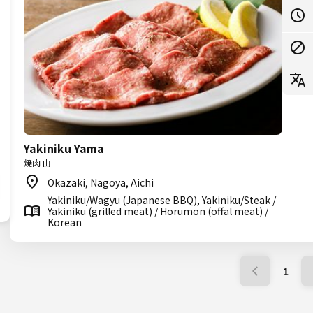
Yakiniku Yama
焼肉 山
Okazaki, Nagoya, Aichi
Yakiniku/Wagyu (Japanese BBQ), Yakiniku/Steak /
Yakiniku (grilled meat) / Horumon (offal meat) /
Korean
1