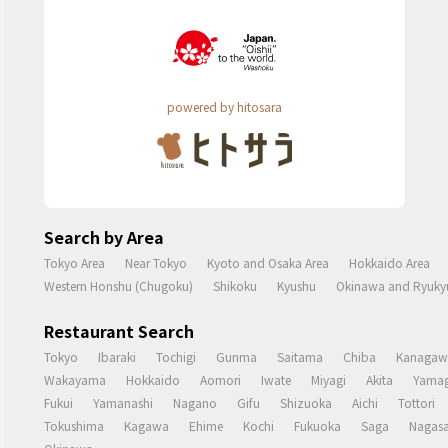
powered by hitosara
Search by Area
Tokyo Area
Near Tokyo
Kyoto and Osaka Area
Hokkaido Area
Western Honshu (Chugoku)
Shikoku
Kyushu
Okinawa and Ryukyu
Restaurant Search
Tokyo
Ibaraki
Tochigi
Gunma
Saitama
Chiba
Kanagaw
Wakayama
Hokkaido
Aomori
Iwate
Miyagi
Akita
Yamag
Fukui
Yamanashi
Nagano
Gifu
Shizuoka
Aichi
Tottori
Tokushima
Kagawa
Ehime
Kochi
Fukuoka
Saga
Nagasa