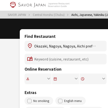
SAVOR JAPAN
Central Honshu (Chubu)
Aichi, Japanese, Yakiniku 
Find Restaurant
Online Reservation
Extras
No smoking
English menu