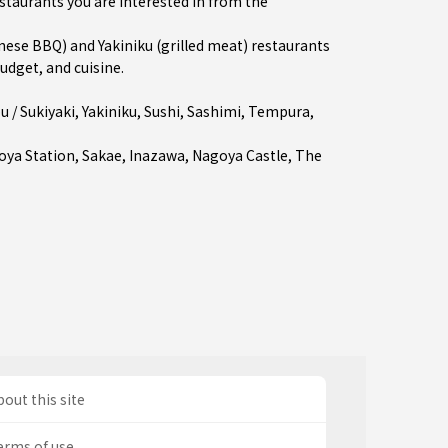
estaurants you are interested in from the
se BBQ) and Yakiniku (grilled meat) restaurants
udget, and cuisine.
 / Sukiyaki
,
Yakiniku
,
Sushi
,
Sashimi
,
Tempura
,
oya Station
,
Sakae
,
Inazawa
, Nagoya Castle, The
out this site
erms of use