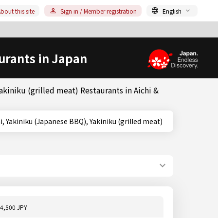
bout this site
Sign in / Member registration
English
urants in Japan
kiniku (grilled meat) Restaurants in Aichi &
chi, Aichi, Yakiniku (Japanese BBQ), Yakiniku (grilled meat)
4,500 JPY