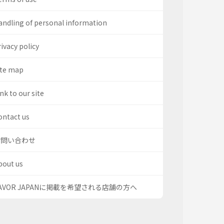
andling of personal information
ivacy policy
ite map
nk to our site
ontact us
お問い合わせ
bout us
AVOR JAPANに掲載を希望される店舗の方へ