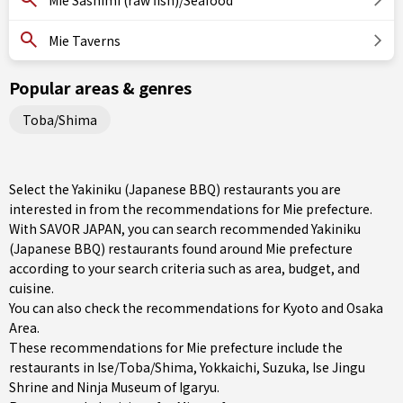
Mie Sashimi (raw fish)/Seafood
Mie Taverns
Popular areas & genres
Toba/Shima
Select the Yakiniku (Japanese BBQ) restaurants you are
interested in from the recommendations for Mie prefecture.
With SAVOR JAPAN, you can search recommended Yakiniku
(Japanese BBQ) restaurants found around Mie prefecture
according to your search criteria such as area, budget, and
cuisine.
You can also check the recommendations for
Kyoto and Osaka
Area
.
These recommendations for Mie prefecture include the
restaurants in
Ise/Toba/Shima
,
Yokkaichi
,
Suzuka
, Ise Jingu
Shrine and Ninja Museum of Igaryu.