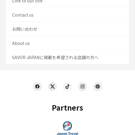
Link to our site
Contact us
お問い合わせ
About us
SAVOR JAPANに掲載を希望される店舗の方へ
Partners