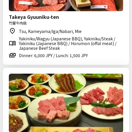
Takeya Gyuuniku-ten
竹屋牛肉店
Tsu, Kameyama/Iga/Nabari, Mie
Yakiniku/Wagyu (Japanese BBQ), Yakiniku/Steak /
Yakiniku (Japanese BBQ) / Horumon (offal meat) /
Japanese Beef Steak
Dinner: 6,000 JPY / Lunch: 1,500 JPY