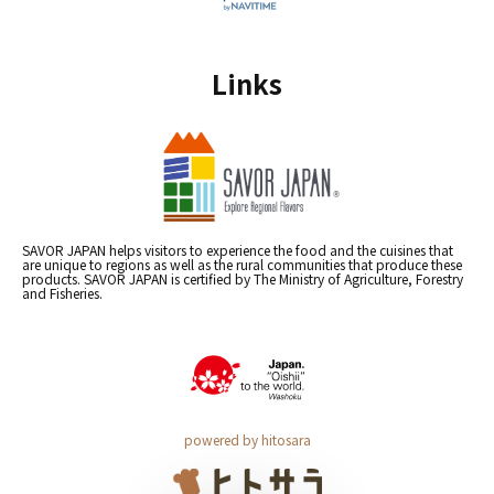
Links
SAVOR JAPAN helps visitors to experience the food and the cuisines that
are unique to regions as well as the rural communities that produce these
products. SAVOR JAPAN is certified by The Ministry of Agriculture, Forestry
and Fisheries.
powered by hitosara