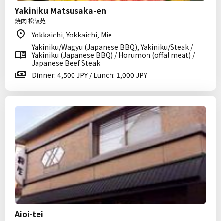
Yakiniku Matsusaka-en
焼肉 松阪苑
Yokkaichi, Yokkaichi, Mie
Yakiniku/Wagyu (Japanese BBQ), Yakiniku/Steak /
Yakiniku (Japanese BBQ) / Horumon (offal meat) /
Japanese Beef Steak
Dinner: 4,500 JPY / Lunch: 1,000 JPY
Aioi-tei