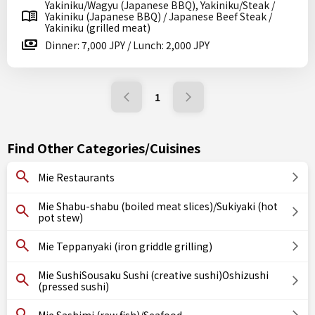
Yakiniku/Wagyu (Japanese BBQ), Yakiniku/Steak /
Yakiniku (Japanese BBQ) / Japanese Beef Steak /
Yakiniku (grilled meat)
Dinner: 7,000 JPY / Lunch: 2,000 JPY
1
Find Other Categories/Cuisines
Mie Restaurants
Mie Shabu-shabu (boiled meat slices)/Sukiyaki (hot
pot stew)
Mie Teppanyaki (iron griddle grilling)
Mie SushiSousaku Sushi (creative sushi)Oshizushi
(pressed sushi)