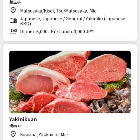
相生亭
Matsusaka/Kisei, Tsu/Matsusaka, Mie
Japanese, Japanese / General / Yakiniku (Japanese
BBQ)
Dinner: 6,000 JPY / Lunch: 3,000 JPY
Yakinikuan
焼肉-un
Kuwana, Yokkaichi, Mie