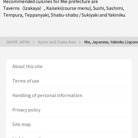
Recommended cuisines for Mie prefecture are
Taverns（Izakaya）
,
Kaiseki(course menu)
,
Sushi
,
Sashimi
,
Tempura
,
Teppanyaki
,
Shabu-shabu / Sukiyaki
and
Yakiniku
.
SAVOR JAPAN
Kyoto and Osaka Area
Mie, Japanese, Yakiniku (Japan
About this site
Terms of use
Handling of personal information
Privacy policy
Site map