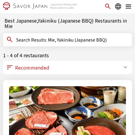
Best Japanese,Yakiniku (Japanese BBQ) Restaurants in
Mie
Search Results: Mie, Yakiniku (Japanese BBQ)
1 - 4 of 4 restaurants