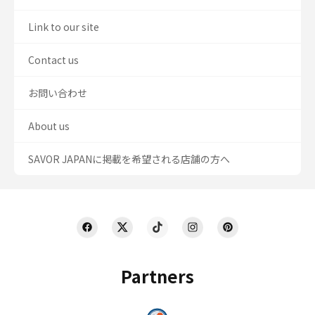
Link to our site
Contact us
お問い合わせ
About us
SAVOR JAPANに掲載を希望される店舗の方へ
Partners