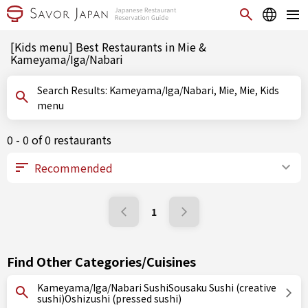
[Kids menu] Best Restaurants in Mie &
Kameyama/Iga/Nabari
Search Results: Kameyama/Iga/Nabari, Mie, Mie, Kids
menu
0 - 0 of 0 restaurants
1
Find Other Categories/Cuisines
Kameyama/Iga/Nabari SushiSousaku Sushi (creative
sushi)Oshizushi (pressed sushi)