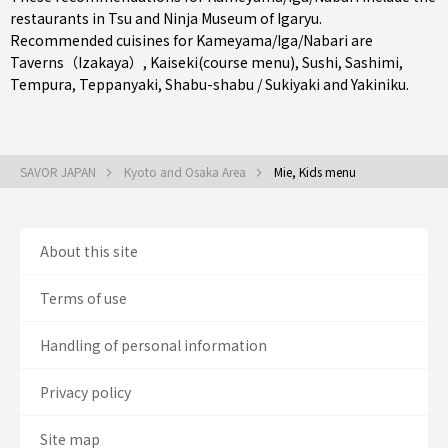
restaurants in
Tsu
and Ninja Museum of Igaryu.
Recommended cuisines for Kameyama/Iga/Nabari are
Taverns（Izakaya）
,
Kaiseki(course menu)
,
Sushi
,
Sashimi
,
Tempura
,
Teppanyaki
,
Shabu-shabu / Sukiyaki
and
Yakiniku
.
SAVOR JAPAN
Kyoto and Osaka Area
Mie, Kids menu
About this site
Terms of use
Handling of personal information
Privacy policy
Site map