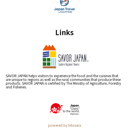
Links
SAVOR JAPAN helps visitors to experience the food and the cuisines that
are unique to regions as well as the rural communities that produce these
products. SAVOR JAPAN is certified by The Ministry of Agriculture, Forestry
and Fisheries.
powered by hitosara