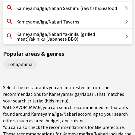
Kameyama/Iga/Nabari Sashimi (raw fish)/Seafood
Kameyama/Iga/Nabari Taverns
Kameyama/Iga/Nabari Yakiniku (grilled
meat)Yakiniku (Japanese BBQ)
Popular areas & genres
Toba/Shima
Select the restaurants you are interested in from the
recommendations for Kameyama/Iga/Nabari, that matches
your search criteria; (Kids menu).
With SAVOR JAPAN, you can search recommended restaurants
found around Kameyama/Iga/Nabari according to your search
criteria such as area, budget, and cuisine.
You can also check the recommendations for
Mie prefecture
.
These recommendations for Kameyama/Iga/Nabari include the