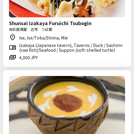
Shunsai Izakaya Furuichi Tsubogin
旬彩居酒屋 古市 つぼ銀
Ise, Ise/Toba/Shima, Mie
Izakaya (Japanese tavern), Taverns / Duck / Sashimi
(raw fish)/Seafood / Suppon (soft-shelled turtle)
4,000 JPY