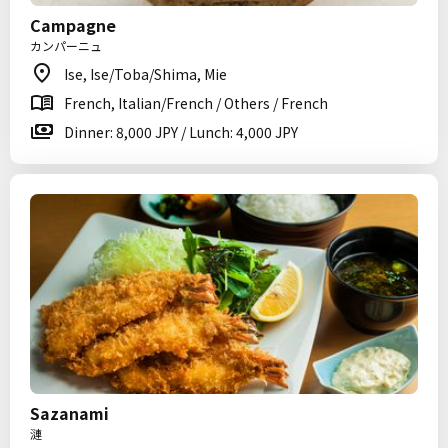
Campagne
カンパーニュ
Ise, Ise/Toba/Shima, Mie
French, Italian/French / Others / French
Dinner: 8,000 JPY / Lunch: 4,000 JPY
Sazanami
漣