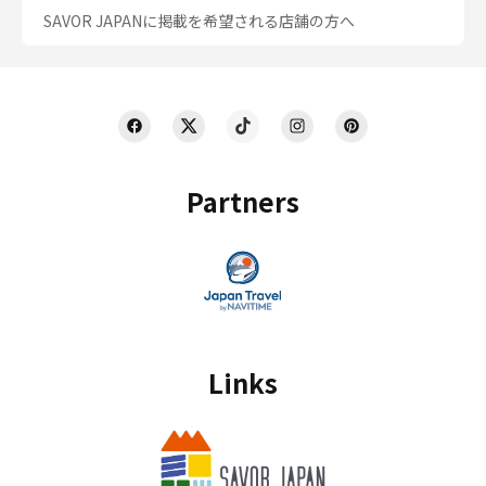
SAVOR JAPANに掲載を希望される店舗の方へ
Partners
Links