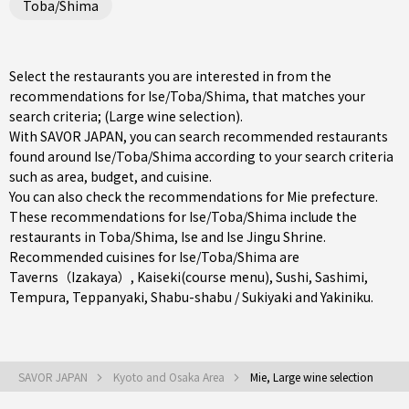
Toba/Shima
Select the restaurants you are interested in from the
recommendations for Ise/Toba/Shima, that matches your
search criteria; (Large wine selection).
With SAVOR JAPAN, you can search recommended restaurants
found around Ise/Toba/Shima according to your search criteria
such as area, budget, and cuisine.
You can also check the recommendations for
Mie prefecture
.
These recommendations for Ise/Toba/Shima include the
restaurants in
Toba/Shima
,
Ise
and Ise Jingu Shrine.
Recommended cuisines for Ise/Toba/Shima are
Taverns（Izakaya）
,
Kaiseki(course menu)
,
Sushi
,
Sashimi
,
Tempura
,
Teppanyaki
,
Shabu-shabu / Sukiyaki
and
Yakiniku
.
SAVOR JAPAN
Kyoto and Osaka Area
Mie, Large wine selection