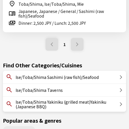
Toba/Shima, Ise/Toba/Shima, Mie
Japanese, Japanese / General / Sashimi (raw
fish)/Seafood
Dinner: 2,500 JPY / Lunch: 2,500 JPY
1
Find Other Categories/Cuisines
Ise/Toba/Shima Sashimi (raw fish)/Seafood
Ise/Toba/Shima Taverns
Ise/Toba/Shima Yakiniku (grilled meat)Yakiniku
(Japanese BBQ)
Popular areas & genres