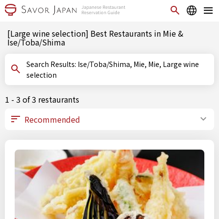
[Large wine selection] Best Restaurants in Mie &
Ise/Toba/Shima
Search Results: Ise/Toba/Shima, Mie, Mie, Large wine
selection
1 - 3 of 3 restaurants