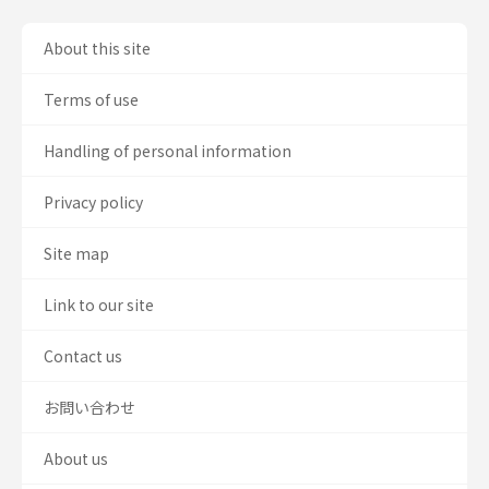
About this site
Terms of use
Handling of personal information
Privacy policy
Site map
Link to our site
Contact us
お問い合わせ
About us