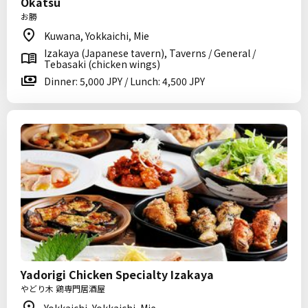
Okatsu
お勝
Kuwana, Yokkaichi, Mie
Izakaya (Japanese tavern), Taverns / General /
Tebasaki (chicken wings)
Dinner: 5,000 JPY / Lunch: 4,500 JPY
Yadorigi Chicken Specialty Izakaya
やどり木 鶏専門居酒屋