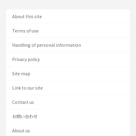
About this site
Terms of use
Handling of personal information
Privacy policy
Site map
Link to our site
Contact us
お問い合わせ
About us