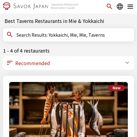
Best Taverns Restaurants in Mie & Yokkaichi
Search Results: Yokkaichi, Mie, Mie, Taverns
1 - 4 of 4 restaurants
New