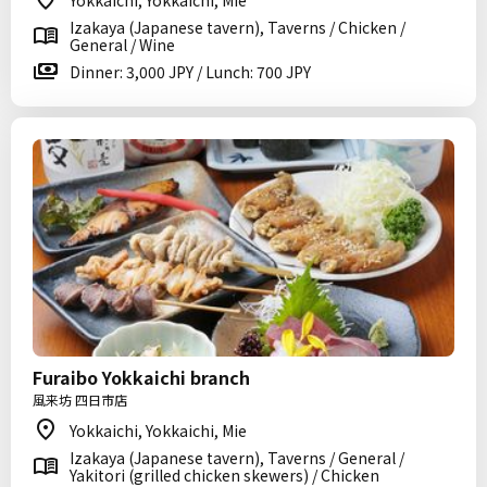
Yokkaichi, Yokkaichi, Mie
Izakaya (Japanese tavern), Taverns / Chicken /
General / Wine
Dinner: 3,000 JPY / Lunch: 700 JPY
Furaibo Yokkaichi branch
風来坊 四日市店
Yokkaichi, Yokkaichi, Mie
Izakaya (Japanese tavern), Taverns / General /
Yakitori (grilled chicken skewers) / Chicken