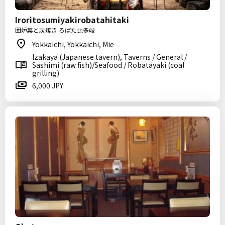
Iroritosumiyakirobatahitaki
囲炉裏と炭焼き ろばた比多岐
Yokkaichi, Yokkaichi, Mie
Izakaya (Japanese tavern), Taverns / General /
Sashimi (raw fish)/Seafood / Robatayaki (coal
grilling)
6,000 JPY