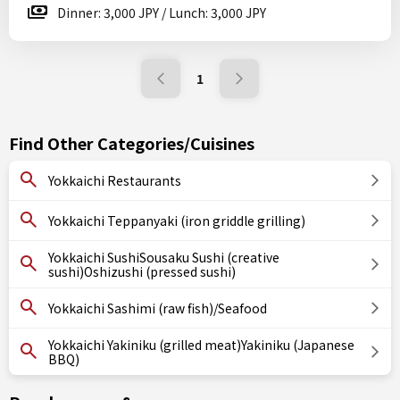
Dinner: 3,000 JPY / Lunch: 3,000 JPY
1
Find Other Categories/Cuisines
Yokkaichi Restaurants
Yokkaichi Teppanyaki (iron griddle grilling)
Yokkaichi SushiSousaku Sushi (creative
sushi)Oshizushi (pressed sushi)
Yokkaichi Sashimi (raw fish)/Seafood
Yokkaichi Yakiniku (grilled meat)Yakiniku (Japanese
BBQ)