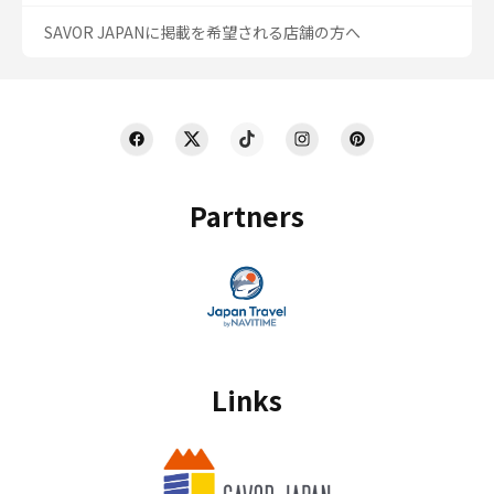
SAVOR JAPANに掲載を希望される店舗の方へ
Partners
Links