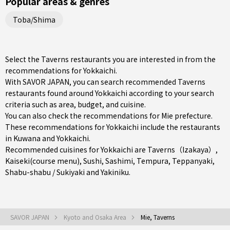
Popular areas & genres
Toba/Shima
Select the Taverns restaurants you are interested in from the
recommendations for Yokkaichi.
With SAVOR JAPAN, you can search recommended Taverns
restaurants found around Yokkaichi according to your search
criteria such as area, budget, and cuisine.
You can also check the recommendations for
Mie prefecture
.
These recommendations for Yokkaichi include the restaurants
in
Kuwana
and
Yokkaichi
.
Recommended cuisines for Yokkaichi are
Taverns（Izakaya）
,
Kaiseki(course menu)
,
Sushi
,
Sashimi
,
Tempura
,
Teppanyaki
,
Shabu-shabu / Sukiyaki
and
Yakiniku
.
SAVOR JAPAN
Kyoto and Osaka Area
Mie, Taverns