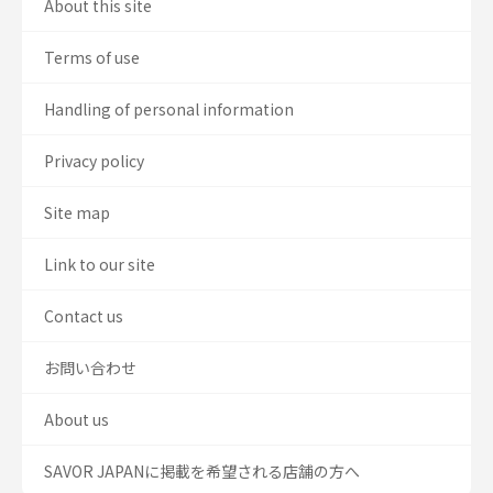
About this site
Terms of use
Handling of personal information
Privacy policy
Site map
Link to our site
Contact us
お問い合わせ
About us
SAVOR JAPANに掲載を希望される店舗の方へ