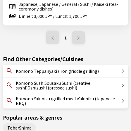
Japanese, Japanese / General / Sushi / Kaiseki (tea-
ceremony dishes)
Dinner: 3,000 JPY / Lunch: 1,700 JPY
1
Find Other Categories/Cuisines
Komono Teppanyaki (iron griddle grilling)
Komono SushiSousaku Sushi (creative
sushi)Oshizushi (pressed sushi)
Komono Yakiniku (grilled meat)Yakiniku (Japanese
BBQ)
Popular areas & genres
Toba/Shima