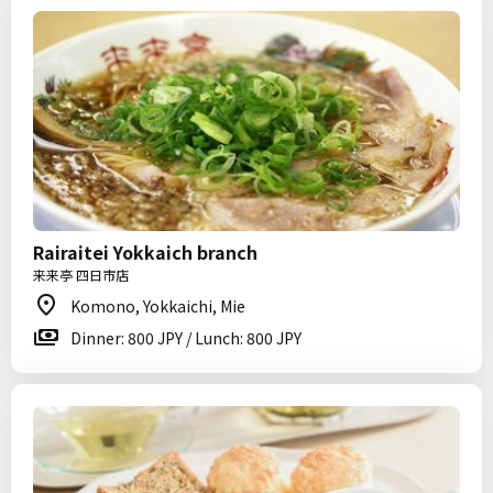
Rairaitei Yokkaich branch
来来亭 四日市店
Komono, Yokkaichi, Mie
Dinner: 800 JPY / Lunch: 800 JPY