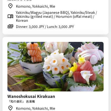
Komono, Yokkaichi, Mie
Yakiniku/Wagyu (Japanese BBQ), Yakiniku/Steak /
Yakiniku (grilled meat) / Horumon (offal meat) /
Korean
Dinner: 3,000 JPY / Lunch: 3,000 JPY
Wanoshokusai Kirakuan
「和の食彩」 吉楽庵
Komono, Yokkaichi, Mie