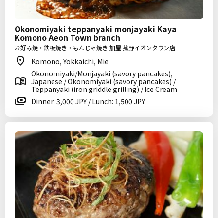
Okonomiyaki teppanyaki monjayaki Kaya
Komono Aeon Town branch
お好み焼・鉄板焼き・もんじゃ焼き 加屋 菰野イオンタウン店
Komono, Yokkaichi, Mie
Okonomiyaki/Monjayaki (savory pancakes),
Japanese / Okonomiyaki (savory pancakes) /
Teppanyaki (iron griddle grilling) / Ice Cream
Dinner: 3,000 JPY / Lunch: 1,500 JPY