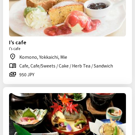
I’s cafe
I’s cafe
Komono, Yokkaichi, Mie
Cafe, Cafe/Sweets / Cake / Herb Tea / Sandwich
950 JPY