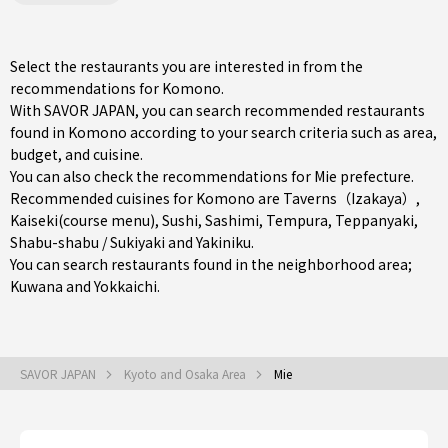
Select the restaurants you are interested in from the
recommendations for Komono.
With SAVOR JAPAN, you can search recommended restaurants
found in Komono according to your search criteria such as area,
budget, and cuisine.
You can also check the recommendations for
Mie prefecture
.
Recommended cuisines for Komono are
Taverns（Izakaya）
,
Kaiseki(course menu)
,
Sushi
,
Sashimi
,
Tempura
,
Teppanyaki
,
Shabu-shabu / Sukiyaki
and
Yakiniku
.
You can search restaurants found in the neighborhood area;
Kuwana
and
Yokkaichi
.
SAVOR JAPAN
Kyoto and Osaka Area
Mie