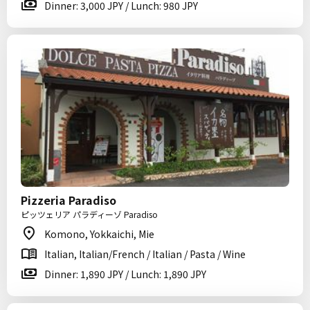
Dinner: 3,000 JPY / Lunch: 980 JPY
Pizzeria Paradiso
ピッツェリア パラディーゾ Paradiso
Komono, Yokkaichi, Mie
Italian, Italian/French / Italian / Pasta / Wine
Dinner: 1,890 JPY / Lunch: 1,890 JPY