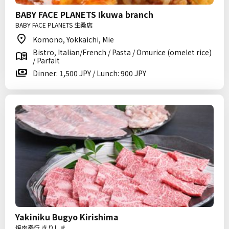
BABY FACE PLANETS Ikuwa branch
BABY FACE PLANETS 生桑店
Komono, Yokkaichi, Mie
Bistro, Italian/French / Pasta / Omurice (omelet rice)
/ Parfait
Dinner: 1,500 JPY / Lunch: 900 JPY
Yakiniku Bugyo Kirishima
焼肉奉行 きりしま