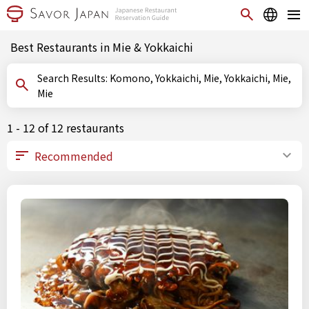
Best Restaurants in Mie & Yokkaichi
Search Results: Komono, Yokkaichi, Mie, Yokkaichi, Mie,
Mie
1 - 12 of 12 restaurants