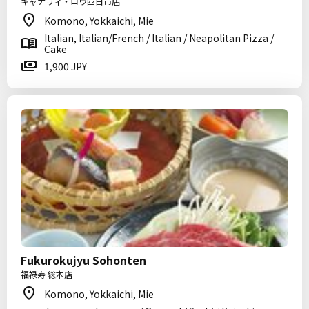
キャナリィ・ロウ四日市店
Komono, Yokkaichi, Mie
Italian, Italian/French / Italian / Neapolitan Pizza /
Cake
1,900 JPY
Fukurokujyu Sohonten
福禄寿 総本店
Komono, Yokkaichi, Mie