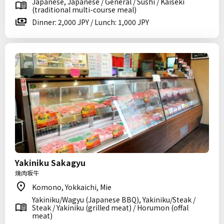
Japanese, Japanese / General / Sushi / Kaiseki
(traditional multi-course meal)
Dinner: 2,000 JPY / Lunch: 1,000 JPY
Yakiniku Sakagyu
焼肉坂牛
Komono, Yokkaichi, Mie
Yakiniku/Wagyu (Japanese BBQ), Yakiniku/Steak /
Steak / Yakiniku (grilled meat) / Horumon (offal
meat)