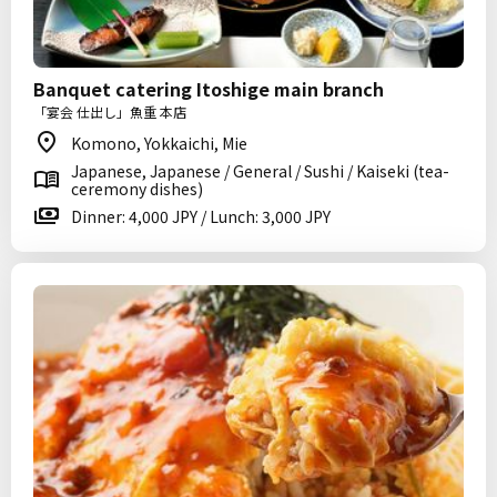
Banquet catering Itoshige main branch
「宴会 仕出し」魚重 本店
Komono, Yokkaichi, Mie
Japanese, Japanese / General / Sushi / Kaiseki (tea-
ceremony dishes)
Dinner: 4,000 JPY / Lunch: 3,000 JPY