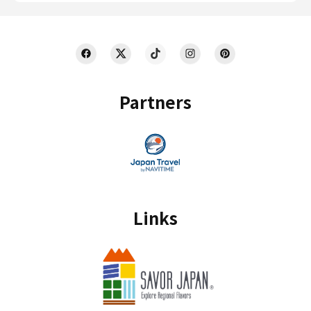
Partners
Links