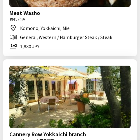
Meat Washo
肉処 和匠
Komono, Yokkaichi, Mie
General, Western / Hamburger Steak / Steak
1,880 JPY
Cannery Row Yokkaichi branch