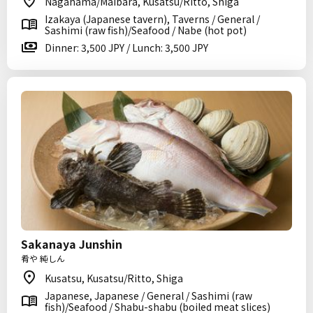
Nagahama/Maibara, Kusatsu/Ritto, Shiga
Izakaya (Japanese tavern), Taverns / General /
Sashimi (raw fish)/Seafood / Nabe (hot pot)
Dinner: 3,500 JPY / Lunch: 3,500 JPY
Sakanaya Junshin
肴や 純しん
Kusatsu, Kusatsu/Ritto, Shiga
Japanese, Japanese / General / Sashimi (raw
fish)/Seafood / Shabu-shabu (boiled meat slices)