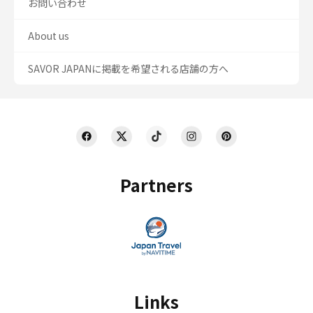
お問い合わせ
About us
SAVOR JAPANに掲載を希望される店舗の方へ
Partners
Links