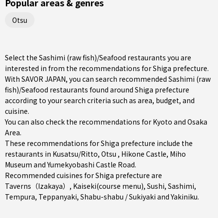
Popular areas & genres
Otsu
Select the Sashimi (raw fish)/Seafood restaurants you are
interested in from the recommendations for Shiga prefecture.
With SAVOR JAPAN, you can search recommended Sashimi (raw
fish)/Seafood restaurants found around Shiga prefecture
according to your search criteria such as area, budget, and
cuisine.
You can also check the recommendations for
Kyoto and Osaka
Area
.
These recommendations for Shiga prefecture include the
restaurants in
Kusatsu/Ritto
,
Otsu
, Hikone Castle, Miho
Museum and Yumekyobashi Castle Road.
Recommended cuisines for Shiga prefecture are
Taverns（Izakaya）
,
Kaiseki(course menu)
,
Sushi
,
Sashimi
,
Tempura
,
Teppanyaki
,
Shabu-shabu / Sukiyaki
and
Yakiniku
.