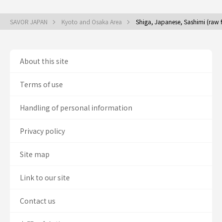
SAVOR JAPAN
Kyoto and Osaka Area
Shiga, Japanese, Sashimi (raw 
About this site
Terms of use
Handling of personal information
Privacy policy
Site map
Link to our site
Contact us