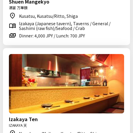
Shuen Mangekyo
酒宴 万華鏡
Kusatsu, Kusatsu/Ritto, Shiga
Izakaya (Japanese tavern), Taverns / General /
Sashimi (raw fish)/Seafood / Crab
Dinner: 4,000 JPY / Lunch: 700 JPY
Izakaya Ten
IZAKAYA 天