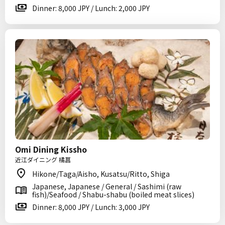
Dinner: 8,000 JPY / Lunch: 2,000 JPY
Omi Dining Kissho
近江ダイニング 橘菖
Hikone/Taga/Aisho, Kusatsu/Ritto, Shiga
Japanese, Japanese / General / Sashimi (raw
fish)/Seafood / Shabu-shabu (boiled meat slices)
Dinner: 8,000 JPY / Lunch: 3,000 JPY