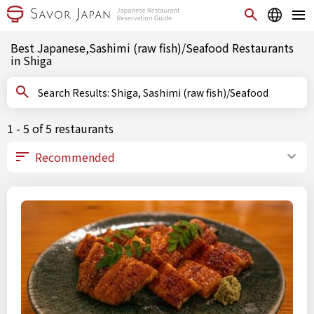
Best Japanese,Sashimi (raw fish)/Seafood Restaurants
in Shiga
Search Results: Shiga, Sashimi (raw fish)/Seafood
1 - 5 of 5 restaurants