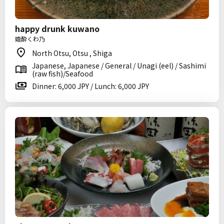
happy drunk kuwano
嬉酔くわ乃
North Otsu, Otsu , Shiga
Japanese, Japanese / General / Unagi (eel) / Sashimi
(raw fish)/Seafood
Dinner: 6,000 JPY / Lunch: 6,000 JPY