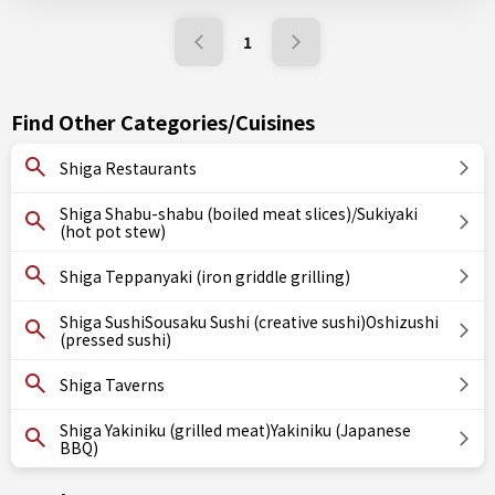
1
Find Other Categories/Cuisines
Shiga Restaurants
Shiga Shabu-shabu (boiled meat slices)/Sukiyaki
(hot pot stew)
Shiga Teppanyaki (iron griddle grilling)
Shiga SushiSousaku Sushi (creative sushi)Oshizushi
(pressed sushi)
Shiga Taverns
Shiga Yakiniku (grilled meat)Yakiniku (Japanese
BBQ)