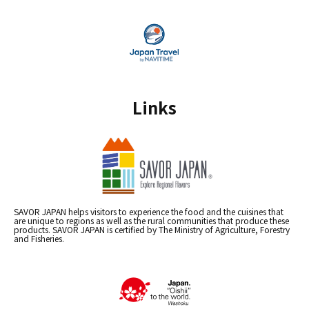
Links
SAVOR JAPAN helps visitors to experience the food and the cuisines that
are unique to regions as well as the rural communities that produce these
products. SAVOR JAPAN is certified by The Ministry of Agriculture, Forestry
and Fisheries.