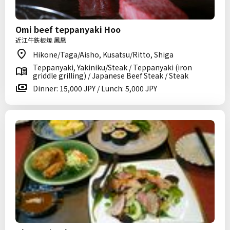
Omi beef teppanyaki Hoo
近江牛鉄板焼 鳳凰
Hikone/Taga/Aisho, Kusatsu/Ritto, Shiga
Teppanyaki, Yakiniku/Steak / Teppanyaki (iron
griddle grilling) / Japanese Beef Steak / Steak
Dinner: 15,000 JPY / Lunch: 5,000 JPY