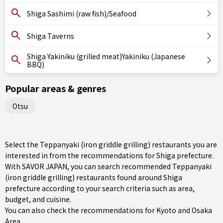
Shiga Sashimi (raw fish)/Seafood
Shiga Taverns
Shiga Yakiniku (grilled meat)Yakiniku (Japanese
BBQ)
Popular areas & genres
Otsu
Select the Teppanyaki (iron griddle grilling) restaurants you are
interested in from the recommendations for Shiga prefecture.
With SAVOR JAPAN, you can search recommended Teppanyaki
(iron griddle grilling) restaurants found around Shiga
prefecture according to your search criteria such as area,
budget, and cuisine.
You can also check the recommendations for
Kyoto and Osaka
Area
.