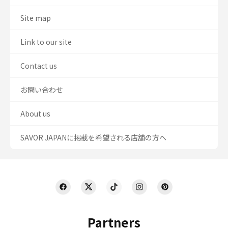
Site map
Link to our site
Contact us
お問い合わせ
About us
SAVOR JAPANに掲載を希望される店舗の方へ
Partners