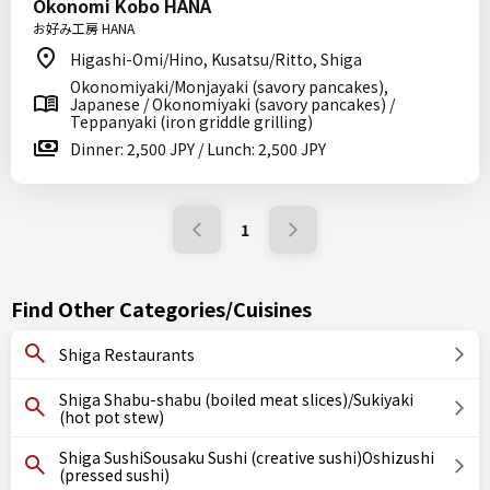
Okonomi Kobo HANA
お好み工房 HANA
Higashi-Omi/Hino, Kusatsu/Ritto, Shiga
Okonomiyaki/Monjayaki (savory pancakes),
Japanese / Okonomiyaki (savory pancakes) /
Teppanyaki (iron griddle grilling)
Dinner: 2,500 JPY / Lunch: 2,500 JPY
1
Find Other Categories/Cuisines
Shiga Restaurants
Shiga Shabu-shabu (boiled meat slices)/Sukiyaki
(hot pot stew)
Shiga SushiSousaku Sushi (creative sushi)Oshizushi
(pressed sushi)