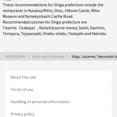
These recommendations for Shiga prefecture include the
restaurants in
Kusatsu/Ritto
,
Otsu
, Hikone Castle, Miho
Museum and Yumekyobashi Castle Road.
Recommended cuisines for Shiga prefecture are
Taverns（Izakaya）
,
Kaiseki(course menu)
,
Sushi
,
Sashimi
,
Tempura
,
Teppanyaki
,
Shabu-shabu / Sukiyaki
and
Yakiniku
.
SAVOR JAPAN
Kyoto and Osaka Area
Shiga, Japanese, Teppanyaki (iro
About this site
Terms of use
Handling of personal information
Privacy policy