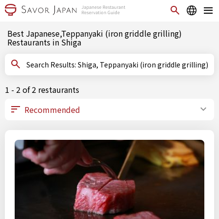
Best Japanese,Teppanyaki (iron griddle grilling)
Restaurants in Shiga
Search Results: Shiga, Teppanyaki (iron griddle grilling)
1 - 2 of 2 restaurants