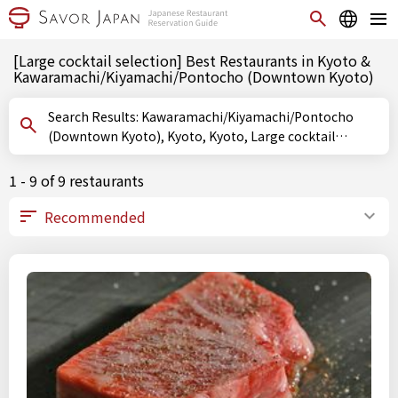
[Large cocktail selection] Best Restaurants in Kyoto &
Kawaramachi/Kiyamachi/Pontocho (Downtown Kyoto)
Search Results: Kawaramachi/Kiyamachi/Pontocho
(Downtown Kyoto), Kyoto, Kyoto, Large cocktail
selection
1 - 9 of 9 restaurants