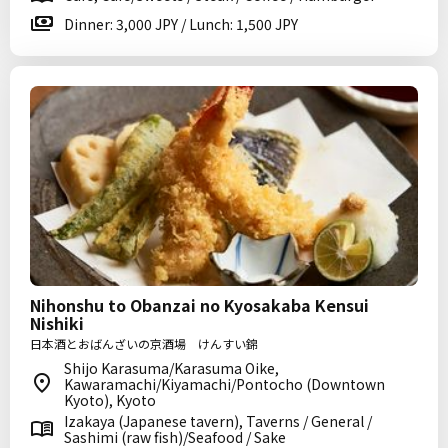
Dinner: 3,000 JPY / Lunch: 1,500 JPY
Nihonshu to Obanzai no Kyosakaba Kensui
Nishiki
日本酒とおばんざいの京酒場 けんすい錦
Shijo Karasuma/Karasuma Oike,
Kawaramachi/Kiyamachi/Pontocho (Downtown
Kyoto), Kyoto
Izakaya (Japanese tavern), Taverns / General /
Sashimi (raw fish)/Seafood / Sake