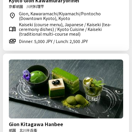
Kyoto Gion Kawamuraryorihei
京都祇園 川村料理平
Gion, Kawaramachi/Kiyamachi/Pontocho
(Downtown Kyoto), Kyoto
Kaiseki (course menu), Japanese / Kaiseki (tea-
ceremony dishes) / Kyoto Cuisine / Kaiseki
(traditional multi-course meal)
Dinner: 5,000 JPY / Lunch: 2,500 JPY
Gion Kitagawa Hanbee
祇園 北川半兵衞