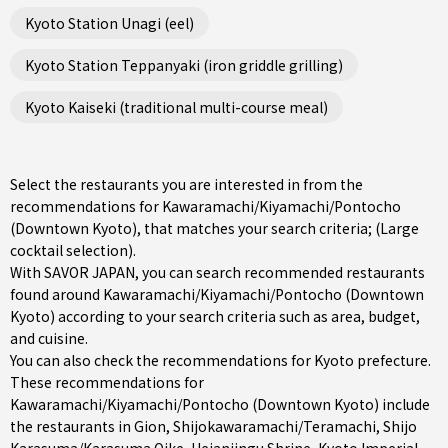
Kyoto Station Unagi (eel)
Kyoto Station Teppanyaki (iron griddle grilling)
Kyoto Kaiseki (traditional multi-course meal)
Select the restaurants you are interested in from the
recommendations for Kawaramachi/Kiyamachi/Pontocho
(Downtown Kyoto), that matches your search criteria; (Large
cocktail selection).
With SAVOR JAPAN, you can search recommended restaurants
found around Kawaramachi/Kiyamachi/Pontocho (Downtown
Kyoto) according to your search criteria such as area, budget,
and cuisine.
You can also check the recommendations for
Kyoto prefecture
.
These recommendations for
Kawaramachi/Kiyamachi/Pontocho (Downtown Kyoto) include
the restaurants in
Gion
,
Shijokawaramachi/Teramachi
,
Shijo