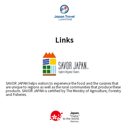
Links
SAVOR JAPAN helps visitors to experience the food and the cuisines that
are unique to regions as well as the rural communities that produce these
products. SAVOR JAPAN is certified by The Ministry of Agriculture, Forestry
and Fisheries.