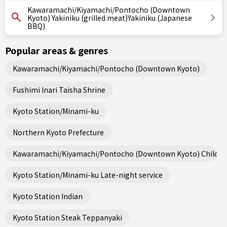
Kawaramachi/Kiyamachi/Pontocho (Downtown
Kyoto) Yakiniku (grilled meat)Yakiniku (Japanese
BBQ)
Popular areas & genres
Kawaramachi/Kiyamachi/Pontocho (Downtown Kyoto)
Fushimi Inari Taisha Shrine
Kyoto Station/Minami-ku
Northern Kyoto Prefecture
Kawaramachi/Kiyamachi/Pontocho (Downtown Kyoto) Child fri
Kyoto Station/Minami-ku Late-night service
Kyoto Station Indian
Kyoto Station Steak Teppanyaki