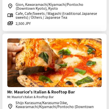
Gion, Kawaramachi/Kiyamachi/Pontocho
(Downtown Kyoto), Kyoto
Cafe, Cafe/Sweets / Wagashi (traditional Japanese
sweets) / Others / Japanese Tea
2,500 JPY
Mr. Maurice's Italian & Rooftop Bar
Mr. Maurice's Italian & Rooftop Bar
Shijo Karasuma/Karasuma Oike,
Kawaramachi/Kiyamachi/Pontocho (Downtown