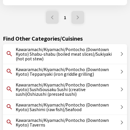
1
Find Other Categories/Cuisines
Kawaramachi/Kiyamachi/Pontocho (Downtown
Kyoto) Shabu-shabu (boiled meat slices)/Sukiyaki
(hot pot stew)
Kawaramachi/Kiyamachi/Pontocho (Downtown
Kyoto) Teppanyaki (iron griddle grilling)
Kawaramachi/Kiyamachi/Pontocho (Downtown
Kyoto) SushiSousaku Sushi (creative
sushi)Oshizushi (pressed sushi)
Kawaramachi/Kiyamachi/Pontocho (Downtown
Kyoto) Sashimi (raw fish)/Seafood
Kawaramachi/Kiyamachi/Pontocho (Downtown
Kyoto) Taverns