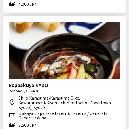
4,000 JPY
Roppakuya KADO
Roppakuya KADO
Shijo Karasuma/Karasuma Oike,
Kawaramachi/Kiyamachi/Pontocho (Downtown
Kyoto), Kyoto
Izakaya (Japanese tavern), Taverns / General /
General / Wine
3,500 JPY