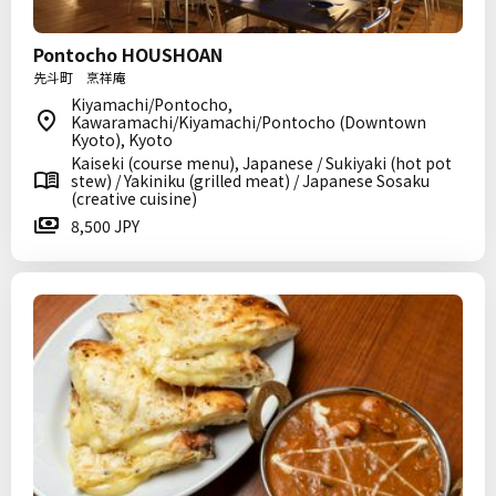
Pontocho HOUSHOAN
先斗町 烹祥庵
Kiyamachi/Pontocho,
Kawaramachi/Kiyamachi/Pontocho (Downtown
Kyoto), Kyoto
Kaiseki (course menu), Japanese / Sukiyaki (hot pot
stew) / Yakiniku (grilled meat) / Japanese Sosaku
(creative cuisine)
8,500 JPY