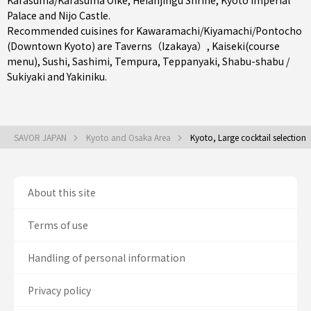
Karasuma/Karasuma Oike
, Heianjingu Shrine, Kyoto Imperial
Palace and Nijo Castle.
Recommended cuisines for Kawaramachi/Kiyamachi/Pontocho
(Downtown Kyoto) are
Taverns（Izakaya）
,
Kaiseki(course
menu)
,
Sushi
,
Sashimi
,
Tempura
,
Teppanyaki
,
Shabu-shabu /
Sukiyaki
and
Yakiniku
.
SAVOR JAPAN
Kyoto and Osaka Area
Kyoto, Large cocktail selection
About this site
Terms of use
Handling of personal information
Privacy policy