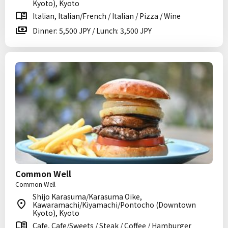
Kyoto), Kyoto
Italian, Italian/French / Italian / Pizza / Wine
Dinner: 5,500 JPY / Lunch: 3,500 JPY
Common Well
Common Well
Shijo Karasuma/Karasuma Oike,
Kawaramachi/Kiyamachi/Pontocho (Downtown
Kyoto), Kyoto
Cafe, Cafe/Sweets / Steak / Coffee / Hamburger