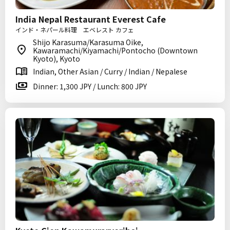
India Nepal Restaurant Everest Cafe
インド・ネパール料理 エベレスト カフェ
Shijo Karasuma/Karasuma Oike,
Kawaramachi/Kiyamachi/Pontocho (Downtown
Kyoto), Kyoto
Indian, Other Asian / Curry / Indian / Nepalese
Dinner: 1,300 JPY / Lunch: 800 JPY