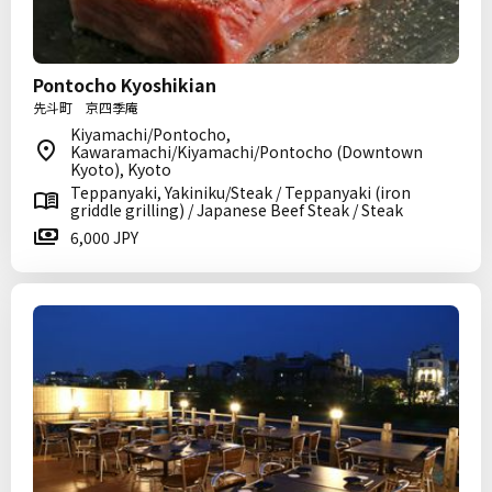
Pontocho Kyoshikian
先斗町 京四季庵
Kiyamachi/Pontocho,
Kawaramachi/Kiyamachi/Pontocho (Downtown
Kyoto), Kyoto
Teppanyaki, Yakiniku/Steak / Teppanyaki (iron
griddle grilling) / Japanese Beef Steak / Steak
6,000 JPY