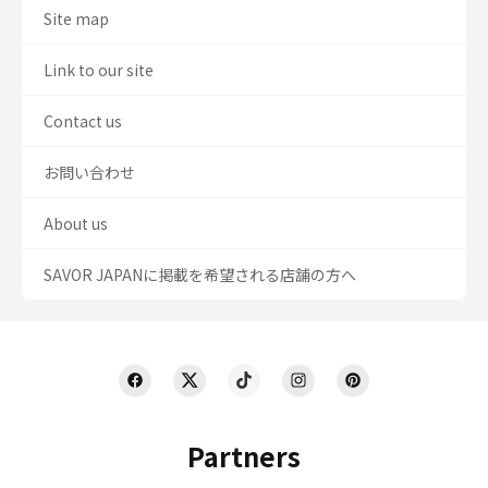
Site map
Link to our site
Contact us
お問い合わせ
About us
SAVOR JAPANに掲載を希望される店舗の方へ
Partners